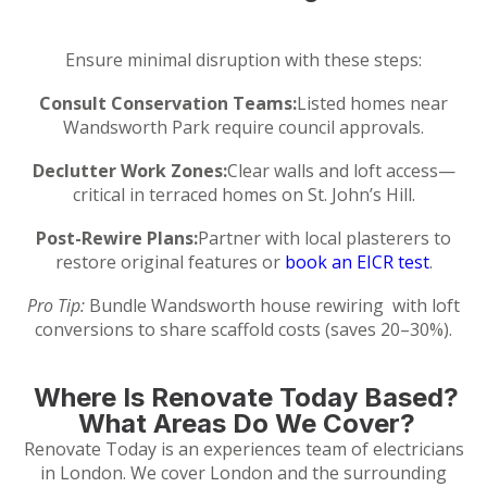
Ensure minimal disruption with these steps:
Consult Conservation Teams:
Listed homes near
Wandsworth Park require council approvals.
Declutter Work Zones:
Clear walls and loft access—
critical in terraced homes on St. John’s Hill.
Post-Rewire Plans:
Partner with local plasterers to
restore original features or
book an EICR test
.
Pro Tip:
Bundle Wandsworth house rewiring with loft
conversions to share scaffold costs (saves 20–30%).
Where Is Renovate Today Based?
What Areas Do We Cover?
Renovate Today is an experiences team of electricians
in London. We cover London and the surrounding