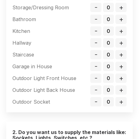
-
+
Storage/Dressing Room
-
+
Bathroom
-
+
Kitchen
-
+
Hallway
-
+
Staircase
-
+
Garage in House
-
+
Outdoor Light Front House
-
+
Outdoor Light Back House
-
+
Outdoor Socket
2. Do you want us to supply the materials like:
Sockets, Lights, Switches, etc ?