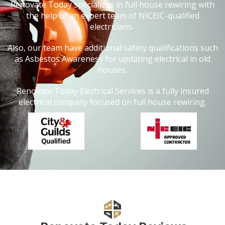
Renovate Today specializes in full house rewiring with
the help of an expert team of NICEIC-qualified
electricians.
Also, our team have additional safety qualifications such
as Asbestos Awareness for updating electrical in old
houses.
Renovate Today Electrical Services is a fully insured
electrical company focused on full house rewiring.