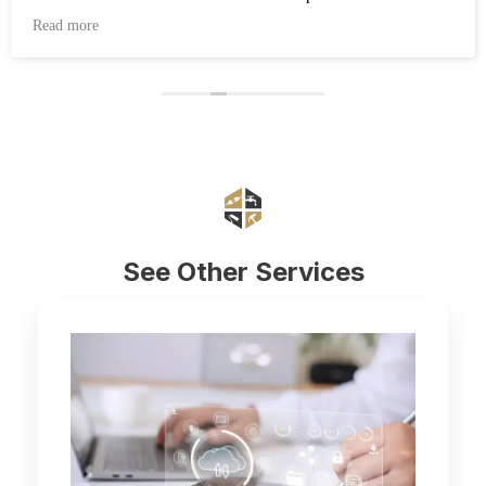
working after the work was completed. Highly recommend
Read more
Eduard and his company Renovate.
See Other Services