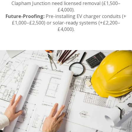
Clapham Junction need licensed removal (£1,500–
£4,000).
Future-Proofing:
Pre-installing EV charger conduits (+
£1,000–£2,500) or solar-ready systems (+£2,200–
£4,000).