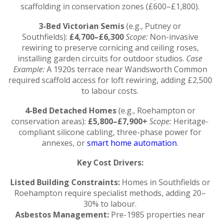
scaffolding in conservation zones (£600–£1,800).
3-Bed Victorian Semis
(e.g., Putney or
Southfields):
£4,700–£6,300
Scope:
Non-invasive
rewiring to preserve cornicing and ceiling roses,
installing garden circuits for outdoor studios.
Case
Example:
A 1920s terrace near Wandsworth Common
required scaffold access for loft rewiring, adding £2,500
to labour costs.
4-Bed Detached Homes
(e.g., Roehampton or
conservation areas):
£5,800–£7,900+
Scope:
Heritage-
compliant silicone cabling, three-phase power for
annexes, or
smart home automation
.
Key Cost Drivers:
Listed Building Constraints:
Homes in Southfields or
Roehampton require specialist methods, adding 20–
30% to labour.
Asbestos Management:
Pre-1985 properties near