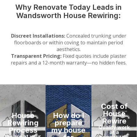
Why Renovate Today Leads in
Wandsworth House Rewiring:
Discreet Installations:
Concealed trunking under
floorboards or within coving to maintain period
aesthetics.
Transparent Pricing:
Fixed quotes include plaster
repairs and a 12-month warranty—no hidden fees.
Cost of
House
House
How do I
Rewire
Rewiring
prepare
Quality work
Process
my house
at a
We are at your
competitive