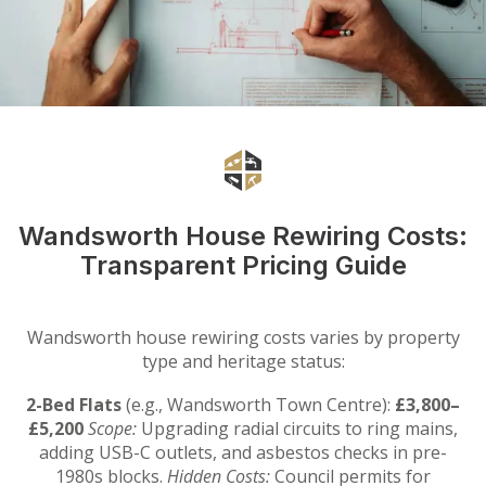
Wandsworth House Rewiring Costs:
Transparent Pricing Guide
Wandsworth house rewiring costs varies by property
type and heritage status:
2-Bed Flats
(e.g., Wandsworth Town Centre):
£3,800–
£5,200
Scope:
Upgrading radial circuits to ring mains,
adding USB-C outlets, and asbestos checks in pre-
1980s blocks.
Hidden Costs:
Council permits for