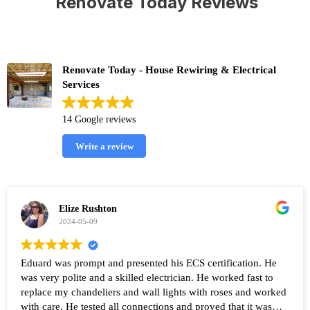
Renovate Today Reviews
Renovate Today - House Rewiring & Electrical
Services
14 Google reviews
Write a review
Elize Rushton
2024-05-09
Eduard was prompt and presented his ECS certification. He
was very polite and a skilled electrician. He worked fast to
replace my chandeliers and wall lights with roses and worked
with care. He tested all connections and proved that it was