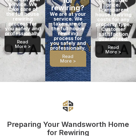
for
service. We
price.
rewiring?
take care of
Transparent
the full house
We are at your
house rewiring
rewiring
service. We
costs for any
process for
take care of
property type.
you safely and
the full house
Customer
professionally.
rewiring
satisfaction
process for
guaranteed.
Read
you safely and
More >
Read
professionally.
More >
Read
More >
Preparing Your Wandsworth Home
for Rewiring