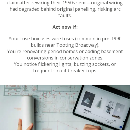
claim after rewiring their 1950s semi—original wiring
had degraded behind original panelling, risking arc
faults.
Act now if:
Your fuse box uses wire fuses (common in pre-1990
builds near Tooting Broadway).
You’re renovating period homes or adding basement
conversions in conservation zones.
You notice flickering lights, buzzing sockets, or
frequent circuit breaker trips.