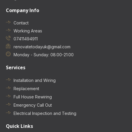
Company Info
Contact
Working Areas
07411494911
renovatetodayuk@gmail.com
Monday - Sunday: 08:00-21:00
Services
Installation and Wiring
Replacement
Full House Rewiring
Emergency Call Out
Electrical Inspection and Testing
Quick Links