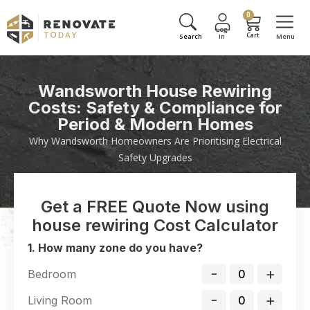
0
Wandsworth House Rewiring
Costs: Safety & Compliance for
Period & Modern Homes
Why Wandsworth Homeowners Are Prioritising Electrical
Safety Upgrades
Get a FREE Quote Now using
house rewiring Cost Calculator
1. How many zone do you have?
-
+
Bedroom
-
+
Living Room