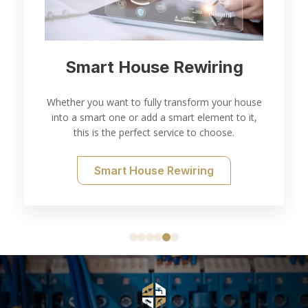
Smart House Rewiring
Whether you want to fully transform your house
into a smart one or add a smart element to it,
this is the perfect service to choose.
Smart House Rewiring