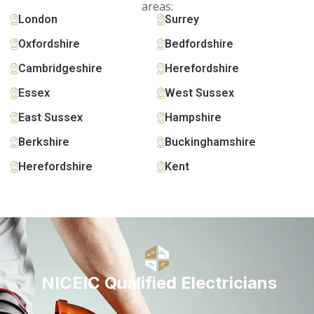
areas:
London
Surrey
Oxfordshire
Bedfordshire
Cambridgeshire
Herefordshire
Essex
West Sussex
East Sussex
Hampshire
Berkshire
Buckinghamshire
Herefordshire
Kent
NICEIC Qualified Electricians