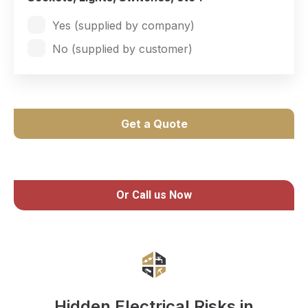
Yes (supplied by company)
No (supplied by customer)
Get a Quote
Or Call us Now
Hidden Electrical Risks in