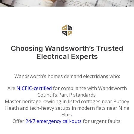
Choosing Wandsworth’s Trusted
Electrical Experts
Wandsworth’s homes demand electricians who:
Are
NICEIC-certified
for compliance with Wandsworth
Council’s Part P standards.
Master heritage rewiring in listed cottages near Putney
Heath and tech-heavy setups in modern flats near Nine
Elms.
Offer
24/7 emergency call-outs
for urgent faults.