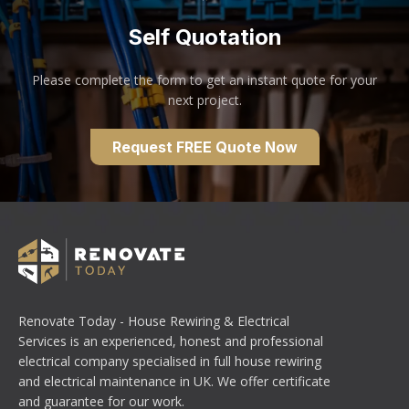
Self Quotation
Please complete the form to get an instant quote for your
next project.
Request FREE Quote Now
Renovate Today - House Rewiring & Electrical
Services is an experienced, honest and professional
electrical company specialised in full house rewiring
and electrical maintenance in UK. We offer certificate
and guarantee for our work.