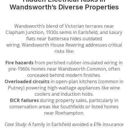
Wandsworth’s Diverse Properties
Wandsworth’s blend of Victorian terraces near
Clapham Junction, 1930s semis in Earlsfield, and luxury
flats near Battersea hides outdated
wiring. Wandsworth House Rewiring addresses critical
risks like:
Fire hazards
from perished rubber-insulated wiring in
pre-1960s homes near Wandsworth Common, often
concealed behind modern finishes.
Overloaded circuits
in open-plan kitchens (common in
Putney) powering high-wattage appliances like wine
coolers and induction hobs.
EICR failures
during property sales, particularly in
conservation areas like Southfields or listed homes
near Roehampton.
Case Study:
A family in Earlsfield avoided a £9k insurance