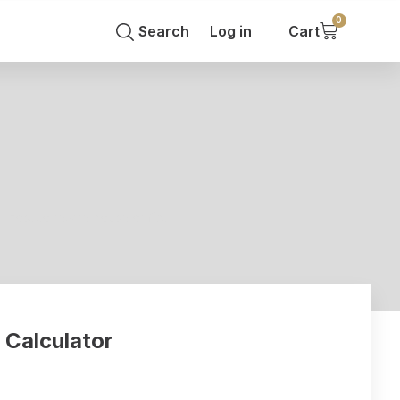
0
Search
Log in
Cart
 cost to rewire house or flat
 Calculator