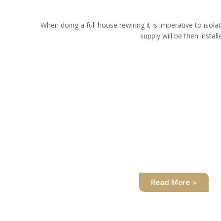
When doing a full house rewiring it is imperative to isolat
supply will be then instal
How do I prepare my house f
We are at your service. We take care of the full 
you safely and professional
Read More >