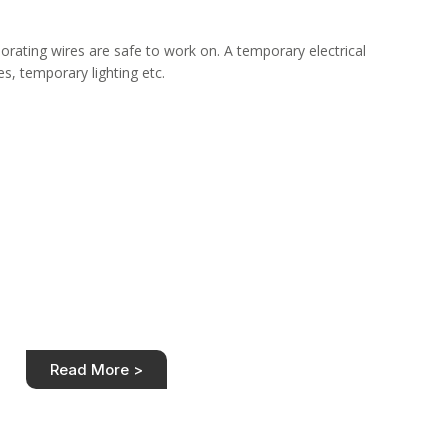
eriorating wires are safe to work on. A temporary electrical
es, temporary lighting etc.
st of House Rewire
itive price. Transparent house rewiring costs for
ype. Customer satisfaction guaranteed.
Read More >