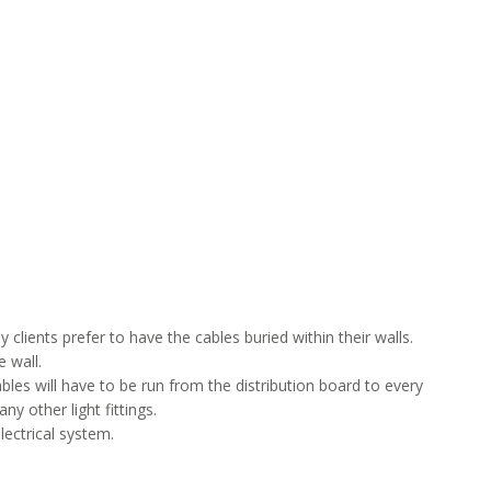
 clients prefer to have the cables buried within their walls.
 wall.
les will have to be run from the distribution board to every
y other light fittings.
lectrical system.