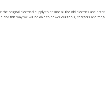
e the original electrical supply to ensure all the old electrics and det
led and this way we will be able to power our tools, chargers and fridg
or rewiring?
Co
house rewiring process for
Quality work at a compet
ly.
any property t