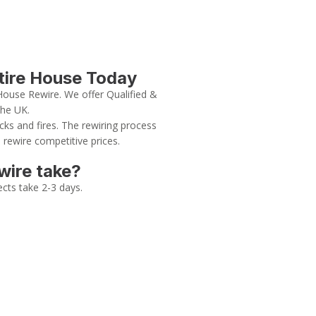
ntire House Today
House Rewire. We offer Qualified &
the UK.
cks and fires. The rewiring process
 rewire competitive prices.
wire take?
ects take 2-3 days.