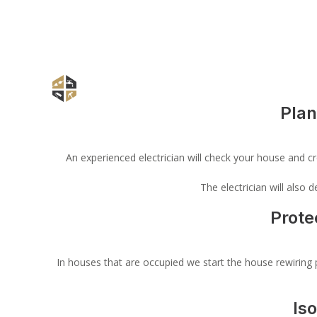
Plan
An experienced electrician will check your house and cre
The electrician will also
Prote
In houses that are occupied we start the house rewiring p
Is