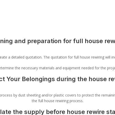
ning and preparation for full house rew
ate a detailed quotation. The quotation for full house rewiring will inc
 determine the necessary materials and equipment needed for the proje
ct Your Belongings during the house re
rocess by dust sheeting and/or plastic covers to protect the remaining
the full house rewiring process.
olate the supply before house rewire sta