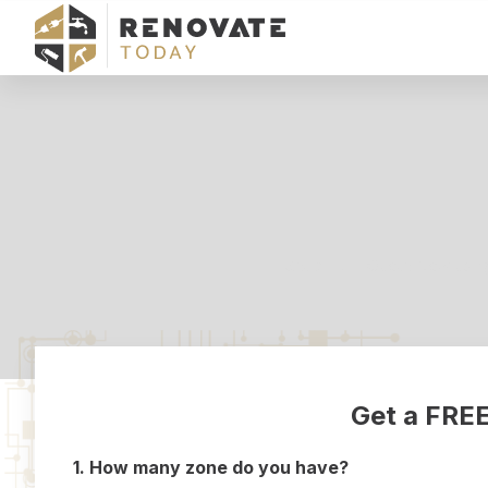
Get a FREE Quote Now using f
Get a FREE
1. How many zone do you have?