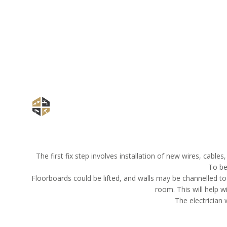
The first fix step involves installation of new wires, cable
To be
Floorboards could be lifted, and walls may be channelled to
room. This will help w
The electrician 