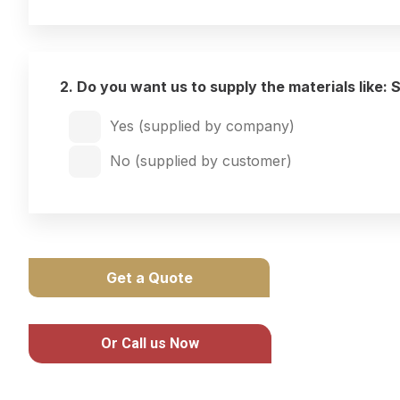
2. Do you want us to supply the materials like: 
Yes (supplied by company)
No (supplied by customer)
Get a Quote
Or Call us Now