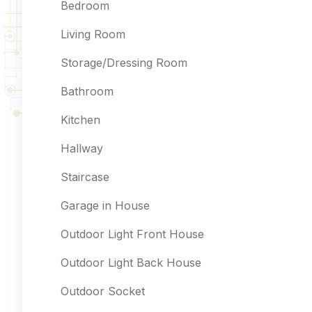
Bedroom
Living Room
Storage/Dressing Room
Bathroom
Kitchen
Hallway
Staircase
Garage in House
Outdoor Light Front House
Outdoor Light Back House
Outdoor Socket