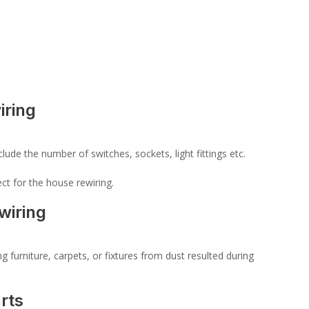
iring
lude the number of switches, sockets, light fittings etc.
ct for the house rewiring.
wiring
 furniture, carpets, or fixtures from dust resulted during
rts