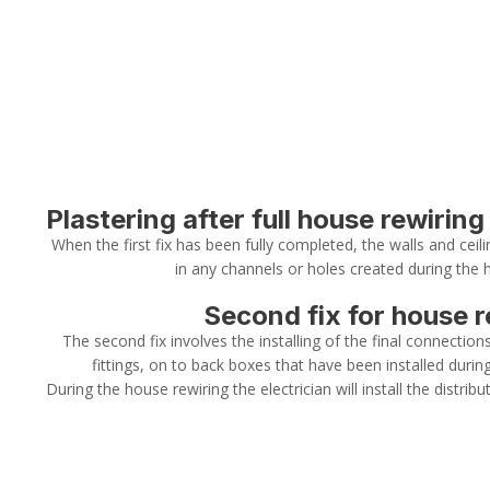
Plastering after full house rewiring
When the first fix has been fully completed, the walls and ceilin
in any channels or holes created during the 
Second fix for house r
The second fix involves the installing of the final connection
fittings, on to back boxes that have been installed during 
During the house rewiring the electrician will install the distribut