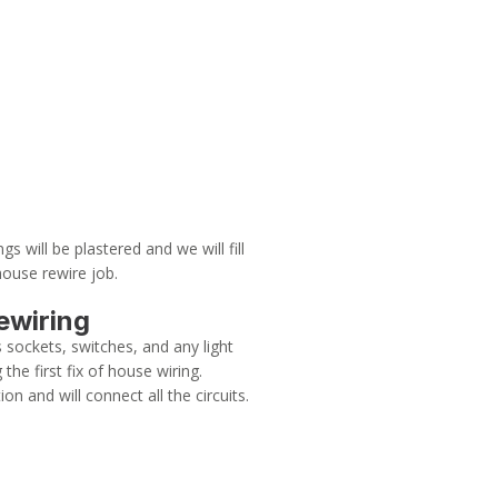
gs will be plastered and we will fill
house rewire job.
ewiring
s sockets, switches, and any light
the first fix of house wiring.
ion and will connect all the circuits.