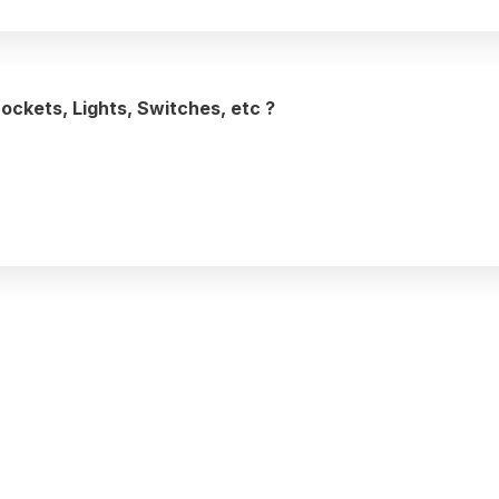
Sockets, Lights, Switches, etc ?