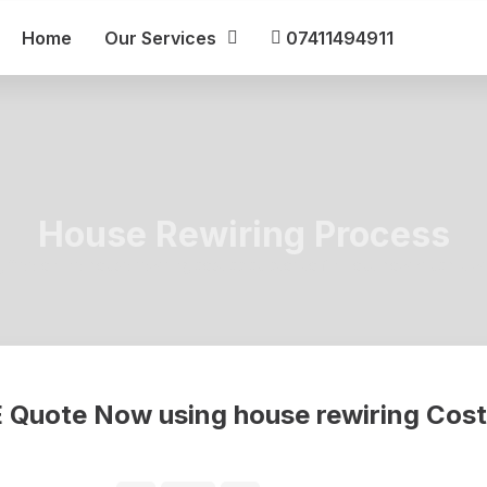
Home
Our Services
07411494911
House Rewiring Process
ree online house rewiring cost calculator to find out how much it will
 Quote Now using house rewiring Cost