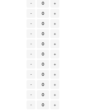
-
+
-
+
-
+
-
+
-
+
-
+
-
+
-
+
-
+
-
+
-
+