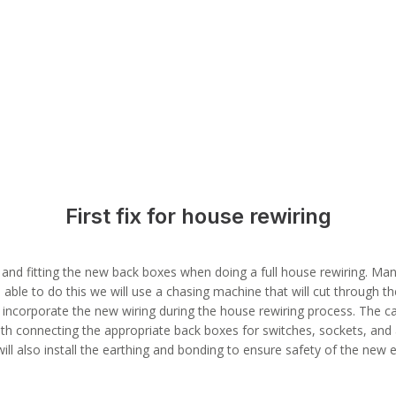
First fix for house rewiring
s, and fitting the new back boxes when doing a full house rewiring. Many
 able to do this we will use a chasing machine that will cut through the
 incorporate the new wiring during the house rewiring process. The cab
ith connecting the appropriate back boxes for switches, sockets, and an
will also install the earthing and bonding to ensure safety of the new e