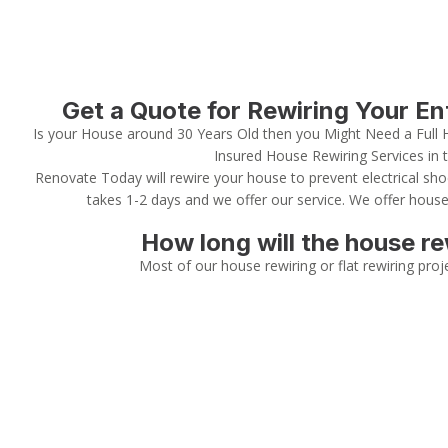
Get a Quote for Rewiring Your E
Is your House around 30 Years Old then you Might Need a Full 
Insured House Rewiring Services in 
Renovate Today will rewire your house to prevent electrical sho
takes 1-2 days and we offer our service. We offer house
How long will the house re
Most of our house rewiring or flat rewiring proj