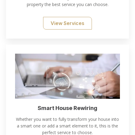
property the best service you can choose.
View Services
Smart House Rewiring
Whether you want to fully transform your house into
a smart one or add a smart element to it, this is the
perfect service to choose.