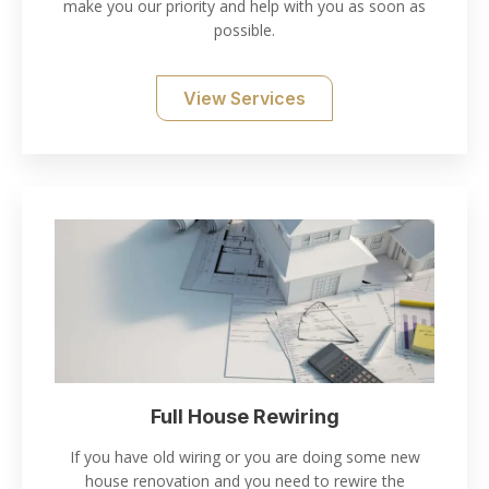
make you our priority and help with you as soon as
possible.
View Services
Full House Rewiring
If you have old wiring or you are doing some new
house renovation and you need to rewire the