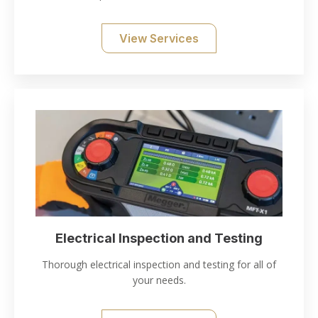
View Services
Electrical Inspection and Testing
Thorough electrical inspection and testing for all of
your needs.