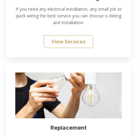
If you need any electrical installation, any small job or
quick wiring the best service you can choose is Wiring
and Installation.
View Services
Replacement