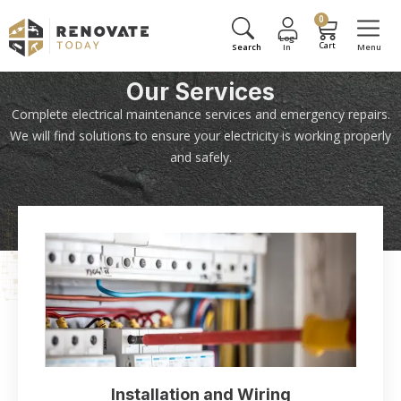
0
Our Services
Complete electrical maintenance services and emergency repairs.
We will find solutions to ensure your electricity is working properly
and safely.
Installation and Wiring