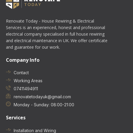
Renovate Today - House Rewiring & Electrical
Services is an experienced, honest and professional
electrical company specialised in full house rewiring
and electrical maintenance in UK. We offer certificate
and guarantee for our work.
Company Info
Contact
Working Areas
07411494911
renovatetodayuk@gmail.com
Monday - Sunday: 08:00-21:00
Services
Installation and Wiring