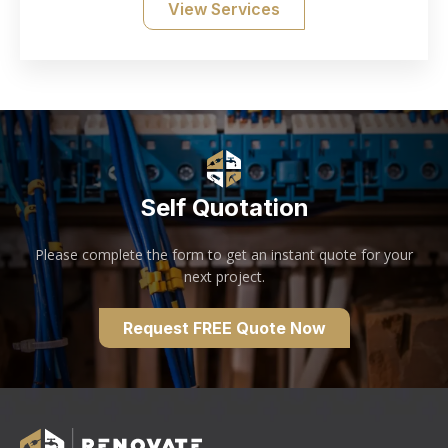
View Services
Self Quotation
Please complete the form to get an instant quote for your
next project.
Request FREE Quote Now