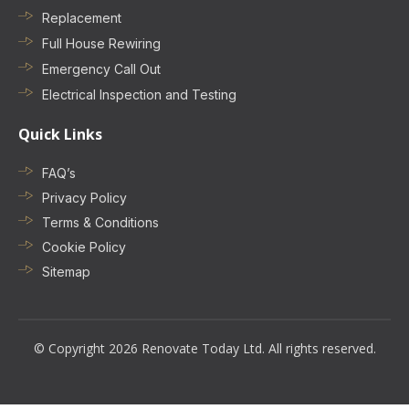
Replacement
Full House Rewiring
Emergency Call Out
Electrical Inspection and Testing
Quick Links
FAQ’s
Privacy Policy
Terms & Conditions
Cookie Policy
Sitemap
© Copyright 2026 Renovate Today Ltd. All rights reserved.