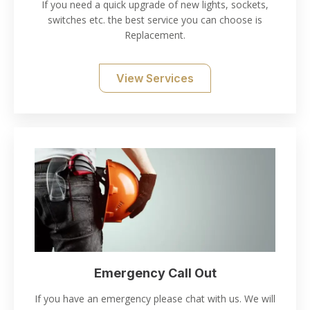
If you need a quick upgrade of new lights, sockets,
switches etc. the best service you can choose is
Replacement.
View Services
Emergency Call Out
If you have an emergency please chat with us. We will