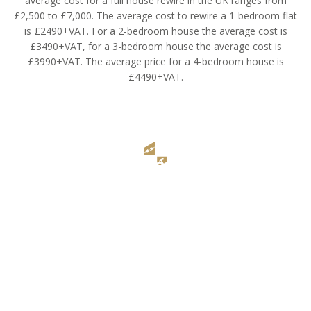
average cost for a full house rewire in the UK ranges from
£2,500 to £7,000. The average cost to rewire a 1-bedroom flat
is £2490+VAT. For a 2-bedroom house the average cost is
£3490+VAT, for a 3-bedroom house the average cost is
£3990+VAT. The average price for a 4-bedroom house is
£4490+VAT.
NICEIC Qualified Electricians
Renovate Today specializes in full house rewiring with the help of
an expert team of NICEIC-qualified electricians.
Also, our team have additional safety qualifications such as
Asbestos Awareness for updating electrical in old houses.
Renovate Today Electrical Services is a fully insured electrical
company focused on full house rewiring.