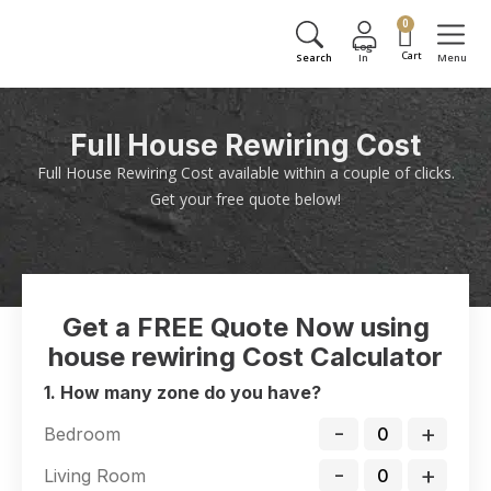
0
Full House Rewiring Cost
Full House Rewiring Cost available within a couple of clicks.
Get your free quote below!
Get a FREE Quote Now using
house rewiring Cost Calculator
1. How many zone do you have?
-
+
Bedroom
-
+
Living Room