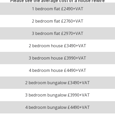
Please see the average cost of a house rewire
1 bedroom flat £2490+VAT
2 bedroom flat £2760+VAT
3 bedroom flat £2970+VAT
2 bedroom house £3490+VAT
3 bedroom house £3990+VAT
4 bedroom house £4490+VAT
2 bedroom bungalow £3490+VAT
3 bedroom bungalow £3990+VAT
4 bedroom bungalow £4490+VAT