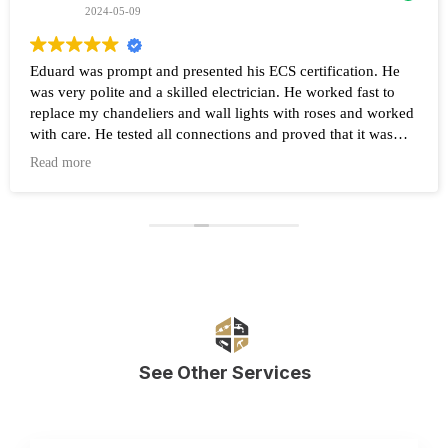
2024-05-09
Eduard was prompt and presented his ECS certification. He
was very polite and a skilled electrician. He worked fast to
replace my chandeliers and wall lights with roses and worked
with care. He tested all connections and proved that it was
working after the work was completed. Highly recommend
Read more
Eduard and his company Renovate.
See Other Services