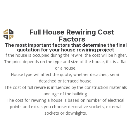
Full House Rewiring Cost
Factors
The most important factors that determine the final
quotation for your house rewiring project
If the house is occupied during the rewire, the cost will be higher.
The price depends on the type and size of the house, if it is a flat
or a house.
House type will affect the quote, whether detached, semi-
detached or terraced house.
The cost of full rewire is influenced by the construction materials
and age of the building.
The cost for rewiring a house is based on number of electrical
points and extras you choose: decorative sockets, external
sockets or downlights.