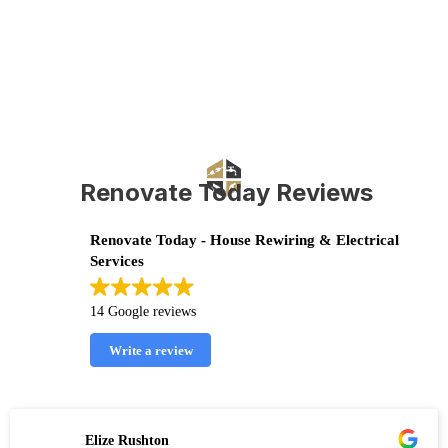
Renovate Today Reviews
Renovate Today - House Rewiring & Electrical
Services
14 Google reviews
Write a review
Elize Rushton