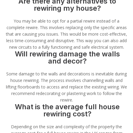
Are there any alternatives to
rewiring my house?
You may be able to opt for a partial rewire instead of a
complete rewire. This involves replacing only the specific areas
that are causing you issues. This would be more cost-effective,
less time-consuming and disruptive. This way you can also add
new circuits to a fully functioning and safe electrical system.
Will rewiring damage the walls
and decor?
Some damage to the walls and decorations is inevitable during
house rewiring. The process involves channelling walls and
lifting floorboards to access and replace the existing wiring. We
recommend redecorating or plastering work to follow the
rewire.
What is the average full house
rewiring cost?
Depending on the size and complexity of the property the