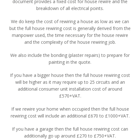
document provides a fixed cost for house rewire and the
breakdown of all electrical points.
We do keep the cost of rewiring a house as low as we can
but the full house rewiring cost is generally derived from the
manpower used, the time necessary for the house rewire
and the complexity of the house rewiring job.
We also include the bonding (plaster repairs) to prepare for
painting in the quote.
If you have a bigger house then the full house rewiring cost
will be higher as it may require up to 25 circuits and an
additional consumer unit installation cost of around
£570+VAT.
If we rewire your home when occupied then the full house
rewiring cost will include an additional £670 to £1000+VAT.
If you have a garage then the full house rewiring cost can
additionally go up around £270 to £750+VAT.