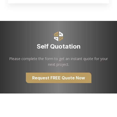
Self Quotation
Please complete the form to get an instant quote for your
next project.
Request FREE Quote Now