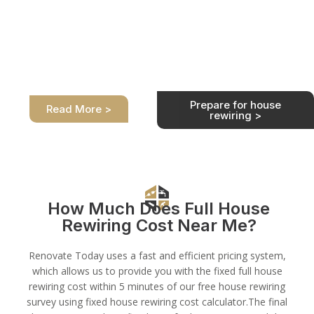
How do I prepare
for house
House Rewiring
rewiring?
Process
Preparation for rewiring a
We are at your service. We
house must be done before
take care of the full house
electricians arrive at your
rewiring process for you
home.
safely and professionally.
Prepare for house
Read More >
rewiring >
How Much Does Full House
Rewiring Cost Near Me?
Renovate Today uses a fast and efficient pricing system,
which allows us to provide you with the fixed full house
rewiring cost within 5 minutes of our free house rewiring
survey using fixed house rewiring cost calculator.The final