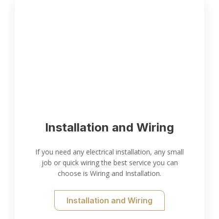
Installation and Wiring
If you need any electrical installation, any small
job or quick wiring the best service you can
choose is Wiring and Installation.
Installation and Wiring