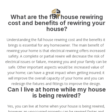
What are the full house rewiring
cost and benefits of rewiring your
house?
Understanding the full house rewiring cost and the benefits it
brings is essential for any homeowner. The main benefit of
rewiring your home is that electrical rewiring offers increased
safety. A complete or partial rewire will decrease the risk of
electrical issues or failure, meaning you and your family can be
safe. Other important aspects would be: increased value of
your home; can have a great impact when getting insured; it
will improve the overall capacity of your home and you can
redesign the fixtures and fittings to improve the design.
Can I live at home while my house
is being rewired?
Yes, you can live at home when your house is being rewired,
however an unoccupied property can be rewired faster and