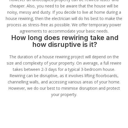
cheaper. Also, you need to be aware that the house will be
noisy, messy and dusty. If you decide to live at home during a
house rewiring, then the electrician will do his best to make the
process as stress-free as possible. We offer temporary power
agreements to accommodate your basic needs.
How long does rewiring take and
how disruptive is it?
The duration of a house rewiring project will depend on the
size and complexity of your property. On average, a full rewire
takes between 2-3 days for a typical 3-bedroom house.
Rewiring can be disruptive, as it involves lifting floorboards,
channelling walls, and accessing various areas of your home.
However, we do our best to minimise disruption and protect
your property.