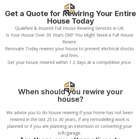
Get a Quote for Rewiring Your Entire
House Today
Qualified & Insured Full House Rewiring Services in UK.
Is Your House Over 30 Years Old? You Might Need a Full House
Rewire.
Renovate Today rewires your house to prevent electrical shocks
and fires.
Get your house rewired within 1-2 days at a competitive price.
When should you rewire your
house?
We advise you to do house rewiring if your home has not been
rewired in the last 25 to 30 years, if any remodelling work is
planned or if you are planning an extension or converting your
loft/garage.