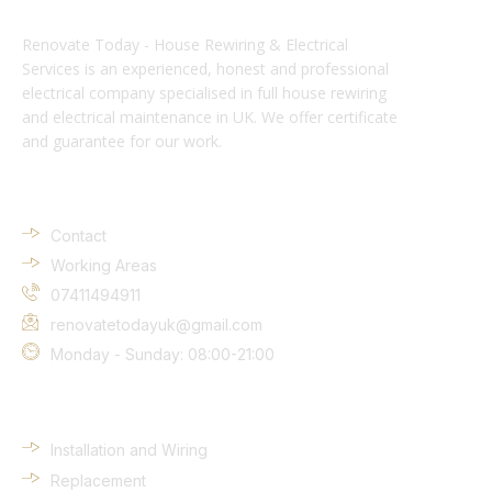
Renovate Today - House Rewiring & Electrical
Services is an experienced, honest and professional
electrical company specialised in full house rewiring
and electrical maintenance in UK. We offer certificate
and guarantee for our work.
Company Info
Contact
Working Areas
07411494911
renovatetodayuk@gmail.com
Monday - Sunday: 08:00-21:00
Services
Installation and Wiring
Replacement