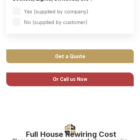
Yes (supplied by company)
No (supplied by customer)
Get a Quote
Or Call us Now
Full House Rewiring Cost