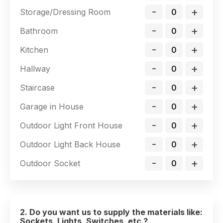
-
+
Storage/Dressing Room
-
+
Bathroom
-
+
Kitchen
-
+
Hallway
-
+
Staircase
-
+
Garage in House
-
+
Outdoor Light Front House
-
+
Outdoor Light Back House
-
+
Outdoor Socket
2. Do you want us to supply the materials like:
Sockets, Lights, Switches, etc ?