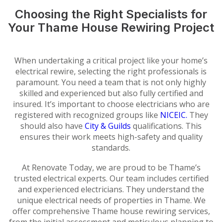
Choosing the Right Specialists for
Your Thame House Rewiring Project
When undertaking a critical project like your home’s
electrical rewire, selecting the right professionals is
paramount. You need a team that is not only highly
skilled and experienced but also fully certified and
insured. It’s important to choose electricians who are
registered with recognized groups like
NICEIC.
They
should also have
City & Guilds
qualifications. This
ensures their work meets high-safety and quality
standards.
At Renovate Today, we are proud to be Thame’s
trusted electrical experts. Our team includes certified
and experienced electricians. They understand the
unique electrical needs of properties in Thame. We
offer comprehensive Thame house rewiring services,
from the initial assessment and meticulous planning to