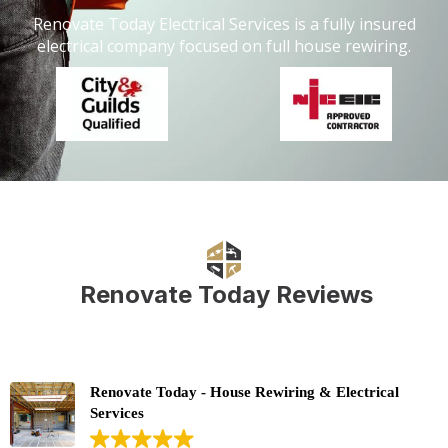
Renovate Today Electrical Services is a fully insured
electrical company focused on full house rewiring.
Renovate Today Reviews
Renovate Today - House Rewiring & Electrical
Services