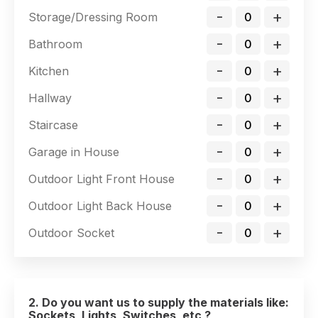
-
+
Storage/Dressing Room
-
+
Bathroom
-
+
Kitchen
-
+
Hallway
-
+
Staircase
-
+
Garage in House
-
+
Outdoor Light Front House
-
+
Outdoor Light Back House
-
+
Outdoor Socket
2. Do you want us to supply the materials like:
Sockets, Lights, Switches, etc ?