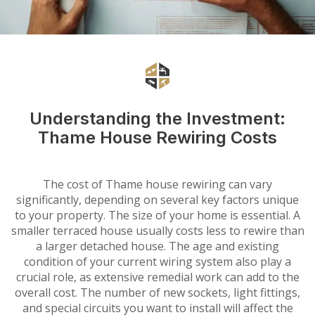
Understanding the Investment:
Thame House Rewiring Costs
The cost of Thame house rewiring can vary
significantly, depending on several key factors unique
to your property. The size of your home is essential. A
smaller terraced house usually costs less to rewire than
a larger detached house. The age and existing
condition of your current wiring system also play a
crucial role, as extensive remedial work can add to the
overall cost. The number of new sockets, light fittings,
and special circuits you want to install will affect the