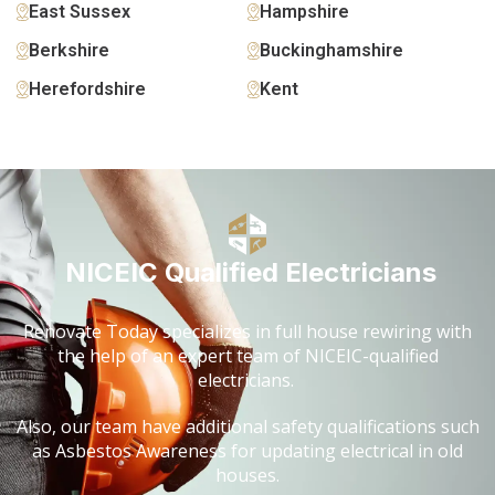
East Sussex
Hampshire
Berkshire
Buckinghamshire
Herefordshire
Kent
NICEIC Qualified Electricians
Renovate Today specializes in full house rewiring with
the help of an expert team of NICEIC-qualified
electricians.
Also, our team have additional safety qualifications such
as Asbestos Awareness for updating electrical in old
houses.