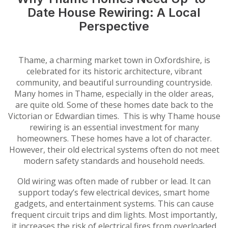
Date House Rewiring: A Local
Perspective
Thame, a charming market town in Oxfordshire, is
celebrated for its historic architecture, vibrant
community, and beautiful surrounding countryside.
Many homes in Thame, especially in the older areas,
are quite old. Some of these homes date back to the
Victorian or Edwardian times. This is why Thame house
rewiring is an essential investment for many
homeowners. These homes have a lot of character.
However, their old electrical systems often do not meet
modern safety standards and household needs.
Old wiring was often made of rubber or lead. It can
support today’s few electrical devices, smart home
gadgets, and entertainment systems. This can cause
frequent circuit trips and dim lights. Most importantly,
it increases the risk of electrical fires from overloaded