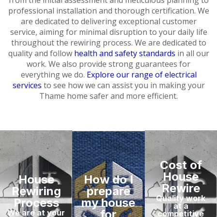
professional installation and thorough certification. We
are dedicated to delivering exceptional customer
service, aiming for minimal disruption to your daily life
throughout the rewiring process. We are dedicated to
quality and follow
health and safety standards
in all our
work. We also provide strong guarantees for
everything we do.
Explore our range of electrical
services
to see how we can assist you in making your
Thame home safer and more efficient.
Cost of
House
House
How do I
Rewire
Rewiring
prepare
Quality work
Process
my house
at a
for
We are at your
competitive