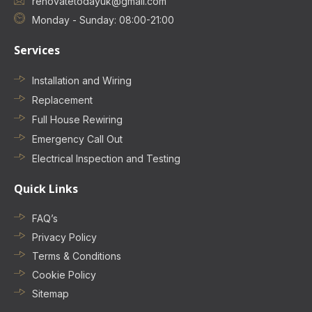
renovatetodayuk@gmail.com
Monday - Sunday: 08:00-21:00
Services
Installation and Wiring
Replacement
Full House Rewiring
Emergency Call Out
Electrical Inspection and Testing
Quick Links
FAQ’s
Privacy Policy
Terms & Conditions
Cookie Policy
Sitemap