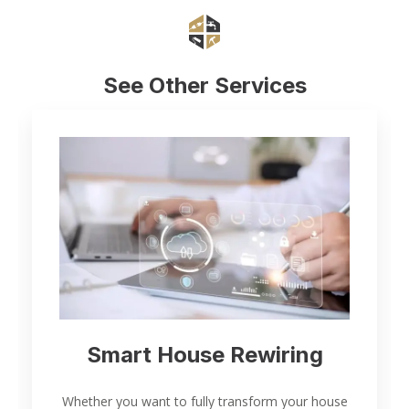
See Other Services
Smart House Rewiring
Whether you want to fully transform your house