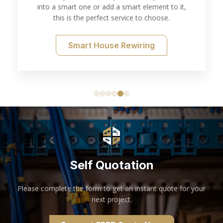
into a smart one or add a smart element to it,
this is the perfect service to choose.
Smart House Rewiring
Self Quotation
Please complete the form to get an instant quote for your
next project.