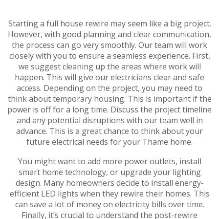
Starting a full house rewire may seem like a big project.
However, with good planning and clear communication,
the process can go very smoothly. Our team will work
closely with you to ensure a seamless experience. First,
we suggest cleaning up the areas where work will
happen. This will give our electricians clear and safe
access. Depending on the project, you may need to
think about temporary housing. This is important if the
power is off for a long time. Discuss the project timeline
and any potential disruptions with our team well in
advance. This is a great chance to think about your
future electrical needs for your Thame home.
You might want to add more power outlets, install
smart home technology, or upgrade your lighting
design. Many homeowners decide to install energy-
efficient LED lights when they rewire their homes. This
can save a lot of money on electricity bills over time.
Finally, it’s crucial to understand the post-rewire