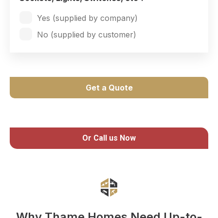
Yes (supplied by company)
No (supplied by customer)
Get a Quote
Or Call us Now
Why Thame Homes Need Up-to-