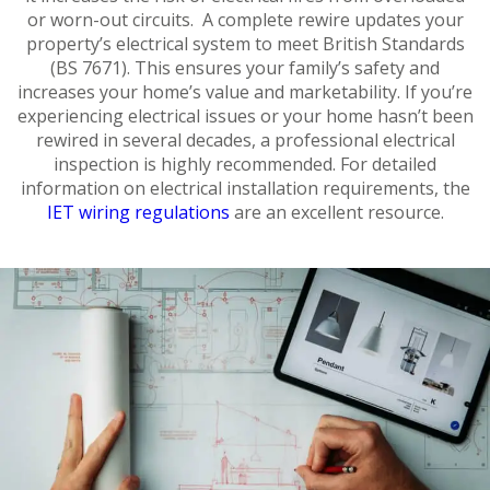
or worn-out circuits. A complete rewire updates your
property’s electrical system to meet British Standards
(BS 7671). This ensures your family’s safety and
increases your home’s value and marketability. If you’re
experiencing electrical issues or your home hasn’t been
rewired in several decades, a professional electrical
inspection is highly recommended. For detailed
information on electrical installation requirements, the
IET wiring regulations
are an excellent resource.