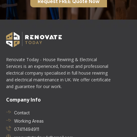
Request FREE Quote Now
Renovate Today - House Rewiring & Electrical
Services is an experienced, honest and professional
electrical company specialised in full house rewiring
and electrical maintenance in UK. We offer certificate
and guarantee for our work.
Company Info
Contact
Working Areas
07411494911