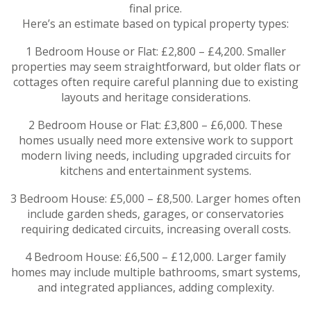
final price.
Here’s an estimate based on typical property types:
1 Bedroom House or Flat: £2,800 – £4,200. Smaller
properties may seem straightforward, but older flats or
cottages often require careful planning due to existing
layouts and heritage considerations.
2 Bedroom House or Flat: £3,800 – £6,000. These
homes usually need more extensive work to support
modern living needs, including upgraded circuits for
kitchens and entertainment systems.
3 Bedroom House: £5,000 – £8,500. Larger homes often
include garden sheds, garages, or conservatories
requiring dedicated circuits, increasing overall costs.
4 Bedroom House: £6,500 – £12,000. Larger family
homes may include multiple bathrooms, smart systems,
and integrated appliances, adding complexity.