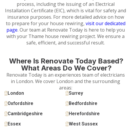
process, including the issuing of an Electrical
Installation Certificate (EIC), which is vital for safety and
insurance purposes. For more detailed advice on how
to prepare for your house rewiring,
visit our dedicated
page
. Our team at Renovate Today is here to help you
with your Thame house rewiring project. We ensure a
safe, efficient, and successful result.
Where Is Renovate Today Based?
What Areas Do We Cover?
Renovate Today is an experiences team of electricians
in London. We cover London and the surrounding
areas:
London
Surrey
Oxfordshire
Bedfordshire
Cambridgeshire
Herefordshire
Essex
West Sussex