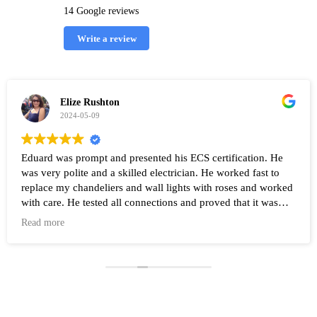
14 Google reviews
Write a review
Elize Rushton
2024-05-09
Eduard was prompt and presented his ECS certification. He
was very polite and a skilled electrician. He worked fast to
replace my chandeliers and wall lights with roses and worked
with care. He tested all connections and proved that it was
working after the work was completed. Highly recommend
Read more
Eduard and his company Renovate.