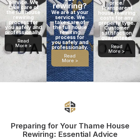
service. We
price.
rewiring?
take care of
Transparent
the full house
We are at your
house rewiring
rewiring
service. We
costs for any
process for
take care of
property type.
you safely and
the full house
Customer
professionally.
rewiring
satisfaction
process for
guaranteed.
Read
you safely and
More >
Read
professionally.
More >
Read
More >
Preparing for Your Thame House
Rewiring: Essential Advice