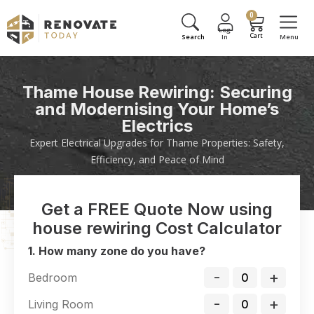
0
Thame House Rewiring: Securing
and Modernising Your Home’s
Electrics
Expert Electrical Upgrades for Thame Properties: Safety,
Efficiency, and Peace of Mind
Get a FREE Quote Now using
house rewiring Cost Calculator
1. How many zone do you have?
-
+
Bedroom
-
+
Living Room