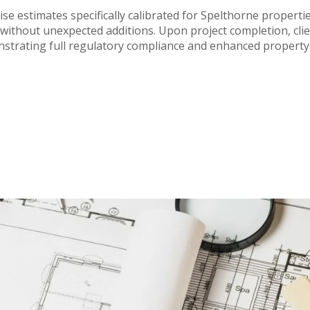
ise estimates specifically calibrated for Spelthorne propert
without unexpected additions. Upon project completion, client
strating full regulatory compliance and enhanced property 