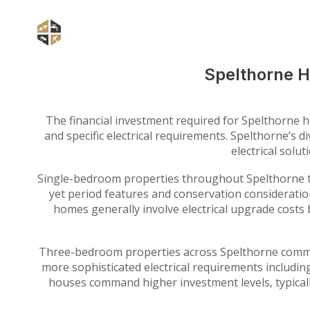
Spelthorne H
The financial investment required for Spelthorne ho
and specific electrical requirements. Spelthorne’s
electrical solu
Single-bedroom properties throughout Spelthorne ty
yet period features and conservation consideratio
homes generally involve electrical upgrade costs
Three-bedroom properties across Spelthorne common
more sophisticated electrical requirements includin
houses command higher investment levels, typical