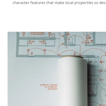
character features that make local properties so des