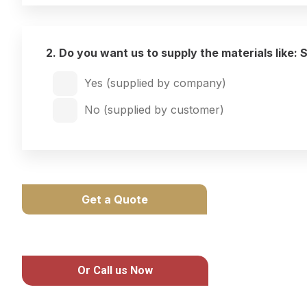
2. Do you want us to supply the materials like: 
Yes (supplied by company)
No (supplied by customer)
Get a Quote
Or Call us Now