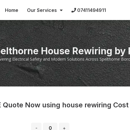
Home
Our Services
07411494911
pelthorne House Rewiring by
ivering Electrical Safety and Modern Solutions Across Spelthorne Bor
 Quote Now using house rewiring Cost
-
+