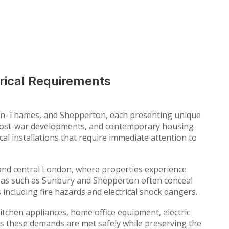
rical Requirements
on-Thames, and Shepperton, each presenting unique
s, post-war developments, and contemporary housing
cal installations that require immediate attention to
 and central London, where properties experience
eas such as Sunbury and Shepperton often conceal
s including fire hazards and electrical shock dangers.
tchen appliances, home office equipment, electric
s these demands are met safely while preserving the