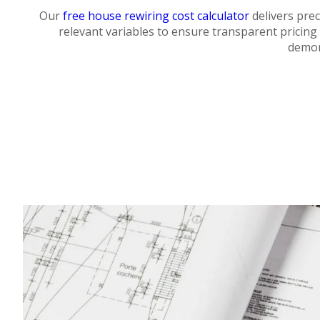
Our
free house rewiring cost calculator
delivers prec
relevant variables to ensure transparent pricing 
demon