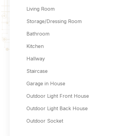
Living Room
Storage/Dressing Room
Bathroom
Kitchen
Hallway
Staircase
Garage in House
Outdoor Light Front House
Outdoor Light Back House
Outdoor Socket