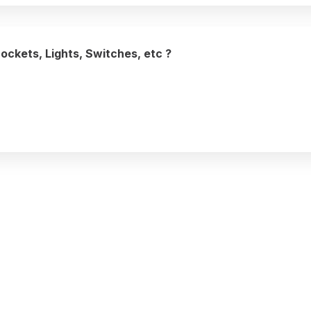
Sockets, Lights, Switches, etc ?