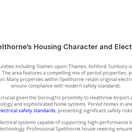
lthorne’s Housing Character and Elect
nities including Staines-upon-Thames, Ashford, Sunbury-
nges. The area features a compelling mix of period propertie
ion. Many properties within Spelthorne retain original electri
ensure compliance with modern safety standards.
crucial given the borough’s proximity to Heathrow Airport
ology and sophisticated home systems. Period homes in ar
lectrical safety standards
, presenting significant safety risk
lectrical systems capable of supporting high-performance ki
 technology. Professional Spelthorne house rewiring ensure