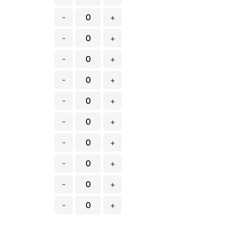
-
+
-
+
-
+
-
+
-
+
-
+
-
+
-
+
-
+
-
+