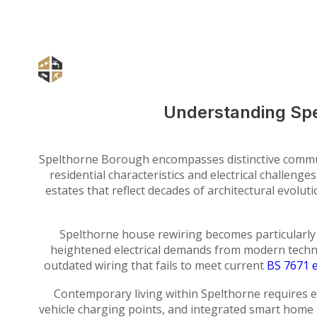
Understanding Spe
Spelthorne Borough encompasses distinctive commu
residential characteristics and electrical challe
estates that reflect decades of architectural evolut
Spelthorne house rewiring becomes particularly 
heightened electrical demands from modern techn
outdated wiring that fails to meet current
BS 7671 e
Contemporary living within Spelthorne requires e
vehicle charging points, and integrated smart home