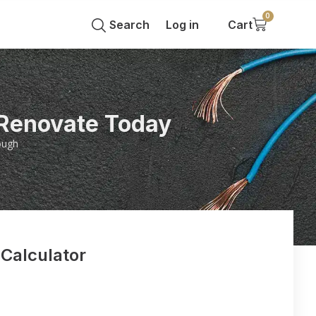
0
Search
Log in
Cart
 Renovate Today
ough
 Calculator