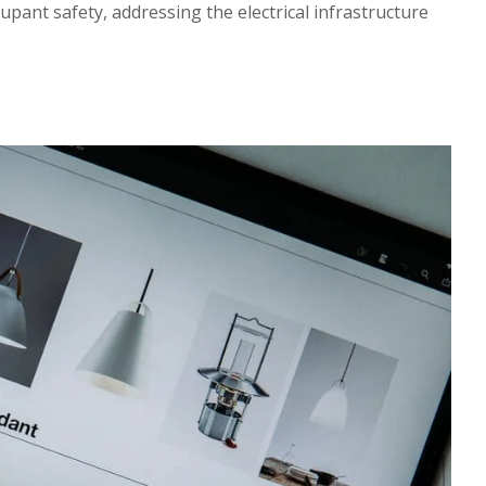
pant safety, addressing the electrical infrastructure