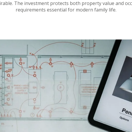
irable. The investment protects both property value and occu
requirements essential for modern family life.