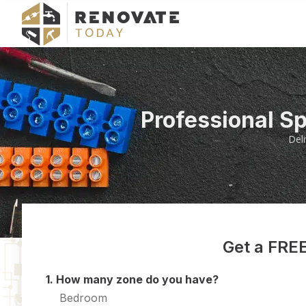
Professional S
Del
Get a FREE
1. How many zone do you have?
Bedroom