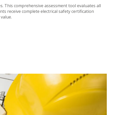
ies. This comprehensive assessment tool evaluates all
s receive complete electrical safety certification
value.