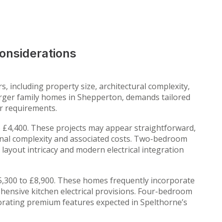
onsiderations
, including property size, architectural complexity,
larger family homes in Shepperton, demands tailored
er requirements.
 £4,400. These projects may appear straightforward,
ional complexity and associated costs. Two-bedroom
ayout intricacy and modern electrical integration
,300 to £8,900. These homes frequently incorporate
ehensive kitchen electrical provisions. Four-bedroom
orating premium features expected in Spelthorne’s