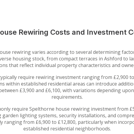
ouse Rewiring Costs and Investment C
use rewiring varies according to several determining factors
 diverse housing stock, from compact terraces in Ashford to 
tions that reflect individual property characteristics and own
pically require rewiring investment ranging from £2,900 to
ns within established residential areas can introduce addit
 between £3,900 and £6,100, with variations depending upon l
requirements.
ly require Spelthorne house rewiring investment from £5
g garden lighting systems, security installations, and compr
ly ranging from £6,900 to £12,800, particularly when incorp
established residential neighborhoods.