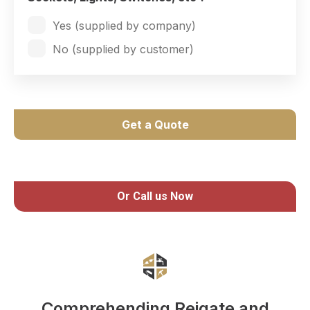
Yes (supplied by company)
No (supplied by customer)
Get a Quote
Or Call us Now
Comprehending Reigate and