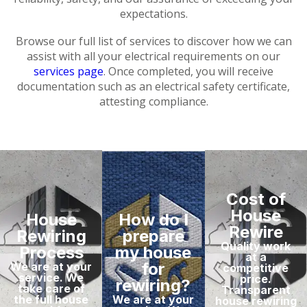
expectations.
Browse our full list of services to discover how we can
assist with all your electrical requirements on our
services page
. Once completed, you will receive
documentation such as an electrical safety certificate,
attesting compliance.
Cost of
House
House
How do I
Rewire
Rewiring
prepare
Quality work
Process
my house
at a
for
We are at your
competitive
service. We
price.
rewiring?
take care of
Transparent
the full house
We are at your
house rewiring