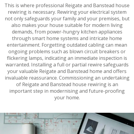
This is where professional Reigate and Banstead house
rewiring is necessary. Rewiring your electrical system
not only safeguards your family and your premises, but
also makes your house suitable for modern living
demands, from power-hungry kitchen appliances
through smart home systems and intricate home
entertainment. Forgetting outdated cabling can mean
ongoing problems such as blown circuit breakers or
flickering lamps, indicating an immediate inspection is
warranted. Installing a full or partial rewire safeguards
your valuable Reigate and Banstead home and offers
invaluable reassurance. Commissioning an undertaking
of Reigate and Banstead house rewiring is an
important step in modernising and future-proofing
your home.