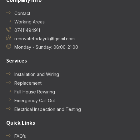
Company Info
Contact
Working Areas
07411494911
renovatetodayuk@gmail.com
Monday - Sunday: 08:00-21:00
Services
Installation and Wiring
Replacement
Full House Rewiring
Emergency Call Out
Electrical Inspection and Testing
Quick Links
FAQ’s