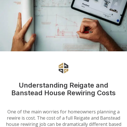
Understanding Reigate and
Banstead House Rewiring Costs
One of the main worries for homeowners planning a
rewire is cost. The cost of a full Reigate and Banstead
house rewiring job can be dramatically different based