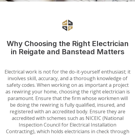
Why Choosing the Right Electrician
in Reigate and Banstead Matters
Electrical work is not for the do-it-yourself enthusiast; it
involves skill, accuracy, and a thorough knowledge of
safety codes. When working on as important a project
as rewiring your home, choosing the right electrician is
paramount. Ensure that the firm whose workmen will
be doing the rewiring is fully qualified, insured, and
registered with an accredited body. Ensure they are
accredited with schemes such as NICEIC (National
Inspection Council for Electrical Installation
Contracting), which holds electricians in check through