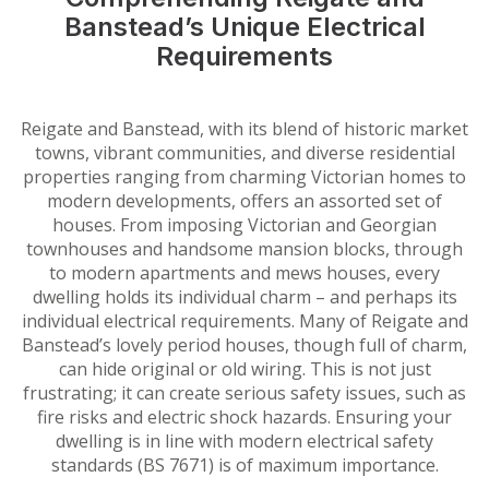
Banstead’s Unique Electrical
Requirements
Reigate and Banstead, with its blend of historic market
towns, vibrant communities, and diverse residential
properties ranging from charming Victorian homes to
modern developments, offers an assorted set of
houses. From imposing Victorian and Georgian
townhouses and handsome mansion blocks, through
to modern apartments and mews houses, every
dwelling holds its individual charm – and perhaps its
individual electrical requirements. Many of Reigate and
Banstead’s lovely period houses, though full of charm,
can hide original or old wiring. This is not just
frustrating; it can create serious safety issues, such as
fire risks and electric shock hazards. Ensuring your
dwelling is in line with modern electrical safety
standards (BS 7671) is of maximum importance.