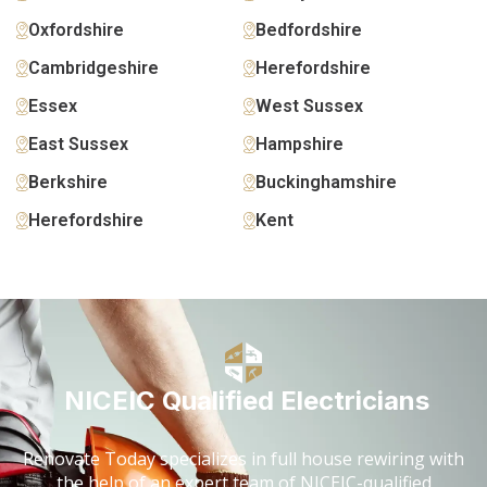
Oxfordshire
Bedfordshire
Cambridgeshire
Herefordshire
Essex
West Sussex
East Sussex
Hampshire
Berkshire
Buckinghamshire
Herefordshire
Kent
NICEIC Qualified Electricians
Renovate Today specializes in full house rewiring with
the help of an expert team of NICEIC-qualified