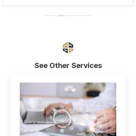
Eduard and his company Renovate.
See Other Services