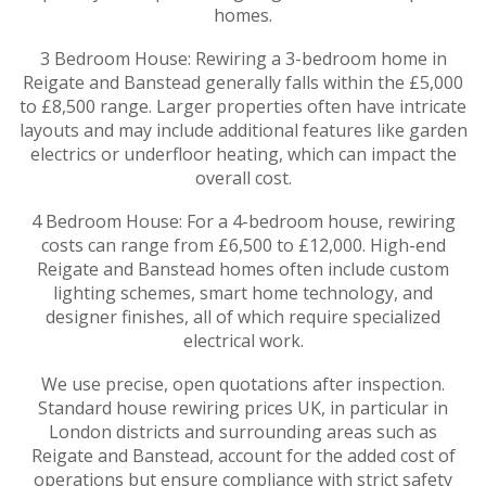
homes.
3 Bedroom House: Rewiring a 3-bedroom home in
Reigate and Banstead generally falls within the £5,000
to £8,500 range. Larger properties often have intricate
layouts and may include additional features like garden
electrics or underfloor heating, which can impact the
overall cost.
4 Bedroom House: For a 4-bedroom house, rewiring
costs can range from £6,500 to £12,000. High-end
Reigate and Banstead homes often include custom
lighting schemes, smart home technology, and
designer finishes, all of which require specialized
electrical work.
We use precise, open quotations after inspection.
Standard house rewiring prices UK, in particular in
London districts and surrounding areas such as
Reigate and Banstead, account for the added cost of
operations but ensure compliance with strict safety