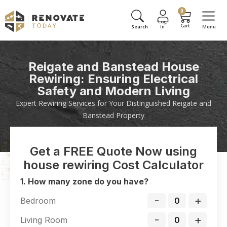
0
Reigate and Banstead House
Rewiring: Ensuring Electrical
Safety and Modern Living
Expert Rewiring Services for Your Distinguished Reigate and
Banstead Property
Get a FREE Quote Now using
house rewiring Cost Calculator
1. How many zone do you have?
-
+
Bedroom
-
+
Living Room