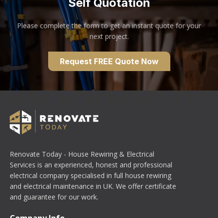
Self Quotation
Please complete the form to get an instant quote for your
next project.
Request FREE Quote Now
Renovate Today - House Rewiring & Electrical
Services is an experienced, honest and professional
electrical company specialised in full house rewiring
and electrical maintenance in UK. We offer certificate
and guarantee for our work.