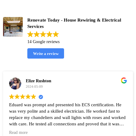
Renovate Today - House Rewiring & Electrical
Services
14 Google reviews
Write a review
Elize Rushton
2024-05-09
Eduard was prompt and presented his ECS certification. He
was very polite and a skilled electrician. He worked fast to
replace my chandeliers and wall lights with roses and worked
with care. He tested all connections and proved that it was
working after the work was completed. Highly recommend
Read more