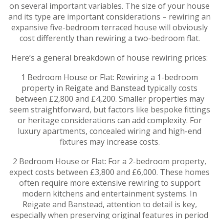
on several important variables. The size of your house
and its type are important considerations – rewiring an
expansive five-bedroom terraced house will obviously
cost differently than rewiring a two-bedroom flat.
Here’s a general breakdown of house rewiring prices:
1 Bedroom House or Flat: Rewiring a 1-bedroom
property in Reigate and Banstead typically costs
between £2,800 and £4,200. Smaller properties may
seem straightforward, but factors like bespoke fittings
or heritage considerations can add complexity. For
luxury apartments, concealed wiring and high-end
fixtures may increase costs.
2 Bedroom House or Flat: For a 2-bedroom property,
expect costs between £3,800 and £6,000. These homes
often require more extensive rewiring to support
modern kitchens and entertainment systems. In
Reigate and Banstead, attention to detail is key,
especially when preserving original features in period