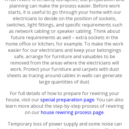
planning can make the process easier. Before work
starts, it is useful to go through your home with our
electricians to decide on the position of sockets,
switches, light fittings, and specific requirements such
as network cabling or speaker cabling. Think about
future requirements as well – extra sockets in the
home office or kitchen, for example. To make the work
easier for our electricians and keep your belongings
safe, arrange for furniture and valuables to be
removed from the areas where the electricians will
work. Protect your furniture and carpets with dust
sheets as tracing around cables in walls can generate
large quantities of dust.
For full details of how to prepare for rewiring your
house, visit our
special preparation page
. You can also
learn more about the step-by-step process of rewiring
on our
house rewiring process page
.
Temporary loss of power supply and some noise can