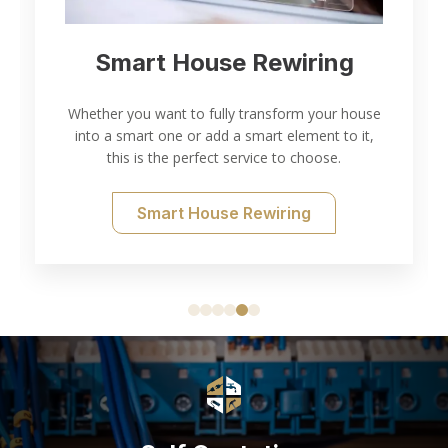
Electrical Inspection and
ng
Testing
 house
to it,
Thorough electrical inspection and testing for all
.
of your needs.
Electrical Testing