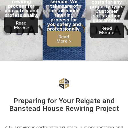
rewiring
service. We
costs for any
process for
take care of
property type.
you safely and
the full house
Customer
professionally.
rewiring
satisfaction
process for
guaranteed.
Read
you safely and
More >
Read
professionally.
More >
Read
More >
Preparing for Your Reigate and
Banstead House Rewiring Project
A full rewire is certainly disruptive, but preparation and