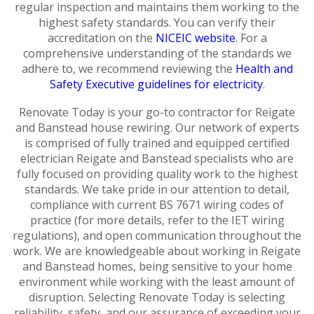
regular inspection and maintains them working to the
highest safety standards. You can verify their
accreditation on the
NICEIC website
. For a
comprehensive understanding of the standards we
adhere to, we recommend reviewing the
Health and
Safety Executive guidelines for electricity
.
Renovate Today is your go-to contractor for Reigate
and Banstead house rewiring. Our network of experts
is comprised of fully trained and equipped certified
electrician Reigate and Banstead specialists who are
fully focused on providing quality work to the highest
standards. We take pride in our attention to detail,
compliance with current BS 7671 wiring codes of
practice (for more details, refer to the IET wiring
regulations), and open communication throughout the
work. We are knowledgeable about working in Reigate
and Banstead homes, being sensitive to your home
environment while working with the least amount of
disruption. Selecting Renovate Today is selecting
reliability, safety, and our assurance of exceeding your