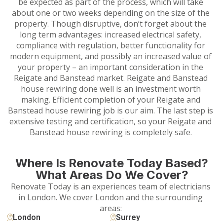
be expected as part of the process, which will take
about one or two weeks depending on the size of the
property. Though disruptive, don’t forget about the
long term advantages: increased electrical safety,
compliance with regulation, better functionality for
modern equipment, and possibly an increased value of
your property – an important consideration in the
Reigate and Banstead market. Reigate and Banstead
house rewiring done well is an investment worth
making. Efficient completion of your Reigate and
Banstead house rewiring job is our aim. The last step is
extensive testing and certification, so your Reigate and
Banstead house rewiring is completely safe.
Where Is Renovate Today Based?
What Areas Do We Cover?
Renovate Today is an experiences team of electricians
in London. We cover London and the surrounding
areas:
London
Surrey