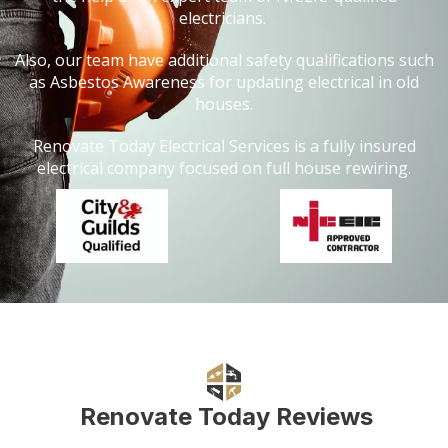
electricians.
Also, our team have additional safety qualifications such
as Asbestos Awareness for updating electrical in old
houses.
Renovate Today Electrical Services is a fully insured
electrical company focused on full house rewiring.
Renovate Today Reviews