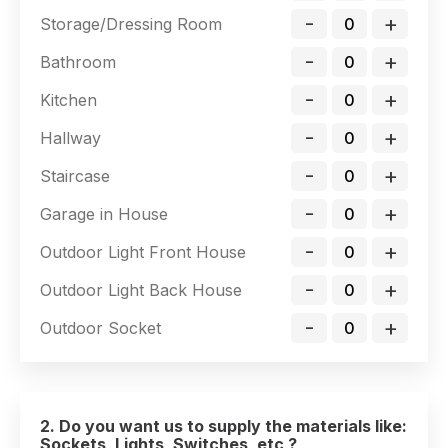
-
+
Storage/Dressing Room
-
+
Bathroom
-
+
Kitchen
-
+
Hallway
-
+
Staircase
-
+
Garage in House
-
+
Outdoor Light Front House
-
+
Outdoor Light Back House
-
+
Outdoor Socket
2. Do you want us to supply the materials like:
Sockets, Lights, Switches, etc ?