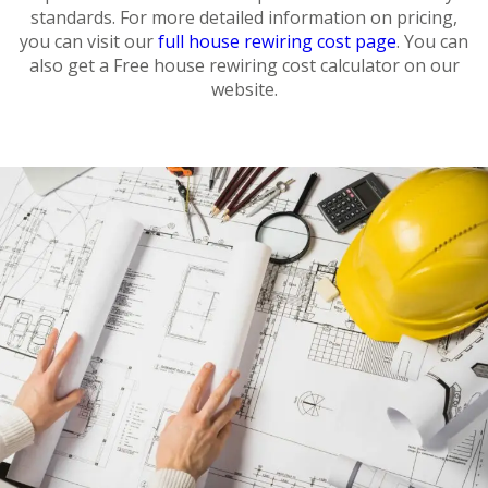
standards. For more detailed information on pricing,
you can visit our
full house rewiring cost page
. You can
also get a Free house rewiring cost calculator on our
website.