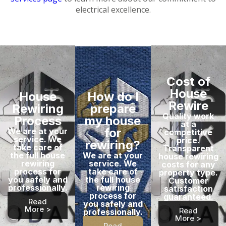
electrical excellence.
Cost of
House
House
How do I
Rewire
Rewiring
prepare
Quality work
Process
my house
at a
for
We are at your
competitive
service. We
price.
rewiring?
take care of
Transparent
the full house
We are at your
house rewiring
rewiring
service. We
costs for any
process for
take care of
property type.
you safely and
the full house
Customer
professionally.
rewiring
satisfaction
process for
guaranteed.
Read
you safely and
More >
Read
professionally.
More >
Read