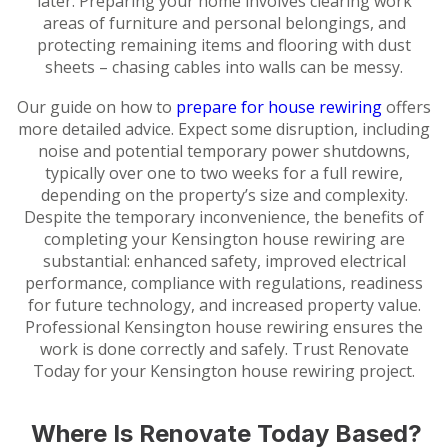
later. Preparing your home involves clearing work
areas of furniture and personal belongings, and
protecting remaining items and flooring with dust
sheets – chasing cables into walls can be messy.
Our guide on how to
prepare for house rewiring
offers
more detailed advice. Expect some disruption, including
noise and potential temporary power shutdowns,
typically over one to two weeks for a full rewire,
depending on the property’s size and complexity.
Despite the temporary inconvenience, the benefits of
completing your Kensington house rewiring are
substantial: enhanced safety, improved electrical
performance, compliance with regulations, readiness
for future technology, and increased property value.
Professional Kensington house rewiring ensures the
work is done correctly and safely. Trust Renovate
Today for your Kensington house rewiring project.
Where Is Renovate Today Based?