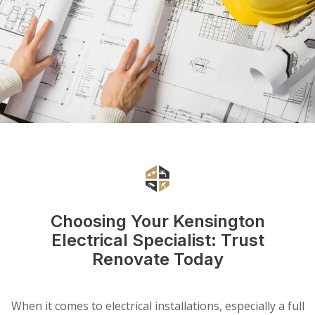
Choosing Your Kensington
Electrical Specialist: Trust
Renovate Today
When it comes to electrical installations, especially a full