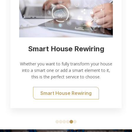
Smart House Rewiring
Whether you want to fully transform your house
into a smart one or add a smart element to it,
this is the perfect service to choose.
Smart House Rewiring