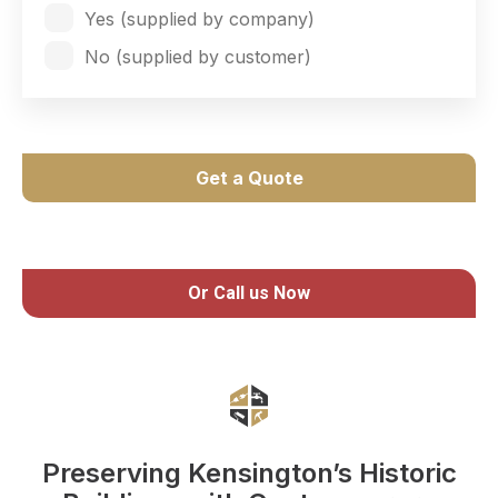
Yes (supplied by company)
No (supplied by customer)
Get a Quote
Or Call us Now
Preserving Kensington’s Historic