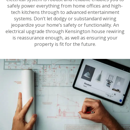
safely power everything from home offices and high-
tech kitchens through to advanced entertainment
systems. Don’t let dodgy or substandard wiring
jeopardize your home’s safety or functionality. An
electrical upgrade through Kensington house rewiring
is reassurance enough, as well as ensuring your
property is fit for the future.