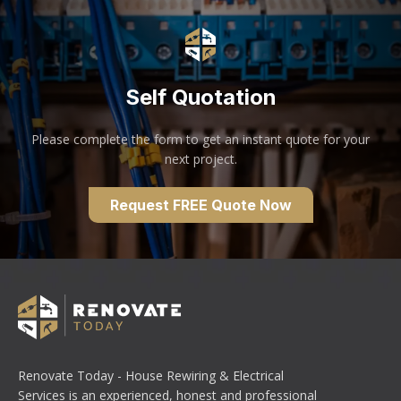
Self Quotation
Please complete the form to get an instant quote for your
next project.
Request FREE Quote Now
Renovate Today - House Rewiring & Electrical
Services is an experienced, honest and professional