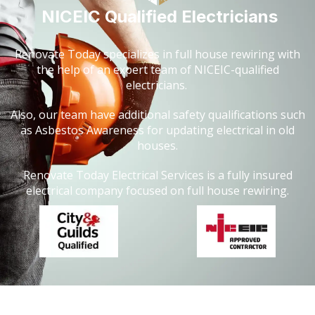
NICEIC Qualified Electricians
Renovate Today specializes in full house rewiring with
the help of an expert team of NICEIC-qualified
electricians.
Also, our team have additional safety qualifications such
as Asbestos Awareness for updating electrical in old
houses.
Renovate Today Electrical Services is a fully insured
electrical company focused on full house rewiring.