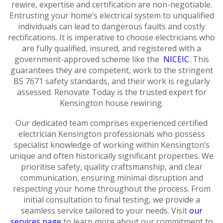
rewire, expertise and certification are non-negotiable.
Entrusting your home’s electrical system to unqualified
individuals can lead to dangerous faults and costly
rectifications. It is imperative to choose electricians who
are fully qualified, insured, and registered with a
government-approved scheme like the
NICEIC
. This
guarantees they are competent, work to the stringent
BS 7671 safety standards, and their work is regularly
assessed. Renovate Today is the trusted expert for
Kensington house rewiring.
Our dedicated team comprises experienced certified
electrician Kensington professionals who possess
specialist knowledge of working within Kensington’s
unique and often historically significant properties. We
prioritise safety, quality craftsmanship, and clear
communication, ensuring minimal disruption and
respecting your home throughout the process. From
initial consultation to final testing, we provide a
seamless service tailored to your needs. Visit
our
services page
to learn more about our commitment to