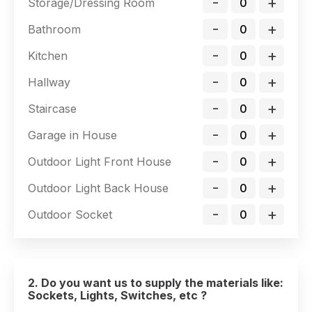
-
+
Storage/Dressing Room
-
+
Bathroom
-
+
Kitchen
-
+
Hallway
-
+
Staircase
-
+
Garage in House
-
+
Outdoor Light Front House
-
+
Outdoor Light Back House
-
+
Outdoor Socket
2. Do you want us to supply the materials like:
Sockets, Lights, Switches, etc ?