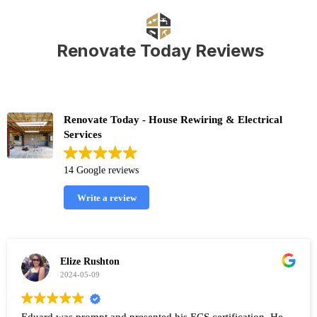
Renovate Today Reviews
Renovate Today - House Rewiring & Electrical
Services
14 Google reviews
Write a review
Elize Rushton
2024-05-09