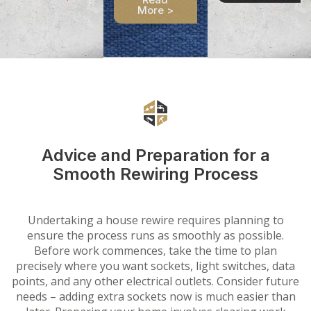
More >
Advice and Preparation for a
Smooth Rewiring Process
Undertaking a house rewire requires planning to
ensure the process runs as smoothly as possible.
Before work commences, take the time to plan
precisely where you want sockets, light switches, data
points, and any other electrical outlets. Consider future
needs – adding extra sockets now is much easier than