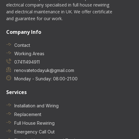
electrical company specialised in full house rewiring
and electrical maintenance in UK. We offer certificate
and guarantee for our work.
Company Info
Contact
Working Areas
07411494911
renovatetodayuk@gmail.com
Monday - Sunday: 08:00-21:00
Services
Installation and Wiring
Replacement
Full House Rewiring
Emergency Call Out