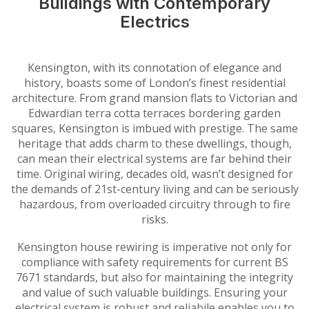
Buildings with Contemporary
Electrics
Kensington, with its connotation of elegance and
history, boasts some of London’s finest residential
architecture. From grand mansion flats to Victorian and
Edwardian terra cotta terraces bordering garden
squares, Kensington is imbued with prestige. The same
heritage that adds charm to these dwellings, though,
can mean their electrical systems are far behind their
time. Original wiring, decades old, wasn’t designed for
the demands of 21st-century living and can be seriously
hazardous, from overloaded circuitry through to fire
risks.
Kensington house rewiring is imperative not only for
compliance with safety requirements for current BS
7671 standards, but also for maintaining the integrity
and value of such valuable buildings. Ensuring your
electrical system is robust and reliabile enables you to