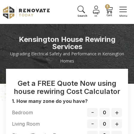
0
Kensington House Rewiring
Services
Upgrading Electrical Safety and Performance in Kensington
Homes
Get a FREE Quote Now using
house rewiring Cost Calculator
1. How many zone do you have?
-
+
Bedroom
-
+
Living Room