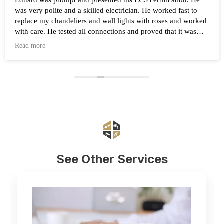
Eduard was prompt and presented his ECS certification. He
was very polite and a skilled electrician. He worked fast to
replace my chandeliers and wall lights with roses and worked
with care. He tested all connections and proved that it was
working after the work was completed. Highly recommend
Read more
Eduard and his company Renovate.
See Other Services