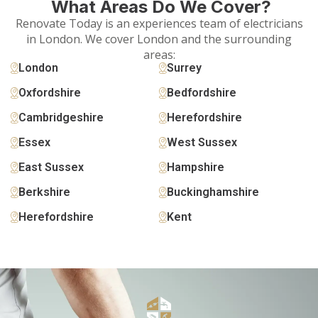
What Areas Do We Cover?
Renovate Today is an experiences team of electricians
in London. We cover London and the surrounding
areas:
London
Surrey
Oxfordshire
Bedfordshire
Cambridgeshire
Herefordshire
Essex
West Sussex
East Sussex
Hampshire
Berkshire
Buckinghamshire
Herefordshire
Kent