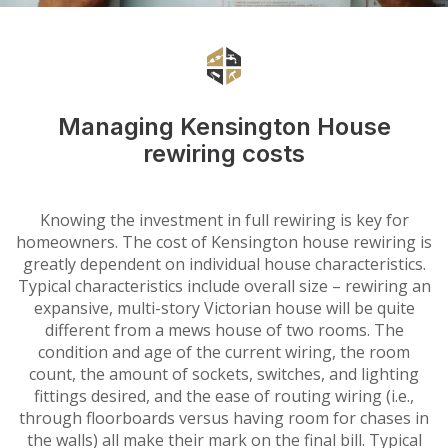
Managing Kensington House
rewiring costs
Knowing the investment in full rewiring is key for
homeowners. The cost of Kensington house rewiring is
greatly dependent on individual house characteristics.
Typical characteristics include overall size – rewiring an
expansive, multi-story Victorian house will be quite
different from a mews house of two rooms. The
condition and age of the current wiring, the room
count, the amount of sockets, switches, and lighting
fittings desired, and the ease of routing wiring (i.e.,
through floorboards versus having room for chases in
the walls) all make their mark on the final bill. Typical