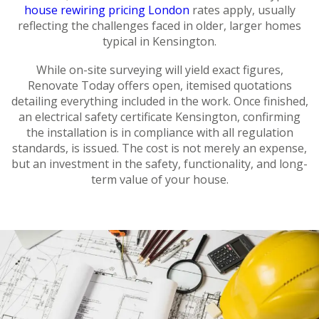
house rewiring pricing London
rates apply, usually
reflecting the challenges faced in older, larger homes
typical in Kensington.
While on-site surveying will yield exact figures,
Renovate Today offers open, itemised quotations
detailing everything included in the work. Once finished,
an electrical safety certificate Kensington, confirming
the installation is in compliance with all regulation
standards, is issued. The cost is not merely an expense,
but an investment in the safety, functionality, and long-
term value of your house.