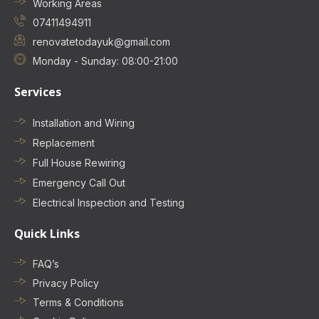
Working Areas
07411494911
renovatetodayuk@gmail.com
Monday - Sunday: 08:00-21:00
Services
Installation and Wiring
Replacement
Full House Rewiring
Emergency Call Out
Electrical Inspection and Testing
Quick Links
FAQ’s
Privacy Policy
Terms & Conditions