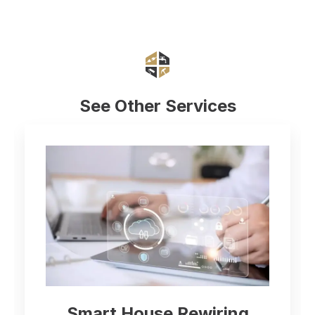
See Other Services
Smart House Rewiring