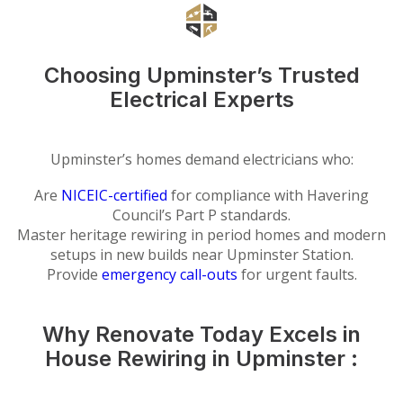
Choosing Upminster’s Trusted
Electrical Experts
Upminster’s homes demand electricians who:
Are
NICEIC-certified
for compliance with Havering
Council’s Part P standards.
Master heritage rewiring in period homes and modern
setups in new builds near Upminster Station.
Provide
emergency call-outs
for urgent faults.
Why Renovate Today Excels in
House Rewiring in Upminster :