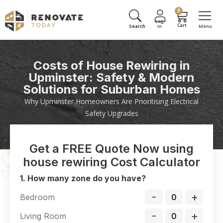
0
Costs of House Rewiring in
Upminster: Safety & Modern
Solutions for Suburban Homes
Why Upminster Homeowners Are Prioritising Electrical
Safety Upgrades
Get a FREE Quote Now using
house rewiring Cost Calculator
1. How many zone do you have?
-
+
Bedroom
-
+
Living Room