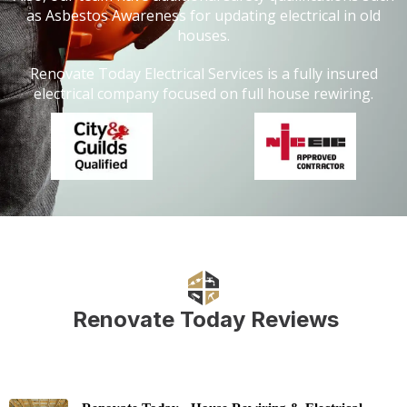
as Asbestos Awareness for updating electrical in old
houses.
Renovate Today Electrical Services is a fully insured
electrical company focused on full house rewiring.
Renovate Today Reviews