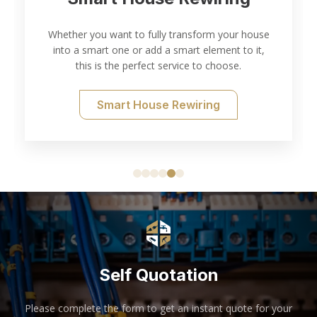
Whether you want to fully transform your house
into a smart one or add a smart element to it,
this is the perfect service to choose.
Smart House Rewiring
Self Quotation
Please complete the form to get an instant quote for your