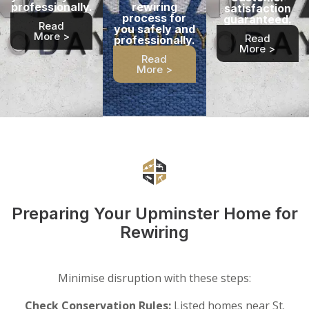
professionally.
rewiring
satisfaction
process for
guaranteed.
Read
you safely and
More >
Read
professionally.
More >
Read
More >
Preparing Your Upminster Home for
Rewiring
Minimise disruption with these steps:
Check Conservation Rules:
Listed homes near St.