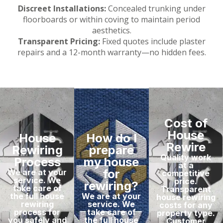
Discreet Installations:
Concealed trunking under
floorboards or within coving to maintain period
aesthetics.
Transparent Pricing:
Fixed quotes include plaster
repairs and a 12-month warranty—no hidden fees.
Cost of
House
House
How do I
Rewire
Rewiring
prepare
Quality work
Process
my house
at a
for
We are at your
competitive
service. We
price.
rewiring?
take care of
Transparent
the full house
We are at your
house rewiring
rewiring
service. We
costs for any
process for
take care of
property type.
you safely and
the full house
Customer