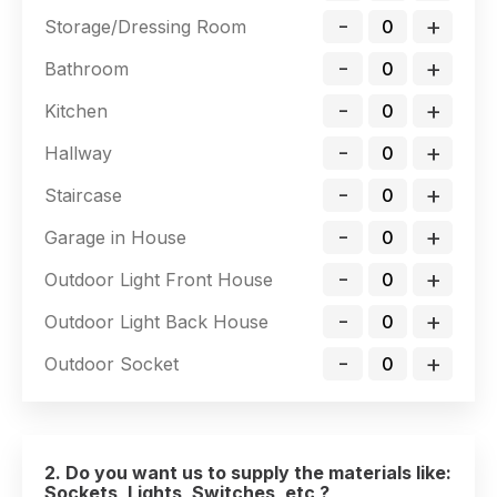
-
+
Storage/Dressing Room
-
+
Bathroom
-
+
Kitchen
-
+
Hallway
-
+
Staircase
-
+
Garage in House
-
+
Outdoor Light Front House
-
+
Outdoor Light Back House
-
+
Outdoor Socket
2. Do you want us to supply the materials like:
Sockets, Lights, Switches, etc ?