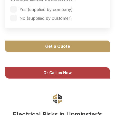
Yes (supplied by company)
No (supplied by customer)
Get a Quote
Or Call us Now
Electrical Risks in Upminster’s