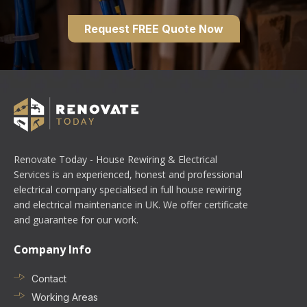
Request FREE Quote Now
Renovate Today - House Rewiring & Electrical
Services is an experienced, honest and professional
electrical company specialised in full house rewiring
and electrical maintenance in UK. We offer certificate
and guarantee for our work.
Company Info
Contact
Working Areas