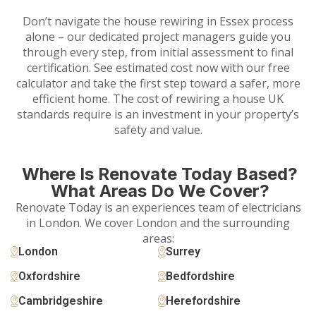
Don’t navigate the house rewiring in Essex process
alone – our dedicated project managers guide you
through every step, from initial assessment to final
certification. See estimated cost now with our free
calculator and take the first step toward a safer, more
efficient home. The cost of rewiring a house UK
standards require is an investment in your property’s
safety and value.
Where Is Renovate Today Based?
What Areas Do We Cover?
Renovate Today is an experiences team of electricians
in London. We cover London and the surrounding
areas:
London
Surrey
Oxfordshire
Bedfordshire
Cambridgeshire
Herefordshire