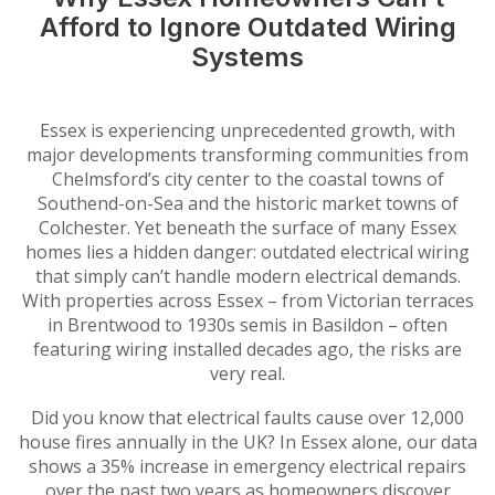
Afford to Ignore Outdated Wiring
Systems
Essex is experiencing unprecedented growth, with
major developments transforming communities from
Chelmsford’s city center to the coastal towns of
Southend-on-Sea and the historic market towns of
Colchester. Yet beneath the surface of many Essex
homes lies a hidden danger: outdated electrical wiring
that simply can’t handle modern electrical demands.
With properties across Essex – from Victorian terraces
in Brentwood to 1930s semis in Basildon – often
featuring wiring installed decades ago, the risks are
very real.
Did you know that electrical faults cause over 12,000
house fires annually in the UK? In Essex alone, our data
shows a 35% increase in emergency electrical repairs
over the past two years as homeowners discover