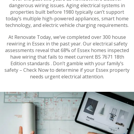
dangerous wiring issues. Aging electrical systems in
properties built before 1980 typically can’t support
today’s multiple high-powered appliances, smart home
technology, and electric vehicle charging requirements.
At Renovate Today, we’ve completed over 300 house
rewiring in Essex in the past year. Our electrical safety
assessments reveal that 68% of Essex homes inspected
have wiring that fails to meet current BS 7671 18th
Edition standards . Don’t gamble with your family’s
safety – Check Now to determine if your Essex property
needs urgent electrical attention.