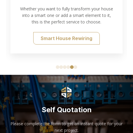
Testing
use
t,
Thorough electrical inspection and testing for all
of your needs.
Electrical Testing
Self Quotation
Please complete the form to get an instant quote for your
next project.