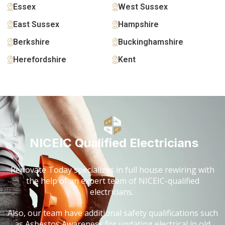
Essex
West Sussex
East Sussex
Hampshire
Berkshire
Buckinghamshire
Herefordshire
Kent
NICEIC Qualified Electricians
Renovate Today specializes in full house rewiring with
the help of an expert team of NICEIC-qualified
electricians.
Also, our team have additional safety qualifications such
as Asbestos Awareness for updating electrical in old