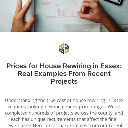
Prices for House Rewiring in Essex:
Real Examples From Recent
Projects
Understanding the true cost of house rewiring in Essex
requires looking beyond generic price ranges. We’ve
completed hundreds of projects across the county, and
each has unique requirements that affect the final
rewire price. Here are actual examples from our recent