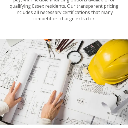
qualifying Essex residents. Our transparent pricing
includes all necessary certifications that many
competitors charge extra for.