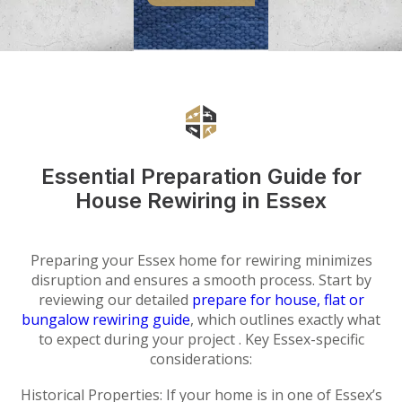
Essential Preparation Guide for
House Rewiring in Essex
Preparing your Essex home for rewiring minimizes
disruption and ensures a smooth process. Start by
reviewing our detailed
prepare for house, flat or
bungalow rewiring guide
, which outlines exactly what
to expect during your project . Key Essex-specific
considerations:
Historical Properties: If your home is in one of Essex’s