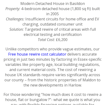
Modern Detached House in Basildon
Property:
4-bedroom detached house (1,800 sq ft) built
in 2005
Challenges:
Insufficient circuits for home office and EV
charging, outdated consumer unit
Solution:
Targeted rewire of critical areas with full
electrical testing and certification
Total Cost:
£6,200
Unlike competitors who provide vague estimates, our
Free house rewire cost calculator
delivers accurate
pricing in just two minutes by factoring in Essex-specific
variables like property age, local building regulations,
and current material costs. The cost of rewiring a
house UK standards require varies significantly across
our county – from the historic properties of Maldon to
the new developments in Harlow.
For those wondering “how much does it cost to rewire a
house, flat or bungalow ?”- what we quote is what you
pay, with flexible financing options available for