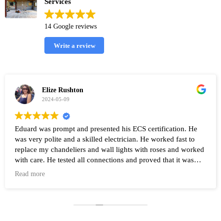
Services
14 Google reviews
Write a review
Elize Rushton
2024-05-09
Eduard was prompt and presented his ECS certification. He
was very polite and a skilled electrician. He worked fast to
replace my chandeliers and wall lights with roses and worked
with care. He tested all connections and proved that it was
working after the work was completed. Highly recommend
Read more
Eduard and his company Renovate.