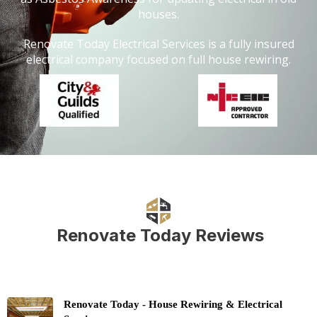
houses.
Renovate Today Electrical Services is a fully insured
electrical company focused on full house rewiring.
Renovate Today Reviews
Renovate Today - House Rewiring & Electrical