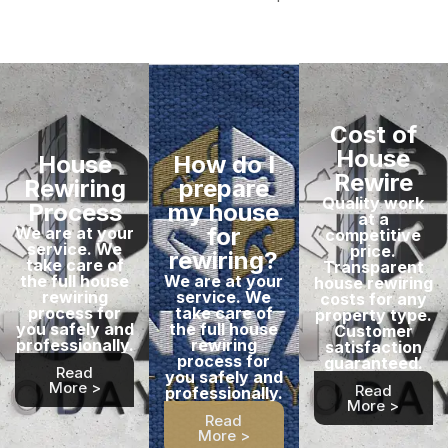
Cost of
House
House
How do I
Rewire
Rewiring
prepare
Quality work
Process
my house
at a
for
We are at your
competitive
service. We
price.
rewiring?
take care of
Transparent
the full house
We are at your
house rewiring
rewiring
service. We
costs for any
process for
take care of
property type.
you safely and
the full house
Customer
professionally.
rewiring
satisfaction
process for
guaranteed.
Read
you safely and
More >
Read
professionally.
More >
Read
More >