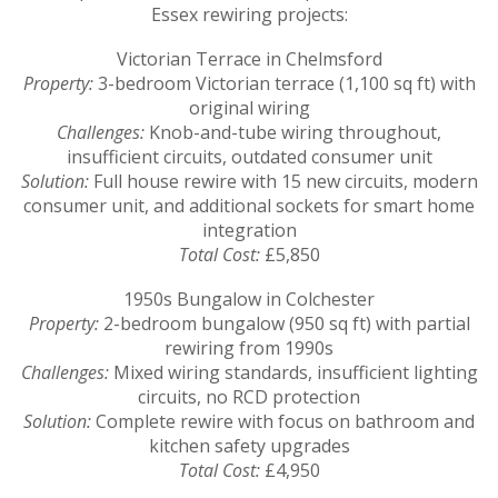
Essex rewiring projects:
Victorian Terrace in Chelmsford
Property:
3-bedroom Victorian terrace (1,100 sq ft) with
original wiring
Challenges:
Knob-and-tube wiring throughout,
insufficient circuits, outdated consumer unit
Solution:
Full house rewire with 15 new circuits, modern
consumer unit, and additional sockets for smart home
integration
Total Cost:
£5,850
1950s Bungalow in Colchester
Property:
2-bedroom bungalow (950 sq ft) with partial
rewiring from 1990s
Challenges:
Mixed wiring standards, insufficient lighting
circuits, no RCD protection
Solution:
Complete rewire with focus on bathroom and
kitchen safety upgrades
Total Cost:
£4,950