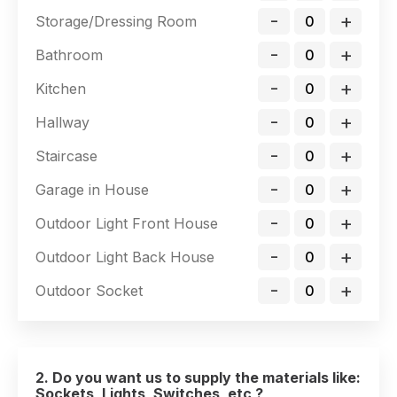
-
+
Storage/Dressing Room
-
+
Bathroom
-
+
Kitchen
-
+
Hallway
-
+
Staircase
-
+
Garage in House
-
+
Outdoor Light Front House
-
+
Outdoor Light Back House
-
+
Outdoor Socket
2. Do you want us to supply the materials like:
Sockets, Lights, Switches, etc ?