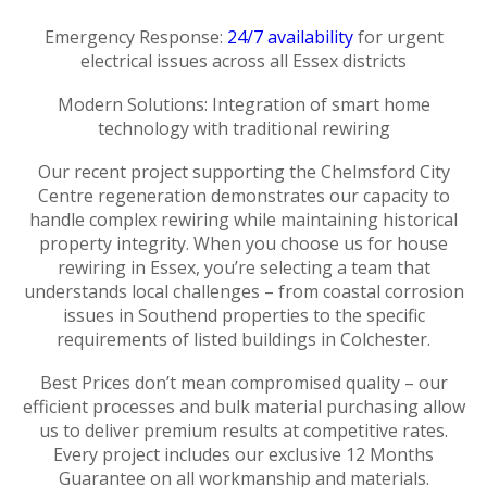
Emergency Response:
24/7 availability
for urgent
electrical issues across all Essex districts
Modern Solutions: Integration of smart home
technology with traditional rewiring
Our recent project supporting the Chelmsford City
Centre regeneration demonstrates our capacity to
handle complex rewiring while maintaining historical
property integrity. When you choose us for house
rewiring in Essex, you’re selecting a team that
understands local challenges – from coastal corrosion
issues in Southend properties to the specific
requirements of listed buildings in Colchester.
Best Prices don’t mean compromised quality – our
efficient processes and bulk material purchasing allow
us to deliver premium results at competitive rates.
Every project includes our exclusive 12 Months
Guarantee on all workmanship and materials.