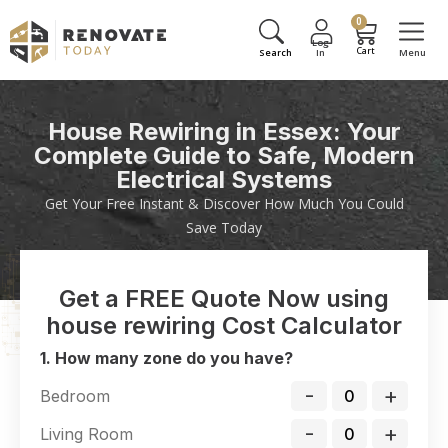
0
House Rewiring in Essex: Your
Complete Guide to Safe, Modern
Electrical Systems
Get Your Free Instant & Discover How Much You Could
Save Today
Get a FREE Quote Now using
house rewiring Cost Calculator
1. How many zone do you have?
-
+
Bedroom
-
+
Living Room