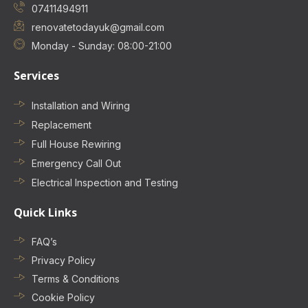
07411494911
renovatetodayuk@gmail.com
Monday - Sunday: 08:00-21:00
Services
Installation and Wiring
Replacement
Full House Rewiring
Emergency Call Out
Electrical Inspection and Testing
Quick Links
FAQ’s
Privacy Policy
Terms & Conditions
Cookie Policy