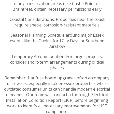
many conservation areas (like Castle Point or
Braintree), obtain necessary permissions early
Coastal Considerations: Properties near the coast
require special corrosion-resistant materials
Seasonal Planning: Schedule around major Essex
events like the Chelmsford City Days or Southend
Airshow
Temporary Accommodation: For larger projects,
consider short-term arrangements during critical
phases
Remember that fuse board upgrades often accompany
full rewires, especially in older Essex properties where
outdated consumer units can’t handle modern electrical
demands . Our team will conduct a thorough Electrical
Installation Condition Report (EICR) before beginning
work to identify all necessary improvements for HSE
compliance.