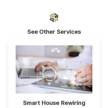
See Other Services
Electrical Inspection and