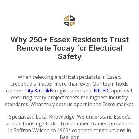
Why 250+ Essex Residents Trust
Renovate Today for Electrical
Safety
When selecting electrical specialists in Essex,
credentials matter more than ever. Our team holds
current
City & Guilds
registration and
NICEIC
approval,
ensuring every project meets the highest industry
standards. What truly sets us apart in the Essex market:
Specialized Local Knowledge: We understand Essex’s
unique housing stock – from timber-framed properties
in Saffron Walden to 1960s concrete constructions in
Basildon