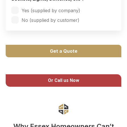
Yes (supplied by company)
No (supplied by customer)
Get a Quote
Or Call us Now
Why Essex Homeowners Can’t