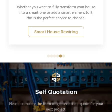
Whether you want to fully transform your house
into a smart one or add a smart element to it,
T
this is the perfect service to choose.
Smart House Rewiring
Self Quotation
Please complete the form to get an instant quote for your
next project.