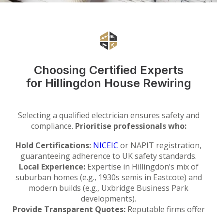
Choosing Certified Experts
for Hillingdon House Rewiring
Selecting a qualified electrician ensures safety and
compliance.
Prioritise professionals who:
Hold Certifications:
NICEIC
or NAPIT registration,
guaranteeing adherence to UK safety standards.
Local Experience:
Expertise in Hillingdon’s mix of
suburban homes (e.g., 1930s semis in Eastcote) and
modern builds (e.g., Uxbridge Business Park
developments).
Provide Transparent Quotes:
Reputable firms offer