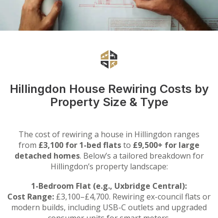
Hillingdon House Rewiring Costs by
Property Size & Type
The cost of rewiring a house in Hillingdon ranges
from
£3,100 for 1-bed flats
to
£9,500+ for large
detached homes
. Below’s a tailored breakdown for
Hillingdon’s property landscape:
1-Bedroom Flat (e.g., Uxbridge Central):
Cost Range:
£3,100–£4,700. Rewiring ex-council flats or
modern builds, including USB-C outlets and upgraded
consumer units for smart meters.