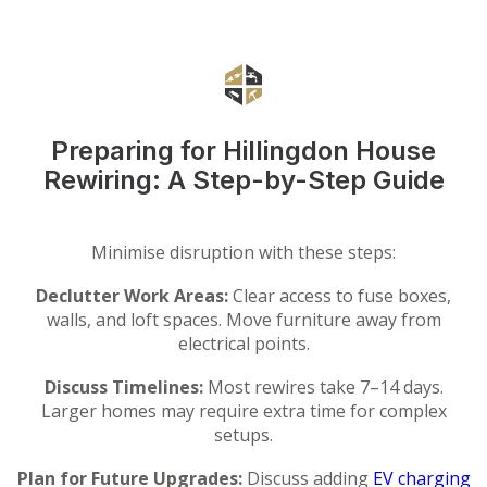
Preparing for Hillingdon House
Rewiring: A Step-by-Step Guide
Minimise disruption with these steps:
Declutter Work Areas:
Clear access to fuse boxes,
walls, and loft spaces. Move furniture away from
electrical points.
Discuss Timelines:
Most rewires take 7–14 days.
Larger homes may require extra time for complex
setups.
Plan for Future Upgrades:
Discuss adding
EV charging