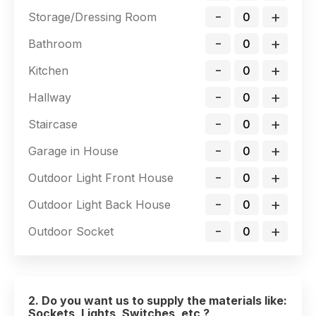
-
+
Storage/Dressing Room
-
+
Bathroom
-
+
Kitchen
-
+
Hallway
-
+
Staircase
-
+
Garage in House
-
+
Outdoor Light Front House
-
+
Outdoor Light Back House
-
+
Outdoor Socket
2. Do you want us to supply the materials like:
Sockets, Lights, Switches, etc ?