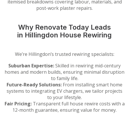
itemised breakdowns covering labour, materials, and
post-work plaster repairs.
Why Renovate Today Leads
in Hillingdon House Rewiring
We’re Hillingdon’s trusted rewiring specialists:
Suburban Expertise:
Skilled in rewiring mid-century
homes and modern builds, ensuring minimal disruption
to family life.
Future-Ready Solutions:
From installing smart home
systems to integrating EV chargers, we tailor projects
to your lifestyle.
Fair Pricing:
Transparent full house rewire costs with a
12-month guarantee, ensuring value for money.