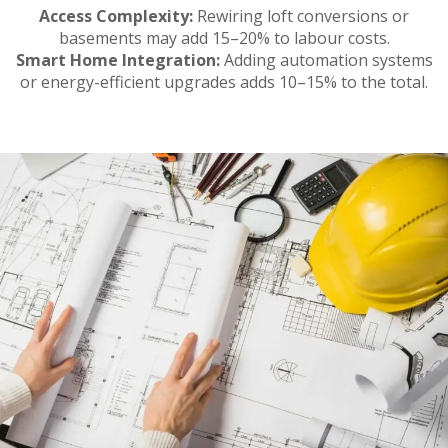
Access Complexity:
Rewiring loft conversions or
basements may add 15–20% to labour costs.
Smart Home Integration:
Adding automation systems
or energy-efficient upgrades adds 10–15% to the total.