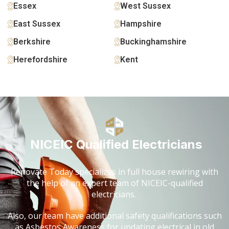
Essex
West Sussex
East Sussex
Hampshire
Berkshire
Buckinghamshire
Herefordshire
Kent
NICEIC Qualified Electricians
Renovate Today specializes in full house rewiring with
the help of an expert team of NICEIC-qualified
electricians.
Also, our team have additional safety qualifications such
as Asbestos Awareness for updating electrical in old