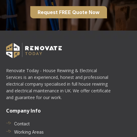
Request FREE Quote Now
Renovate Today - House Rewiring & Electrical
Services is an experienced, honest and professional
electrical company specialised in full house rewiring
and electrical maintenance in UK. We offer certificate
and guarantee for our work.
Company Info
Contact
Working Areas