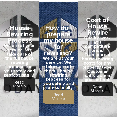
Cost of
House
House
How do I
Rewire
Rewiring
prepare
Quality work
Process
my house
at a
for
We are at your
competitive
service. We
price.
rewiring?
take care of
Transparent
the full house
We are at your
house rewiring
rewiring
service. We
costs for any
process for
take care of
property type.
you safely and
the full house
Customer
professionally.
rewiring
satisfaction
process for
guaranteed.
Read
you safely and
More >
Read
professionally.
More >
Read
More >