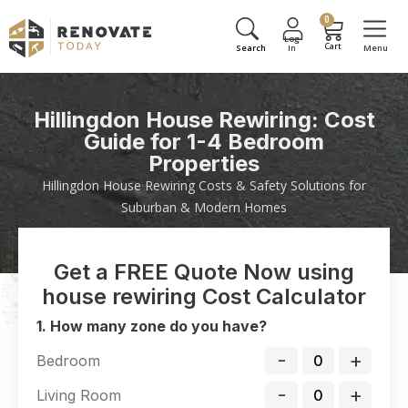
0
Hillingdon House Rewiring: Cost
Guide for 1-4 Bedroom
Properties
Hillingdon House Rewiring Costs & Safety Solutions for
Suburban & Modern Homes
Get a FREE Quote Now using
house rewiring Cost Calculator
1. How many zone do you have?
-
+
Bedroom
-
+
Living Room