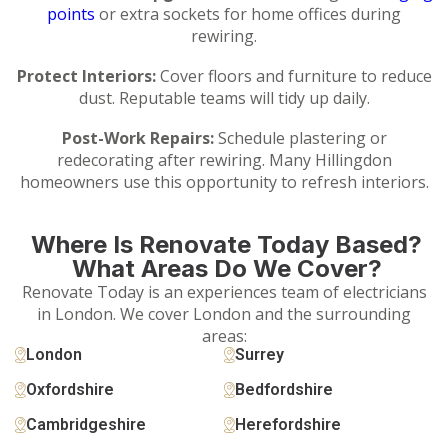
points
or extra sockets for home offices during
rewiring.
Protect Interiors:
Cover floors and furniture to reduce
dust. Reputable teams will tidy up daily.
Post-Work Repairs:
Schedule plastering or
redecorating after rewiring. Many Hillingdon
homeowners use this opportunity to refresh interiors.
Where Is Renovate Today Based?
What Areas Do We Cover?
Renovate Today is an experiences team of electricians
in London. We cover London and the surrounding
areas:
London
Surrey
Oxfordshire
Bedfordshire
Cambridgeshire
Herefordshire