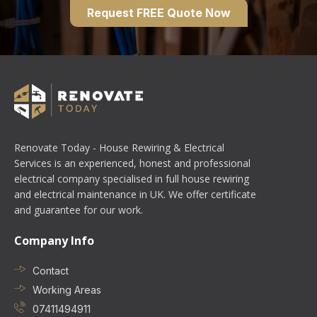
Request FREE Quote Now
Renovate Today - House Rewiring & Electrical
Services is an experienced, honest and professional
electrical company specialised in full house rewiring
and electrical maintenance in UK. We offer certificate
and guarantee for our work.
Company Info
Contact
Working Areas
07411494911