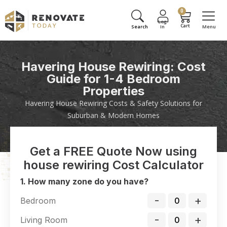
0
Havering House Rewiring: Cost
Guide for 1-4 Bedroom
Properties
Havering House Rewiring Costs & Safety Solutions for
Suburban & Modern Homes
Get a FREE Quote Now using
house rewiring Cost Calculator
1. How many zone do you have?
-
+
Bedroom
-
+
Living Room