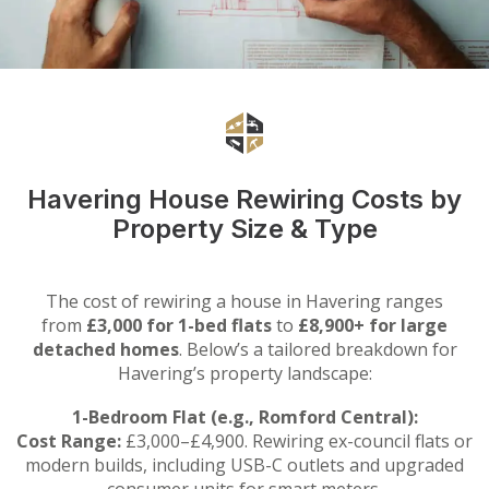
Havering House Rewiring Costs by
Property Size & Type
The cost of rewiring a house in Havering ranges
from
£3,000 for 1-bed flats
to
£8,900+ for large
detached homes
. Below’s a tailored breakdown for
Havering’s property landscape:
1-Bedroom Flat (e.g., Romford Central):
Cost Range:
£3,000–£4,900. Rewiring ex-council flats or
modern builds, including USB-C outlets and upgraded
consumer units for smart meters.