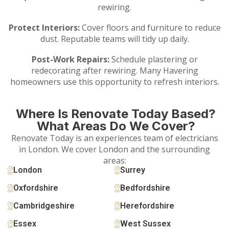
rewiring.
Protect Interiors:
Cover floors and furniture to reduce
dust. Reputable teams will tidy up daily.
Post-Work Repairs:
Schedule plastering or
redecorating after rewiring. Many Havering
homeowners use this opportunity to refresh interiors.
Where Is Renovate Today Based?
What Areas Do We Cover?
Renovate Today is an experiences team of electricians
in London. We cover London and the surrounding
areas:
London
Surrey
Oxfordshire
Bedfordshire
Cambridgeshire
Herefordshire
Essex
West Sussex