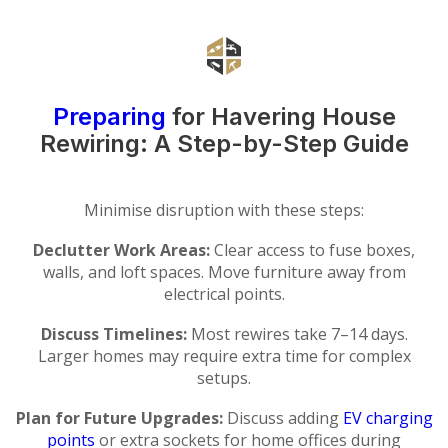
Preparing
for Havering House
Rewiring: A Step-by-Step Guide
Minimise disruption with these steps:
Declutter Work Areas:
Clear access to fuse boxes,
walls, and loft spaces. Move furniture away from
electrical points.
Discuss Timelines:
Most rewires take 7–14 days.
Larger homes may require extra time for complex
setups.
Plan for Future Upgrades:
Discuss adding
EV charging
points
or extra sockets for home offices during