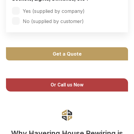
Yes (supplied by company)
No (supplied by customer)
Get a Quote
Or Call us Now
Why Havering House Rewiring is