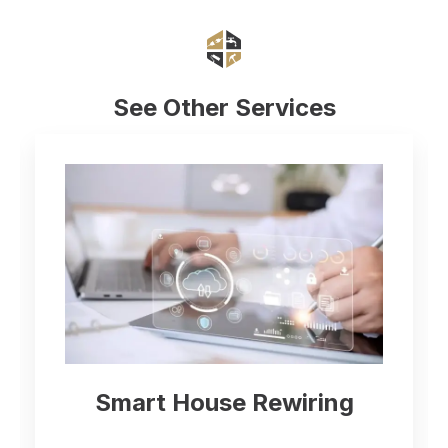
See Other Services
Smart House Rewiring