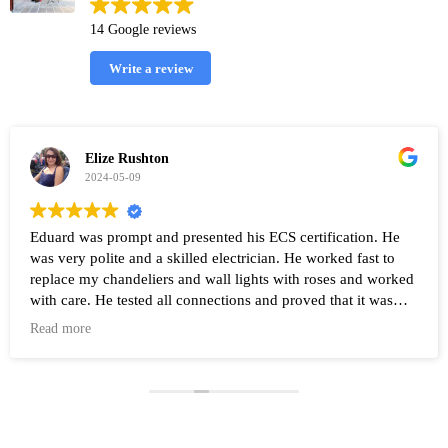
14 Google reviews
Write a review
Elize Rushton
2024-05-09
Eduard was prompt and presented his ECS certification. He
was very polite and a skilled electrician. He worked fast to
replace my chandeliers and wall lights with roses and worked
with care. He tested all connections and proved that it was
working after the work was completed. Highly recommend
Read more
Eduard and his company Renovate.