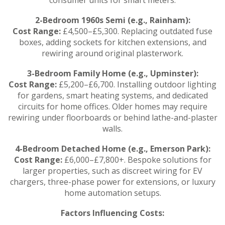
2-Bedroom 1960s Semi (e.g., Rainham):
Cost Range:
£4,500–£5,300. Replacing outdated fuse
boxes, adding sockets for kitchen extensions, and
rewiring around original plasterwork.
3-Bedroom Family Home (e.g., Upminster):
Cost Range:
£5,200–£6,700. Installing outdoor lighting
for gardens, smart heating systems, and dedicated
circuits for home offices. Older homes may require
rewiring under floorboards or behind lathe-and-plaster
walls.
4-Bedroom Detached Home (e.g., Emerson Park):
Cost Range:
£6,000–£7,800+. Bespoke solutions for
larger properties, such as discreet wiring for EV
chargers, three-phase power for extensions, or luxury
home automation setups.
Factors Influencing Costs: