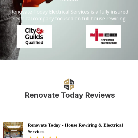
Renovate Today Electrical Services is a fully insured
electrical company focused on full house rewiring.
Renovate Today Reviews
Renovate Today - House Rewiring & Electrical
Services