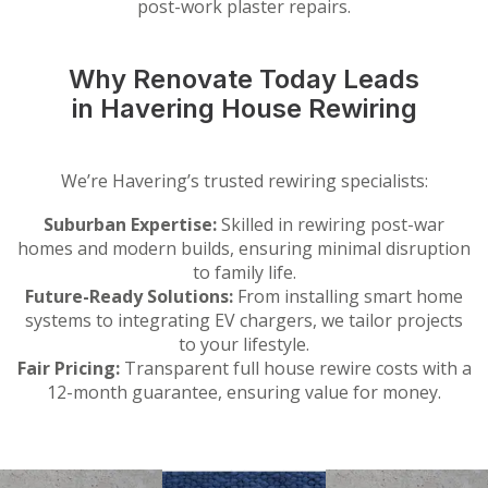
post-work plaster repairs.
Why Renovate Today Leads
in Havering House Rewiring
We’re Havering’s trusted rewiring specialists:
Suburban Expertise:
Skilled in rewiring post-war
homes and modern builds, ensuring minimal disruption
to family life.
Future-Ready Solutions:
From installing smart home
systems to integrating EV chargers, we tailor projects
to your lifestyle.
Fair Pricing:
Transparent full house rewire costs with a
12-month guarantee, ensuring value for money.