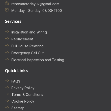
renovatetodayuk@gmail.com
Monday - Sunday: 08:00-21:00
Services
Installation and Wiring
Replacement
Full House Rewiring
Emergency Call Out
Electrical Inspection and Testing
Quick Links
FAQ’s
Privacy Policy
Terms & Conditions
Cookie Policy
Sitemap