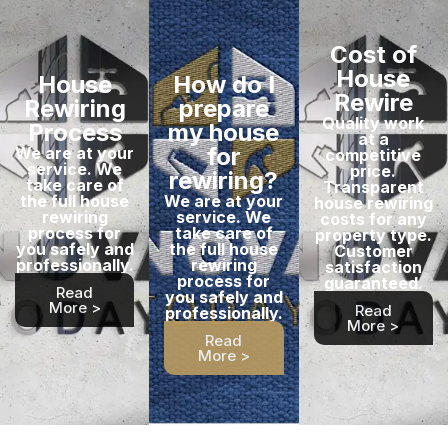
Cost of
House
House
How do I
Rewire
Rewiring
prepare
Quality work
Process
my house
at a
for
We are at your
competitive
service. We
price.
rewiring?
take care of
Transparent
the full house
We are at your
house rewiring
rewiring
service. We
costs for any
process for
take care of
property type.
you safely and
the full house
Customer
professionally.
rewiring
satisfaction
process for
guaranteed.
Read
you safely and
More >
Read
professionally.
More >
Read
More >