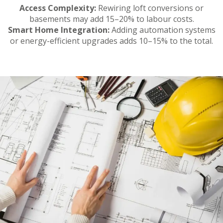
Access Complexity:
Rewiring loft conversions or
basements may add 15–20% to labour costs.
Smart Home Integration:
Adding automation systems
or energy-efficient upgrades adds 10–15% to the total.