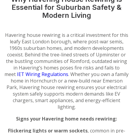
Essential for Suburban Safety &
Modern Living
Havering house rewiring is a critical investment for this
leafy East London borough, where post-war semis,
1960s suburban homes, and modern developments
coexist. Behind the tree-lined streets of Upminster or
the bustling communities of Romford, outdated wiring
in Havering’s homes poses fire risks and fails to
meet
IET Wiring Regulations
. Whether you own a family
home in Hornchurch or a new-build near Emerson
Park, Havering house rewiring ensures your electrical
system safely supports modern demands like EV
chargers, smart appliances, and energy-efficient
lighting.
Signs your Havering home needs rewiring:
Flickering lights or warm sockets
, common in pre-