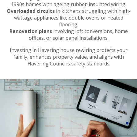
1990s homes with ageing rubber-insulated wiring.
Overloaded circuits
in kitchens struggling with high-
wattage appliances like double ovens or heated
flooring.
Renovation plans
involving loft conversions, home
offices, or solar panel installations.
Investing in Havering house rewiring protects your
family, enhances property value, and aligns with
Havering Council’s safety standards