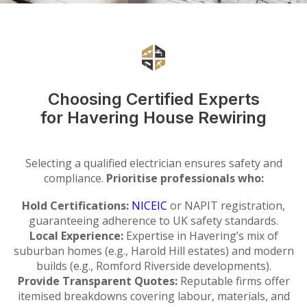
Choosing Certified Experts
for Havering House Rewiring
Selecting a qualified electrician ensures safety and
compliance.
Prioritise professionals who:
Hold Certifications:
NICEIC
or NAPIT registration,
guaranteeing adherence to UK safety standards.
Local Experience:
Expertise in Havering’s mix of
suburban homes (e.g., Harold Hill estates) and modern
builds (e.g., Romford Riverside developments).
Provide Transparent Quotes:
Reputable firms offer
itemised breakdowns covering labour, materials, and