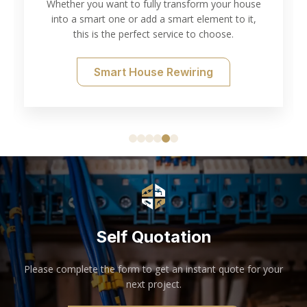
Whether you want to fully transform your house
into a smart one or add a smart element to it,
this is the perfect service to choose.
Smart House Rewiring
Self Quotation
Please complete the form to get an instant quote for your
next project.