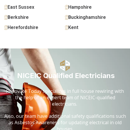
East Sussex
Hampshire
Berkshire
Buckinghamshire
Herefordshire
Kent
NICEIC Qualified Electricians
Renovate Today specializes in full house rewiring with
the help of an expert team of NICEIC-qualified
electricians.
Also, our team have additional safety qualifications such
as Asbestos Awareness for updating electrical in old
houses.