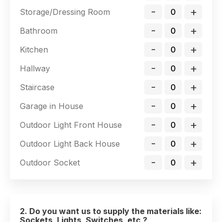
-
+
Storage/Dressing Room
-
+
Bathroom
-
+
Kitchen
-
+
Hallway
-
+
Staircase
-
+
Garage in House
-
+
Outdoor Light Front House
-
+
Outdoor Light Back House
-
+
Outdoor Socket
2. Do you want us to supply the materials like:
Sockets, Lights, Switches, etc ?