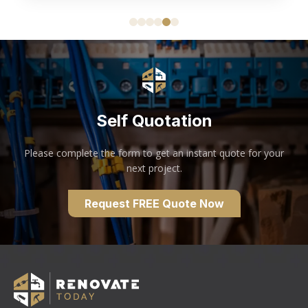
Self Quotation
Please complete the form to get an instant quote for your
next project.
Request FREE Quote Now