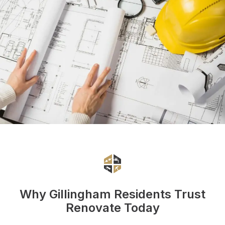
Why Gillingham Residents Trust
Renovate Today