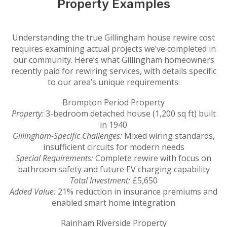
Property Examples
Understanding the true Gillingham house rewire cost
requires examining actual projects we’ve completed in
our community. Here’s what Gillingham homeowners
recently paid for rewiring services, with details specific
to our area’s unique requirements:
Brompton Period Property
Property:
3-bedroom detached house (1,200 sq ft) built
in 1940
Gillingham-Specific Challenges:
Mixed wiring standards,
insufficient circuits for modern needs
Special Requirements:
Complete rewire with focus on
bathroom safety and future EV charging capability
Total Investment:
£5,650
Added Value:
21% reduction in insurance premiums and
enabled smart home integration
Rainham Riverside Property