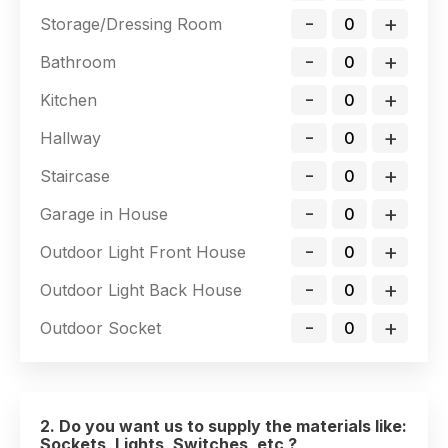
-
+
Storage/Dressing Room
-
+
Bathroom
-
+
Kitchen
-
+
Hallway
-
+
Staircase
-
+
Garage in House
-
+
Outdoor Light Front House
-
+
Outdoor Light Back House
-
+
Outdoor Socket
2. Do you want us to supply the materials like:
Sockets, Lights, Switches, etc ?