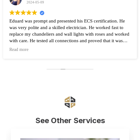
2024-05-09
Eduard was prompt and presented his ECS certification. He
was very polite and a skilled electrician. He worked fast to
replace my chandeliers and wall lights with roses and worked
with care. He tested all connections and proved that it was
working after the work was completed. Highly recommend
Read more
Eduard and his company Renovate.
See Other Services