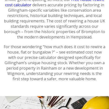
cost calculator
delivers accurate pricing by factoring in
Gillingham-specific variables like conservation area
restrictions, historical building techniques, and local
building requirements. The cost of rewiring a house UK
standards require varies significantly across our
borough – from the historic properties of Brompton to
the modern developments in Hempstead.
For those wondering “how much does it cost to rewire a
house, flat or bungalow ?” – see estimated cost now
with our precise calculator designed specifically for
Gillingham’s unique housing stock. Whether you own a
period property in Rainham or a new development in
Wigmore, understanding your rewiring needs is the
first step toward a safer, more valuable home.