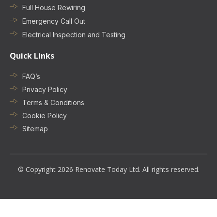
Full House Rewiring
Emergency Call Out
Electrical Inspection and Testing
Quick Links
FAQ’s
Privacy Policy
Terms & Conditions
Cookie Policy
Sitemap
© Copyright 2026 Renovate Today Ltd. All rights reserved.