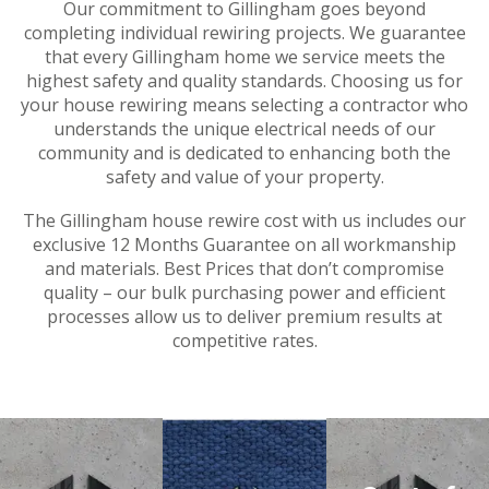
Our commitment to Gillingham goes beyond
completing individual rewiring projects. We guarantee
that every Gillingham home we service meets the
highest safety and quality standards. Choosing us for
your house rewiring means selecting a contractor who
understands the unique electrical needs of our
community and is dedicated to enhancing both the
safety and value of your property.
The Gillingham house rewire cost with us includes our
exclusive 12 Months Guarantee on all workmanship
and materials. Best Prices that don’t compromise
quality – our bulk purchasing power and efficient
processes allow us to deliver premium results at
competitive rates.