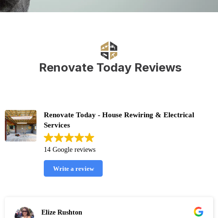
Renovate Today Reviews
Renovate Today - House Rewiring & Electrical
Services
14 Google reviews
Write a review
Elize Rushton