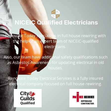
NICEIC Qualified Electricians
Renovate Today specializes in full house rewiring with
the help of an expert team of NICEIC-qualified
electricians.
Also, our team have additional safety qualifications such
as Asbestos Awareness for updating electrical in old
houses.
Renovate Today Electrical Services is a fully insured
electrical company focused on full house rewiring.