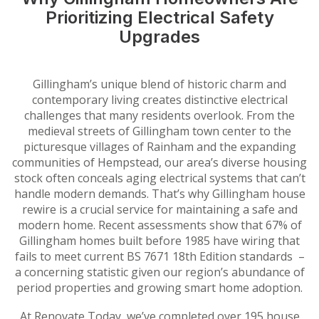
Prioritizing Electrical Safety
Upgrades
Gillingham’s unique blend of historic charm and
contemporary living creates distinctive electrical
challenges that many residents overlook. From the
medieval streets of Gillingham town center to the
picturesque villages of Rainham and the expanding
communities of Hempstead, our area’s diverse housing
stock often conceals aging electrical systems that can’t
handle modern demands. That’s why Gillingham house
rewire is a crucial service for maintaining a safe and
modern home. Recent assessments show that 67% of
Gillingham homes built before 1985 have wiring that
fails to meet current BS 7671 18th Edition standards –
a concerning statistic given our region’s abundance of
period properties and growing smart home adoption.
At Renovate Today, we’ve completed over 195 house