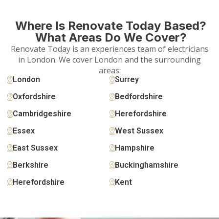
Where Is Renovate Today Based?
What Areas Do We Cover?
Renovate Today is an experiences team of electricians
in London. We cover London and the surrounding
areas:
London
Surrey
Oxfordshire
Bedfordshire
Cambridgeshire
Herefordshire
Essex
West Sussex
East Sussex
Hampshire
Berkshire
Buckinghamshire
Herefordshire
Kent