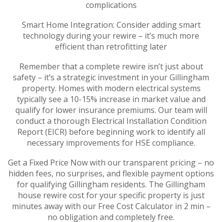
complications
Smart Home Integration: Consider adding smart
technology during your rewire – it’s much more
efficient than retrofitting later
Remember that a complete rewire isn’t just about
safety – it’s a strategic investment in your Gillingham
property. Homes with modern electrical systems
typically see a 10-15% increase in market value and
qualify for lower insurance premiums. Our team will
conduct a thorough Electrical Installation Condition
Report (EICR) before beginning work to identify all
necessary improvements for HSE compliance.
Get a Fixed Price Now with our transparent pricing – no
hidden fees, no surprises, and flexible payment options
for qualifying Gillingham residents. The Gillingham
house rewire cost for your specific property is just
minutes away with our Free Cost Calculator in 2 min –
no obligation and completely free.