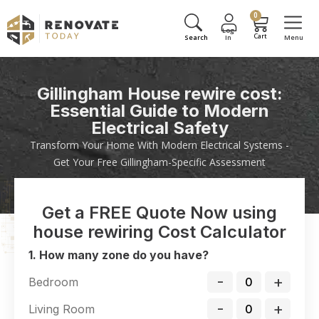
0
Gillingham House rewire cost:
Essential Guide to Modern
Electrical Safety
Transform Your Home With Modern Electrical Systems -
Get Your Free Gillingham-Specific Assessment
Get a FREE Quote Now using
house rewiring Cost Calculator
1. How many zone do you have?
-
+
Bedroom
-
+
Living Room