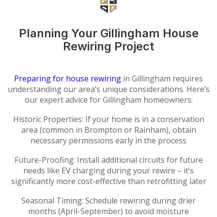
Planning Your Gillingham House
Rewiring Project
Preparing for house rewiring
in Gillingham requires
understanding our area’s unique considerations. Here’s
our expert advice for Gillingham homeowners:
Historic Properties: If your home is in a conservation
area (common in Brompton or Rainham), obtain
necessary permissions early in the process
Future-Proofing: Install additional circuits for future
needs like EV charging during your rewire – it’s
significantly more cost-effective than retrofitting later
Seasonal Timing: Schedule rewiring during drier
months (April-September) to avoid moisture