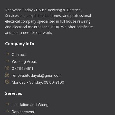
Renovate Today - House Rewiring & Electrical
Services is an experienced, honest and professional
electrical company specialised in full house rewiring
and electrical maintenance in UK. We offer certificate
and guarantee for our work.
Company Info
Contact
Working Areas
07411494911
renovatetodayuk@gmail.com
Monday - Sunday: 08:00-21:00
Services
Installation and Wiring
Replacement