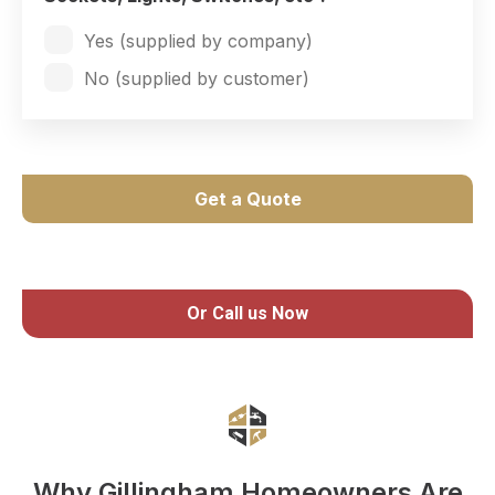
Yes (supplied by company)
No (supplied by customer)
Get a Quote
Or Call us Now
Why Gillingham Homeowners Are