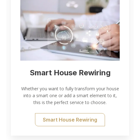
Electrical Inspection and
Testing
se
,
Thorough electrical inspection and testing for all
of your needs.
Electrical Testing