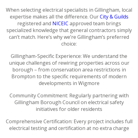
When selecting electrical specialists in Gillingham, local
expertise makes all the difference. Our
City & Guilds
registered and
NICEIC
approved team brings
specialized knowledge that general contractors simply
can’t match. Here’s why we’re Gillingham’s preferred
choice:
Gillingham-Specific Experience: We understand the
unique challenges of rewiring properties across our
borough – from conservation area restrictions in
Brompton to the specific requirements of modern
developments in Wigmore
Community Commitment: Regularly partnering with
Gillingham Borough Council on electrical safety
initiatives for older residents
Comprehensive Certification: Every project includes full
electrical testing and certification at no extra charge