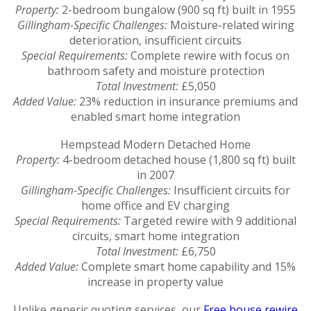
Property:
2-bedroom bungalow (900 sq ft) built in 1955
Gillingham-Specific Challenges:
Moisture-related wiring
deterioration, insufficient circuits
Special Requirements:
Complete rewire with focus on
bathroom safety and moisture protection
Total Investment:
£5,050
Added Value:
23% reduction in insurance premiums and
enabled smart home integration
Hempstead Modern Detached Home
Property:
4-bedroom detached house (1,800 sq ft) built
in 2007
Gillingham-Specific Challenges:
Insufficient circuits for
home office and EV charging
Special Requirements:
Targeted rewire with 9 additional
circuits, smart home integration
Total Investment:
£6,750
Added Value:
Complete smart home capability and 15%
increase in property value
Unlike generic quoting services, our
Free house rewire