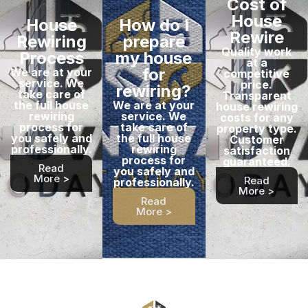
Cost of
House
House
How do I
Rewire
Rewiring
prepare
Quality work
Process
my house
at a
for
We are at your
competitive
service. We
price.
rewiring?
take care of
Transparent
the full house
We are at your
house rewiring
rewiring
service. We
costs for any
process for
take care of
property type.
you safely and
the full house
Customer
professionally.
rewiring
satisfaction
process for
guaranteed.
Read
you safely and
More >
Read
professionally.
More >
Read
More >