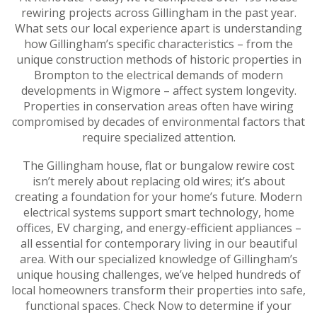
rewiring projects across Gillingham in the past year.
What sets our local experience apart is understanding
how Gillingham’s specific characteristics – from the
unique construction methods of historic properties in
Brompton to the electrical demands of modern
developments in Wigmore – affect system longevity.
Properties in conservation areas often have wiring
compromised by decades of environmental factors that
require specialized attention.
The Gillingham house, flat or bungalow rewire cost
isn’t merely about replacing old wires; it’s about
creating a foundation for your home’s future. Modern
electrical systems support smart technology, home
offices, EV charging, and energy-efficient appliances –
all essential for contemporary living in our beautiful
area. With our specialized knowledge of Gillingham’s
unique housing challenges, we’ve helped hundreds of
local homeowners transform their properties into safe,
functional spaces. Check Now to determine if your