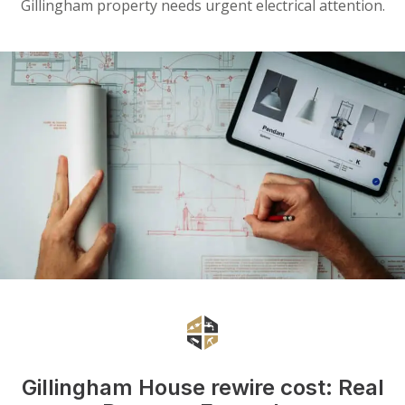
Gillingham property needs urgent electrical attention.
Gillingham House rewire cost: Real