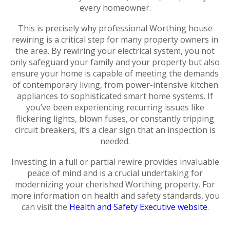
every homeowner.
This is precisely why professional Worthing house
rewiring is a critical step for many property owners in
the area. By rewiring your electrical system, you not
only safeguard your family and your property but also
ensure your home is capable of meeting the demands
of contemporary living, from power-intensive kitchen
appliances to sophisticated smart home systems. If
you’ve been experiencing recurring issues like
flickering lights, blown fuses, or constantly tripping
circuit breakers, it’s a clear sign that an inspection is
needed.
Investing in a full or partial rewire provides invaluable
peace of mind and is a crucial undertaking for
modernizing your cherished Worthing property. For
more information on health and safety standards, you
can visit the
Health and Safety Executive website
.