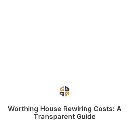
Worthing House Rewiring Costs: A
Transparent Guide