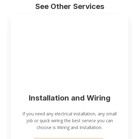
See Other Services
Installation and Wiring
If you need any electrical installation, any small
job or quick wiring the best service you can
choose is Wiring and Installation.