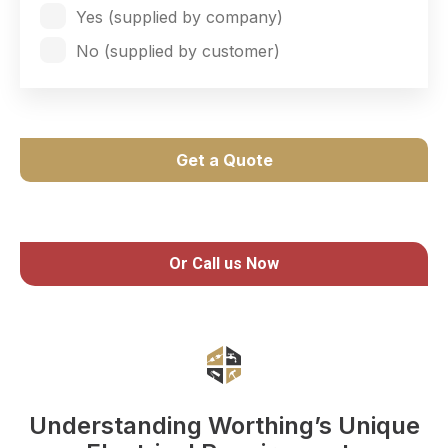
Yes (supplied by company)
No (supplied by customer)
Get a Quote
Or Call us Now
Understanding Worthing’s Unique