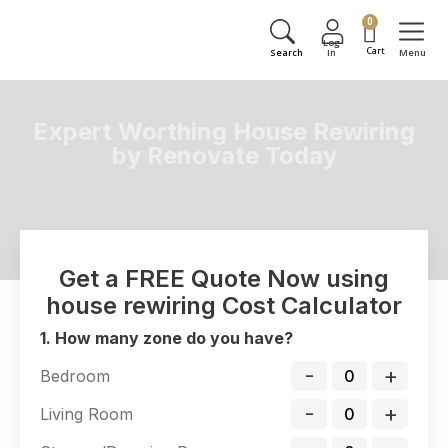
0
Expert Worthing House Rewiring
by Renovate Today
Ensuring Your Worthing Property's Electrical Safety and
Efficiency
Get a FREE Quote Now using
house rewiring Cost Calculator
1. How many zone do you have?
-
+
Bedroom
-
+
Living Room