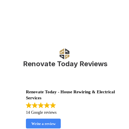
Renovate Today Reviews
Renovate Today - House Rewiring & Electrical
Services
14 Google reviews
Write a review