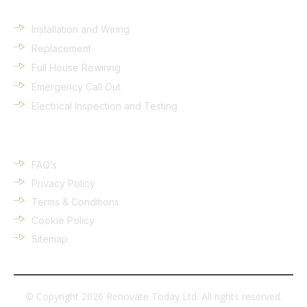
Installation and Wiring
Replacement
Full House Rewiring
Emergency Call Out
Electrical Inspection and Testing
Quick Links
FAQ’s
Privacy Policy
Terms & Conditions
Cookie Policy
Sitemap
© Copyright 2026 Renovate Today Ltd. All rights reserved.