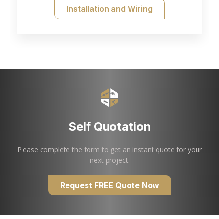
Installation and Wiring
Self Quotation
Please complete the form to get an instant quote for your
next project.
Request FREE Quote Now