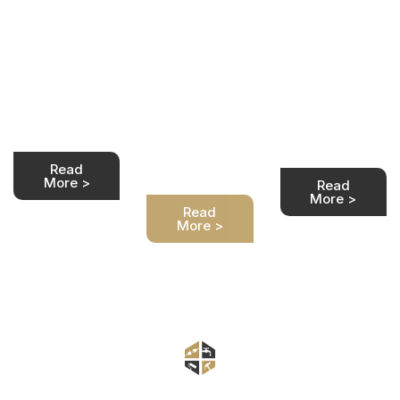
Rewiring
prepare
Quality work
Process
my house
at a
for
We are at your
competitive
service. We
price.
rewiring?
take care of
Transparent
the full house
We are at your
house rewiring
rewiring
service. We
costs for any
process for
take care of
property type.
you safely and
the full house
Customer
professionally.
rewiring
satisfaction
process for
guaranteed.
Read
you safely and
More >
Read
professionally.
More >
Read
More >