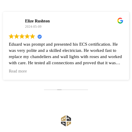
Elize Rushton
2024-05-09
Eduard was prompt and presented his ECS certification. He
was very polite and a skilled electrician. He worked fast to
replace my chandeliers and wall lights with roses and worked
with care. He tested all connections and proved that it was
working after the work was completed. Highly recommend
Read more
Eduard and his company Renovate.