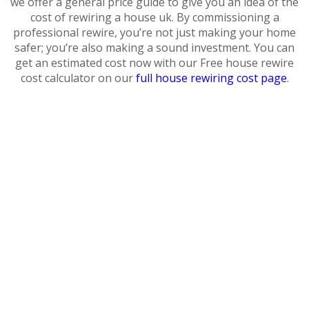
we offer a general price guide to give you an idea of the
cost of rewiring a house uk. By commissioning a
professional rewire, you’re not just making your home
safer; you’re also making a sound investment. You can
get an estimated cost now with our Free house rewire
cost calculator on our
full house rewiring cost page
.