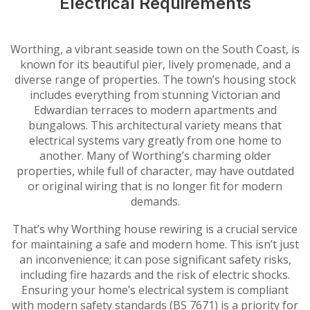
Electrical Requirements
Worthing, a vibrant seaside town on the South Coast, is
known for its beautiful pier, lively promenade, and a
diverse range of properties. The town’s housing stock
includes everything from stunning Victorian and
Edwardian terraces to modern apartments and
bungalows. This architectural variety means that
electrical systems vary greatly from one home to
another. Many of Worthing’s charming older
properties, while full of character, may have outdated
or original wiring that is no longer fit for modern
demands.
That’s why Worthing house rewiring is a crucial service
for maintaining a safe and modern home. This isn’t just
an inconvenience; it can pose significant safety risks,
including fire hazards and the risk of electric shocks.
Ensuring your home’s electrical system is compliant
with modern safety standards (BS 7671) is a priority for