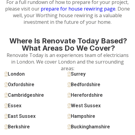
For a full rundown of how to prepare for your project,
please visit our
prepare for house rewiring page
. Done
well, your Worthing house rewiring is a valuable
investment in the future of your home.
Where Is Renovate Today Based?
What Areas Do We Cover?
Renovate Today is an experiences team of electricians
in London. We cover London and the surrounding
areas:
London
Surrey
Oxfordshire
Bedfordshire
Cambridgeshire
Herefordshire
Essex
West Sussex
East Sussex
Hampshire
Berkshire
Buckinghamshire