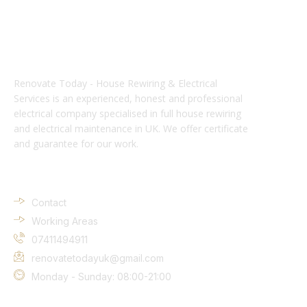
Renovate Today - House Rewiring & Electrical
Services is an experienced, honest and professional
electrical company specialised in full house rewiring
and electrical maintenance in UK. We offer certificate
and guarantee for our work.
Company Info
Contact
Working Areas
07411494911
renovatetodayuk@gmail.com
Monday - Sunday: 08:00-21:00
Services