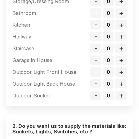
-
+
Storage/Dressing Room
-
+
Bathroom
-
+
Kitchen
-
+
Hallway
-
+
Staircase
-
+
Garage in House
-
+
Outdoor Light Front House
-
+
Outdoor Light Back House
-
+
Outdoor Socket
2. Do you want us to supply the materials like:
Sockets, Lights, Switches, etc ?