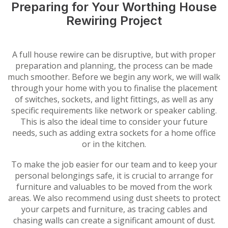
Preparing for Your Worthing House
Rewiring Project
A full house rewire can be disruptive, but with proper
preparation and planning, the process can be made
much smoother. Before we begin any work, we will walk
through your home with you to finalise the placement
of switches, sockets, and light fittings, as well as any
specific requirements like network or speaker cabling.
This is also the ideal time to consider your future
needs, such as adding extra sockets for a home office
or in the kitchen.
To make the job easier for our team and to keep your
personal belongings safe, it is crucial to arrange for
furniture and valuables to be moved from the work
areas. We also recommend using dust sheets to protect
your carpets and furniture, as tracing cables and
chasing walls can create a significant amount of dust.