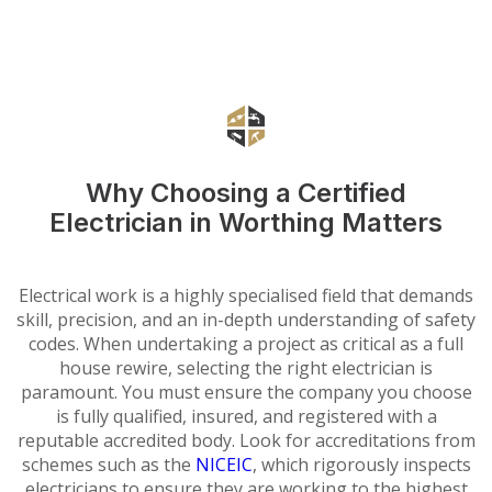
Why Choosing a Certified
Electrician in Worthing Matters
Electrical work is a highly specialised field that demands
skill, precision, and an in-depth understanding of safety
codes. When undertaking a project as critical as a full
house rewire, selecting the right electrician is
paramount. You must ensure the company you choose
is fully qualified, insured, and registered with a
reputable accredited body. Look for accreditations from
schemes such as the
NICEIC
, which rigorously inspects
electricians to ensure they are working to the highest