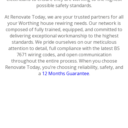
possible safety standards.
At Renovate Today, we are your trusted partners for all
your Worthing house rewiring needs. Our network is
composed of fully trained, equipped, and committed to
delivering exceptional workmanship to the highest
standards. We pride ourselves on our meticulous
attention to detail, full compliance with the latest BS
7671 wiring codes, and open communication
throughout the entire process. When you choose
Renovate Today, you’re choosing reliability, safety, and
a
12 Months Guarantee
.
Cost of
House
House
How do I
Rewire