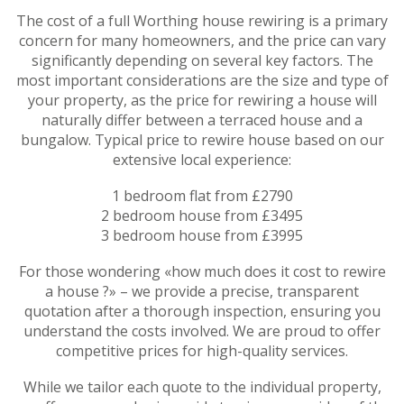
The cost of a full Worthing house rewiring is a primary
concern for many homeowners, and the price can vary
significantly depending on several key factors. The
most important considerations are the size and type of
your property, as the price for rewiring a house will
naturally differ between a terraced house and a
bungalow. Typical price to rewire house based on our
extensive local experience:
1 bedroom flat from £2790
2 bedroom house from £3495
3 bedroom house from £3995
For those wondering «how much does it cost to rewire
a house ?» – we provide a precise, transparent
quotation after a thorough inspection, ensuring you
understand the costs involved. We are proud to offer
competitive prices for high-quality services.
While we tailor each quote to the individual property,