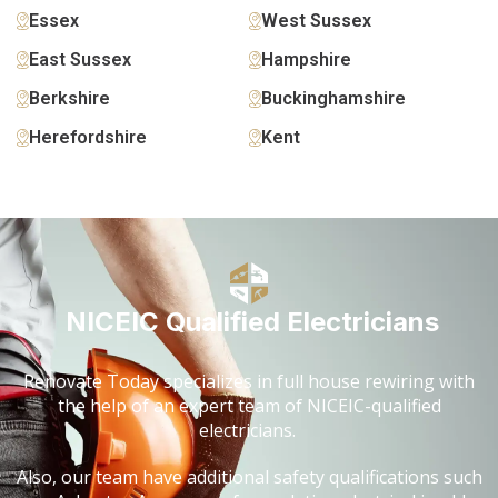
Essex
West Sussex
East Sussex
Hampshire
Berkshire
Buckinghamshire
Herefordshire
Kent
NICEIC Qualified Electricians
Renovate Today specializes in full house rewiring with
the help of an expert team of NICEIC-qualified
electricians.
Also, our team have additional safety qualifications such