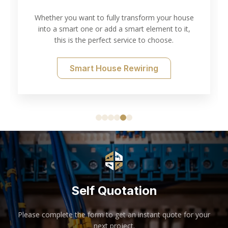
Testing
ransform your house
art element to it,
Thorough electrical inspection and t
ice to choose.
of your needs.
ewiring
Electrical Testing
Self Quotation
Please complete the form to get an instant quote for your
next project.