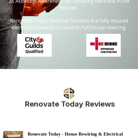
as Asbestos Awareness for updating electrical in old
houses.
Renovate Today Electrical Services is a fully insured
electrical company focused on full house rewiring.
Renovate Today Reviews
Renovate Today - House Rewiring & Electrical