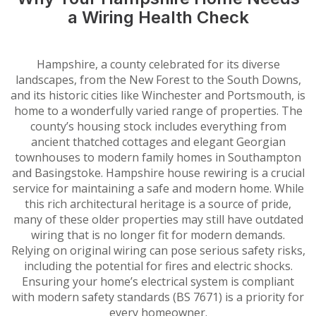
a Wiring Health Check
Hampshire, a county celebrated for its diverse
landscapes, from the New Forest to the South Downs,
and its historic cities like Winchester and Portsmouth, is
home to a wonderfully varied range of properties. The
county’s housing stock includes everything from
ancient thatched cottages and elegant Georgian
townhouses to modern family homes in Southampton
and Basingstoke. Hampshire house rewiring is a crucial
service for maintaining a safe and modern home. While
this rich architectural heritage is a source of pride,
many of these older properties may still have outdated
wiring that is no longer fit for modern demands.
Relying on original wiring can pose serious safety risks,
including the potential for fires and electric shocks.
Ensuring your home’s electrical system is compliant
with modern safety standards (BS 7671) is a priority for
every homeowner.