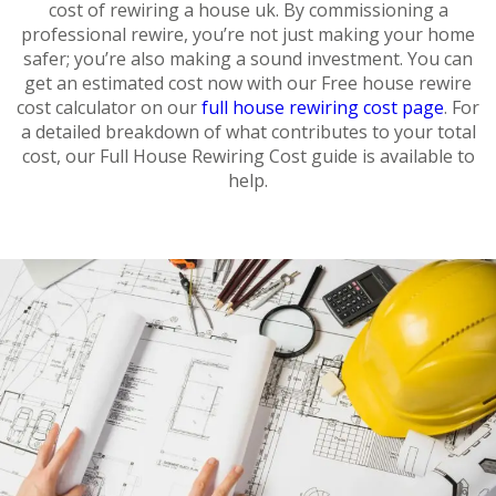
cost of rewiring a house uk. By commissioning a
professional rewire, you’re not just making your home
safer; you’re also making a sound investment. You can
get an estimated cost now with our Free house rewire
cost calculator on our
full house rewiring cost page
. For
a detailed breakdown of what contributes to your total
cost, our Full House Rewiring Cost guide is available to
help.