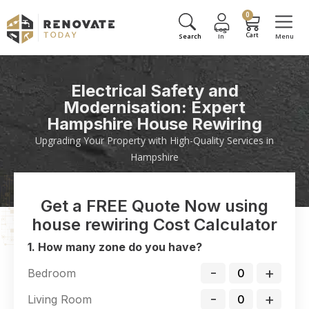
0
Electrical Safety and
Modernisation: Expert
Hampshire House Rewiring
Upgrading Your Property with High-Quality Services in
Hampshire
Get a FREE Quote Now using
house rewiring Cost Calculator
1. How many zone do you have?
-
+
Bedroom
-
+
Living Room