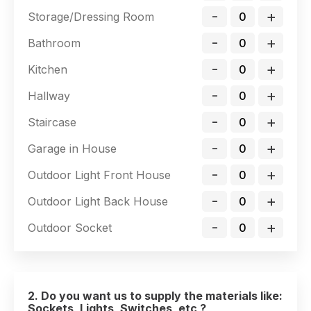
-
+
Storage/Dressing Room
-
+
Bathroom
-
+
Kitchen
-
+
Hallway
-
+
Staircase
-
+
Garage in House
-
+
Outdoor Light Front House
-
+
Outdoor Light Back House
-
+
Outdoor Socket
2. Do you want us to supply the materials like:
Sockets, Lights, Switches, etc ?