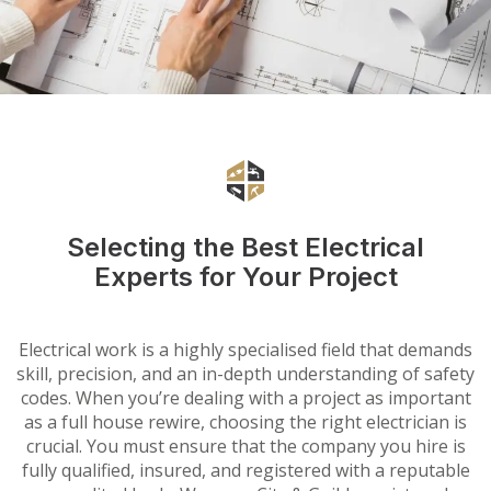
Selecting the Best Electrical
Experts for Your Project
Electrical work is a highly specialised field that demands
skill, precision, and an in-depth understanding of safety
codes. When you’re dealing with a project as important
as a full house rewire, choosing the right electrician is
crucial. You must ensure that the company you hire is
fully qualified, insured, and registered with a reputable