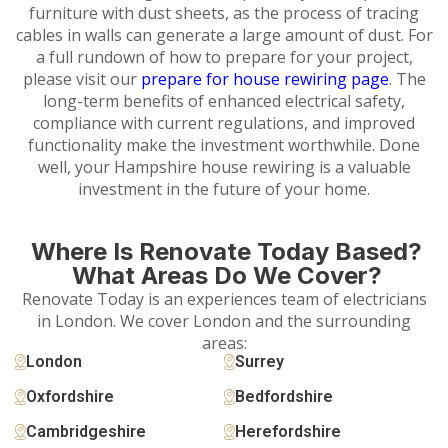
furniture with dust sheets, as the process of tracing
cables in walls can generate a large amount of dust. For
a full rundown of how to prepare for your project,
please visit our
prepare for house rewiring page
. The
long-term benefits of enhanced electrical safety,
compliance with current regulations, and improved
functionality make the investment worthwhile. Done
well, your Hampshire house rewiring is a valuable
investment in the future of your home.
Where Is Renovate Today Based?
What Areas Do We Cover?
Renovate Today is an experiences team of electricians
in London. We cover London and the surrounding
areas:
London
Surrey
Oxfordshire
Bedfordshire
Cambridgeshire
Herefordshire