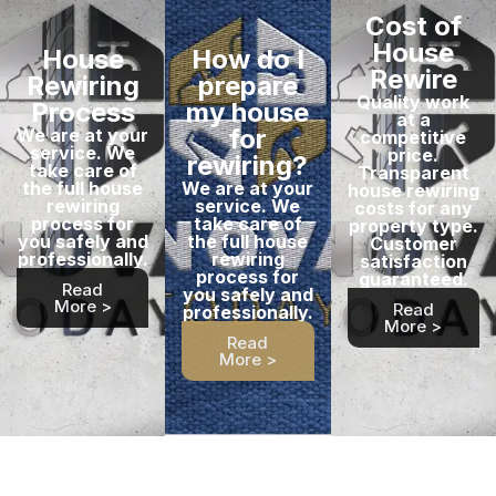
Cost of
House
House
How do I
Rewire
Rewiring
prepare
Quality work
Process
my house
at a
for
We are at your
competitive
service. We
price.
rewiring?
take care of
Transparent
the full house
We are at your
house rewiring
rewiring
service. We
costs for any
process for
take care of
property type.
you safely and
the full house
Customer
professionally.
rewiring
satisfaction
process for
guaranteed.
Read
you safely and
More >
Read
professionally.
More >
Read
More >