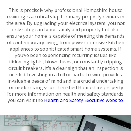
This is precisely why professional Hampshire house
rewiring is a critical step for many property owners in
the area. By upgrading your electrical system, you not
only safeguard your family and property but also
ensure your home is capable of meeting the demands
of contemporary living, from power-intensive kitchen
appliances to sophisticated smart home systems. If
you’ve been experiencing recurring issues like
flickering lights, blown fuses, or constantly tripping
circuit breakers, it’s a clear sign that an inspection is
needed. Investing in a full or partial rewire provides
invaluable peace of mind and is a crucial undertaking
for modernizing your cherished Hampshire property.
For more information on health and safety standards,
you can visit the
Health and Safety Executive website
.