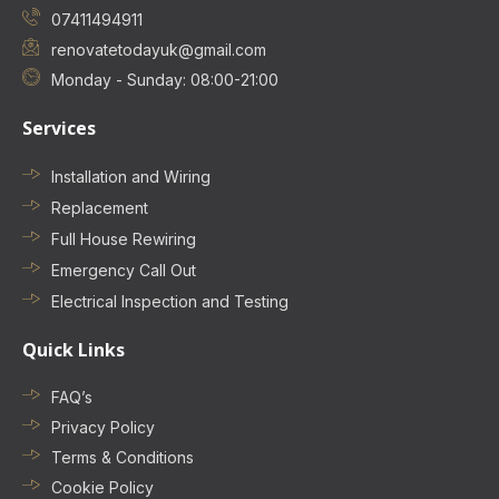
07411494911
renovatetodayuk@gmail.com
Monday - Sunday: 08:00-21:00
Services
Installation and Wiring
Replacement
Full House Rewiring
Emergency Call Out
Electrical Inspection and Testing
Quick Links
FAQ’s
Privacy Policy
Terms & Conditions
Cookie Policy