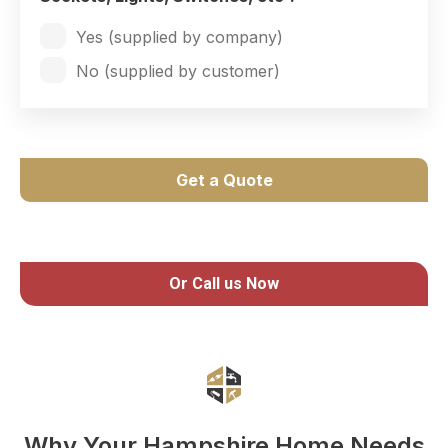
Yes (supplied by company)
No (supplied by customer)
Get a Quote
Or Call us Now
Why Your Hampshire Home Needs