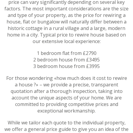
price can vary significantly depending on several key
factors. The most important considerations are the size
and type of your property, as the price for rewiring a
house, flat or bungalow will naturally differ between a
historic cottage in a rural village and a large, modern
home in a city. Typical price to rewire house based on
our extensive local experience:
1 bedroom flat from £2790
2 bedroom house from £3495
3 bedroom house from £3995
For those wondering «how much does it cost to rewire
a house ?» – we provide a precise, transparent
quotation after a thorough inspection, taking into
account the unique aspects of your home. We are
committed to providing competitive prices and
exceptional workmanship.
While we tailor each quote to the individual property,
we offer a general price guide to give you an idea of the