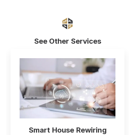
See Other Services
Electrical Inspect
Rewiring