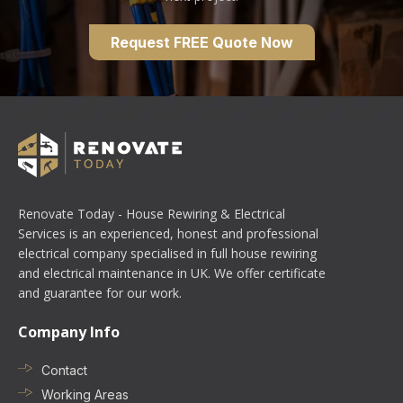
Request FREE Quote Now
Renovate Today - House Rewiring & Electrical
Services is an experienced, honest and professional
electrical company specialised in full house rewiring
and electrical maintenance in UK. We offer certificate
and guarantee for our work.
Company Info
Contact
Working Areas