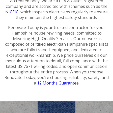
accredited body. We are a City & Guilds registered
company and are accredited with schemes such as the
NICEIC
, which inspects electricians regularly to ensure
they maintain the highest safety standards.
Renovate Today is your trusted contractor for your
Hampshire house rewiring needs, committed to
delivering High-Quality Services. Our network is
composed of certified electrician Hampshire specialists
who are fully trained, equipped, and dedicated to
exceptional workmanship. We pride ourselves on our
meticulous attention to detail, full compliance with the
latest BS 7671 wiring codes, and open communication
throughout the entire process. When you choose
Renovate Today, you’re choosing reliability, safety, and
a
12 Months Guarantee
.