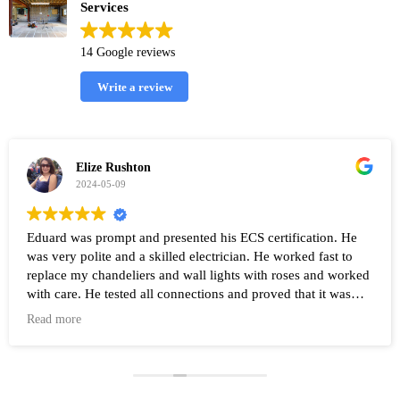
Services
14 Google reviews
Write a review
Elize Rushton
2024-05-09
Eduard was prompt and presented his ECS certification. He
was very polite and a skilled electrician. He worked fast to
replace my chandeliers and wall lights with roses and worked
with care. He tested all connections and proved that it was
working after the work was completed. Highly recommend
Read more
Eduard and his company Renovate.