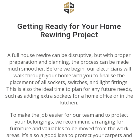
Getting Ready for Your Home
Rewiring Project
A full house rewire can be disruptive, but with proper
preparation and planning, the process can be made
much smoother. Before we begin, our electricians will
walk through your home with you to finalise the
placement of all sockets, switches, and light fittings.
This is also the ideal time to plan for any future needs,
such as adding extra sockets for a home office or in the
kitchen.
To make the job easier for our team and to protect
your belongings, we recommend arranging for
furniture and valuables to be moved from the work
areas. It’s also a good idea to protect your carpets and