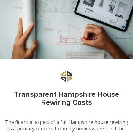
Transparent Hampshire House
Rewiring Costs
The financial aspect of a full Hampshire house rewiring
is a primary concern for many homeowners, and the