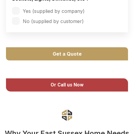
Yes (supplied by company)
No (supplied by customer)
Get a Quote
Or Call us Now
Why Your East Sussex Home Needs