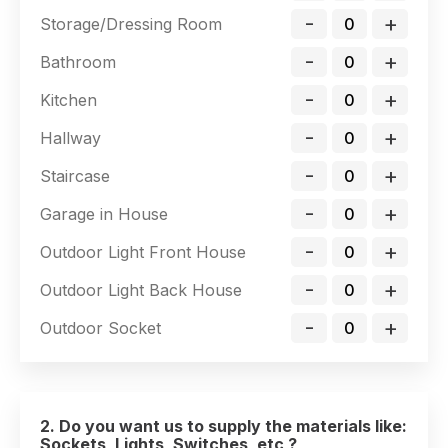
-
+
Storage/Dressing Room
-
+
Bathroom
-
+
Kitchen
-
+
Hallway
-
+
Staircase
-
+
Garage in House
-
+
Outdoor Light Front House
-
+
Outdoor Light Back House
-
+
Outdoor Socket
2. Do you want us to supply the materials like:
Sockets, Lights, Switches, etc ?