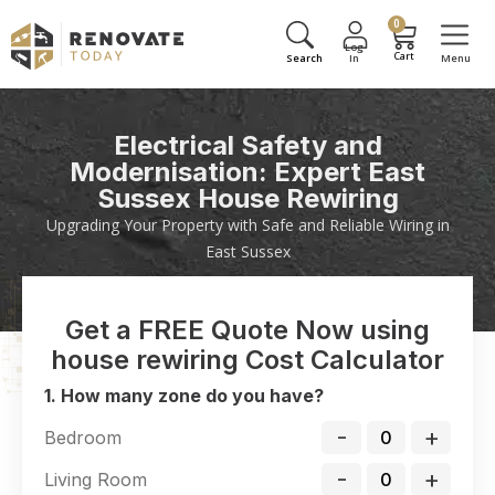
0
Electrical Safety and
Modernisation: Expert East
Sussex House Rewiring
Upgrading Your Property with Safe and Reliable Wiring in
East Sussex
Get a FREE Quote Now using
house rewiring Cost Calculator
1. How many zone do you have?
-
+
Bedroom
-
+
Living Room