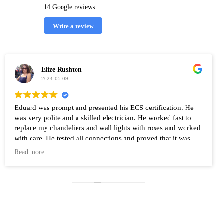
14 Google reviews
Write a review
Elize Rushton
2024-05-09
Eduard was prompt and presented his ECS certification. He
was very polite and a skilled electrician. He worked fast to
replace my chandeliers and wall lights with roses and worked
with care. He tested all connections and proved that it was
working after the work was completed. Highly recommend
Read more
Eduard and his company Renovate.