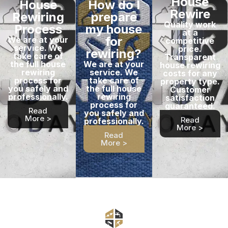
House
House
How do I
Rewire
Rewiring
prepare
Quality work
Process
my house
at a
for
We are at your
competitive
service. We
price.
rewiring?
take care of
Transparent
the full house
We are at your
house rewiring
rewiring
service. We
costs for any
process for
take care of
property type.
you safely and
the full house
Customer
professionally.
rewiring
satisfaction
process for
guaranteed.
Read
you safely and
More >
Read
professionally.
More >
Read
More >