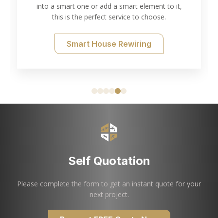
into a smart one or add a smart element to it,
this is the perfect service to choose.
Smart House Rewiring
Self Quotation
Please complete the form to get an instant quote for your
next project.