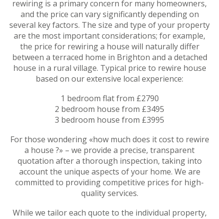
rewiring is a primary concern for many homeowners,
and the price can vary significantly depending on
several key factors. The size and type of your property
are the most important considerations; for example,
the price for rewiring a house will naturally differ
between a terraced home in Brighton and a detached
house in a rural village. Typical price to rewire house
based on our extensive local experience:
1 bedroom flat from £2790
2 bedroom house from £3495
3 bedroom house from £3995
For those wondering «how much does it cost to rewire
a house ?» – we provide a precise, transparent
quotation after a thorough inspection, taking into
account the unique aspects of your home. We are
committed to providing competitive prices for high-
quality services.
While we tailor each quote to the individual property,