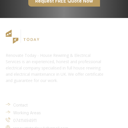
Request FREE Quote Now
Renovate Today - House Rewiring & Electrical
Services is an experienced, honest and professional
electrical company specialised in full house rewiring
and electrical maintenance in UK. We offer certificate
and guarantee for our work.
Company Info
Contact
Working Areas
07411494911