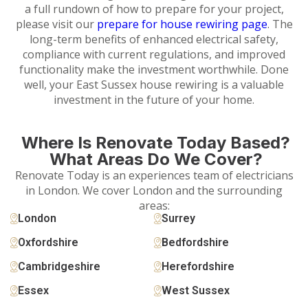
a full rundown of how to prepare for your project,
please visit our
prepare for house rewiring page
. The
long-term benefits of enhanced electrical safety,
compliance with current regulations, and improved
functionality make the investment worthwhile. Done
well, your East Sussex house rewiring is a valuable
investment in the future of your home.
Where Is Renovate Today Based?
What Areas Do We Cover?
Renovate Today is an experiences team of electricians
in London. We cover London and the surrounding
areas:
London
Surrey
Oxfordshire
Bedfordshire
Cambridgeshire
Herefordshire
Essex
West Sussex