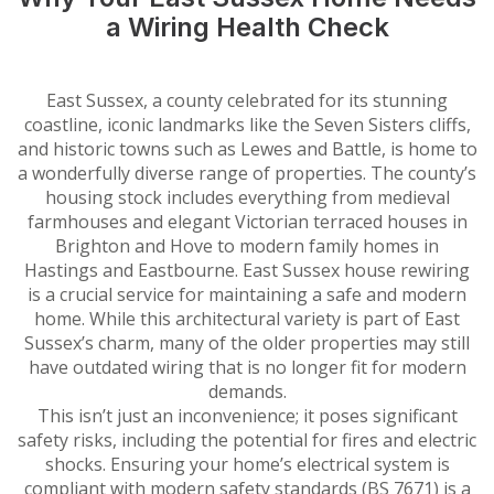
a Wiring Health Check
East Sussex, a county celebrated for its stunning
coastline, iconic landmarks like the Seven Sisters cliffs,
and historic towns such as Lewes and Battle, is home to
a wonderfully diverse range of properties. The county’s
housing stock includes everything from medieval
farmhouses and elegant Victorian terraced houses in
Brighton and Hove to modern family homes in
Hastings and Eastbourne. East Sussex house rewiring
is a crucial service for maintaining a safe and modern
home. While this architectural variety is part of East
Sussex’s charm, many of the older properties may still
have outdated wiring that is no longer fit for modern
demands.
This isn’t just an inconvenience; it poses significant
safety risks, including the potential for fires and electric
shocks. Ensuring your home’s electrical system is
compliant with modern safety standards (BS 7671) is a