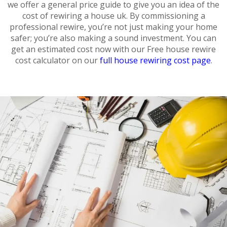
we offer a general price guide to give you an idea of the
cost of rewiring a house uk. By commissioning a
professional rewire, you’re not just making your home
safer; you’re also making a sound investment. You can
get an estimated cost now with our Free house rewire
cost calculator on our
full house rewiring cost page
.