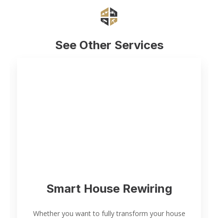
See Other Services
Smart House Rewiring
Whether you want to fully transform your house