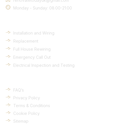
renovatetodayuk@gmail.com
Monday - Sunday: 08:00-21:00
Services
Installation and Wiring
Replacement
Full House Rewiring
Emergency Call Out
Electrical Inspection and Testing
Quick Links
FAQ’s
Privacy Policy
Terms & Conditions
Cookie Policy
Sitemap