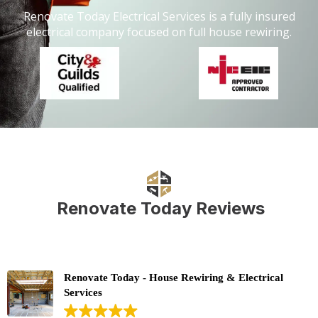
Renovate Today Electrical Services is a fully insured
electrical company focused on full house rewiring.
Renovate Today Reviews
Renovate Today - House Rewiring & Electrical
Services