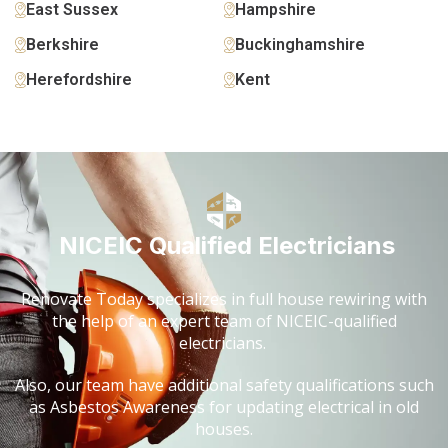
East Sussex
Hampshire
Berkshire
Buckinghamshire
Herefordshire
Kent
NICEIC Qualified Electricians
Renovate Today specializes in full house rewiring with
the help of an expert team of NICEIC-qualified
electricians.
Also, our team have additional safety qualifications such
as Asbestos Awareness for updating electrical in old
houses.