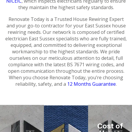
NICEIC
, which inspects electricians regularly to ensure
they maintain the highest safety standards.
Renovate Today is a Trusted House Rewiring Expert
and your go-to contractor for your East Sussex house
rewiring needs. Our network is composed of certified
electrician East Sussex specialists who are fully trained,
equipped, and committed to delivering exceptional
workmanship to the highest standards. We pride
ourselves on our meticulous attention to detail, full
compliance with the latest BS 7671 wiring codes, and
open communication throughout the entire process.
When you choose Renovate Today, you’re choosing
reliability, safety, and a
12 Months Guarantee
.
Cost of