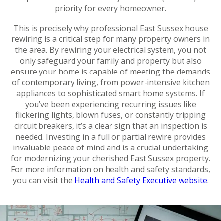
priority for every homeowner.
This is precisely why professional East Sussex house
rewiring is a critical step for many property owners in
the area. By rewiring your electrical system, you not
only safeguard your family and property but also
ensure your home is capable of meeting the demands
of contemporary living, from power-intensive kitchen
appliances to sophisticated smart home systems. If
you’ve been experiencing recurring issues like
flickering lights, blown fuses, or constantly tripping
circuit breakers, it’s a clear sign that an inspection is
needed. Investing in a full or partial rewire provides
invaluable peace of mind and is a crucial undertaking
for modernizing your cherished East Sussex property.
For more information on health and safety standards,
you can visit the
Health and Safety Executive website
.