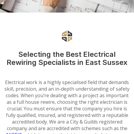
Selecting the Best Electrical
Rewiring Specialists in East Sussex
Electrical work is a highly specialised field that demands
skill, precision, and an in-depth understanding of safety
codes. When you’re dealing with a project as important
as a full house rewire, choosing the right electrician is
crucial. You must ensure that the company you hire is
fully qualified, insured, and registered with a reputable
accredited body. We are a City & Guilds registered
company and are accredited with schemes such as the