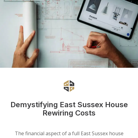
Demystifying East Sussex House
Rewiring Costs
The financial aspect of a full East Sussex house