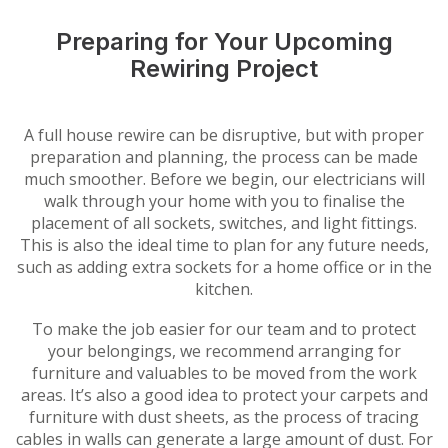
Preparing for Your Upcoming
Rewiring Project
A full house rewire can be disruptive, but with proper
preparation and planning, the process can be made
much smoother. Before we begin, our electricians will
walk through your home with you to finalise the
placement of all sockets, switches, and light fittings.
This is also the ideal time to plan for any future needs,
such as adding extra sockets for a home office or in the
kitchen.
To make the job easier for our team and to protect
your belongings, we recommend arranging for
furniture and valuables to be moved from the work
areas. It’s also a good idea to protect your carpets and
furniture with dust sheets, as the process of tracing
cables in walls can generate a large amount of dust. For