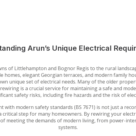
anding Arun’s Unique Electrical Requ
towns of Littlehampton and Bognor Regis to the rural landsc
aside homes, elegant Georgian terraces, and modern family 
wn unique set of electrical needs. Many of the older propertie
ewiring is a crucial service for maintaining a safe and moder
ficant safety risks, including fire hazards and the risk of elec
t with modern safety standards (BS 7671) is not just a reco
a critical step for many homeowners. By rewiring your electr
 of meeting the demands of modern living, from power-inten
systems.