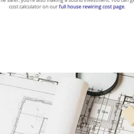
ome safer; you’re also making a sound investment. You can g
cost calculator on our
full house rewiring cost page
.