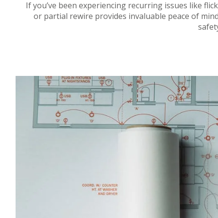
If you’ve been experiencing recurring issues like flicke
or partial rewire provides invaluable peace of mi
safet