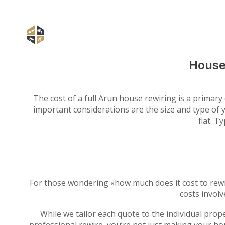
House
The cost of a full Arun house rewiring is a primar
important considerations are the size and type of y
flat. T
For those wondering «how much does it cost to rewi
costs involv
While we tailor each quote to the individual prop