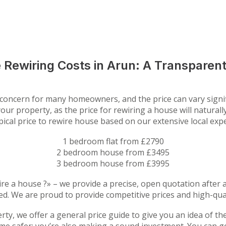
 Rewiring Costs in Arun: A Transparent
y concern for many homeowners, and the price can vary signi
our property, as the price for rewiring a house will natural
ypical price to rewire house based on our extensive local exp
1 bedroom flat from £2790
2 bedroom house from £3495
3 bedroom house from £3995
re a house ?» – we provide a precise, open quotation after
ed. We are proud to provide competitive prices and high-qual
erty, we offer a general price guide to give you an idea of t