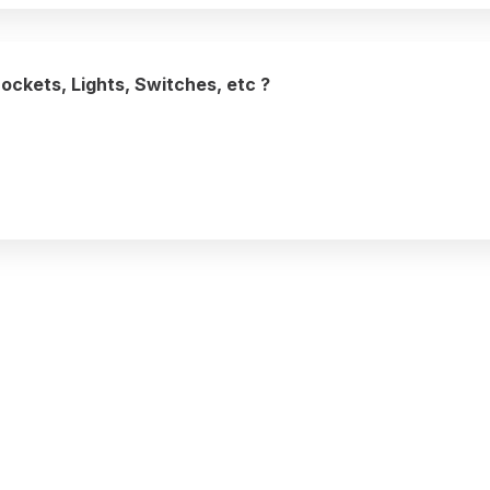
Sockets, Lights, Switches, etc ?