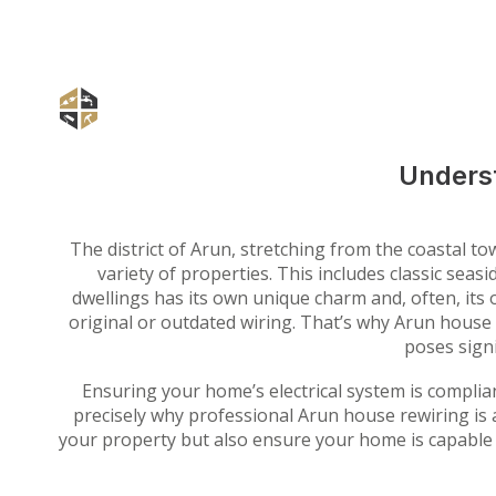
Underst
The district of Arun, stretching from the coastal 
variety of properties. This includes classic se
dwellings has its own unique charm and, often, its o
original or outdated wiring. That’s why Arun house r
poses signi
Ensuring your home’s electrical system is complian
precisely why professional Arun house rewiring is 
your property but also ensure your home is capable