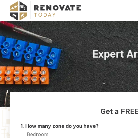
Expert A
Get a FREE
1. How many zone do you have?
Bedroom