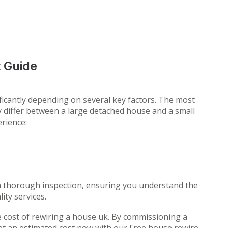
 Guide
ficantly depending on several key factors. The most
ly differ between a large detached house and a small
erience:
 a thorough inspection, ensuring you understand the
ity services.
he cost of rewiring a house uk. By commissioning a