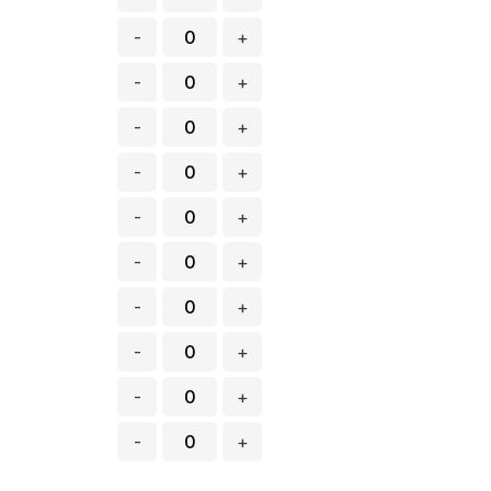
-
+
-
+
-
+
-
+
-
+
-
+
-
+
-
+
-
+
-
+