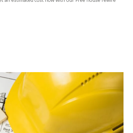
et an estimated cost now with our Free house rewire