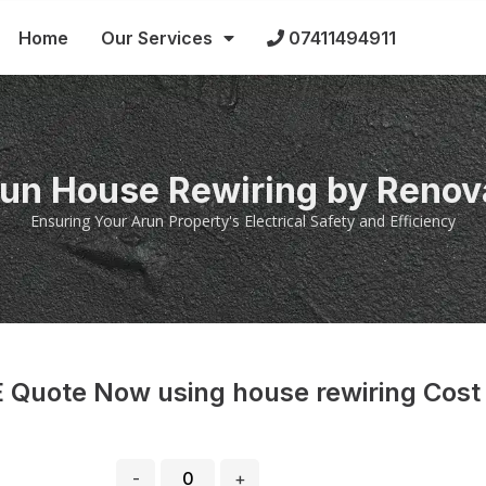
Home
Our Services
07411494911
run House Rewiring by Renov
Ensuring Your Arun Property's Electrical Safety and Efficiency
 Quote Now using house rewiring Cost
-
+