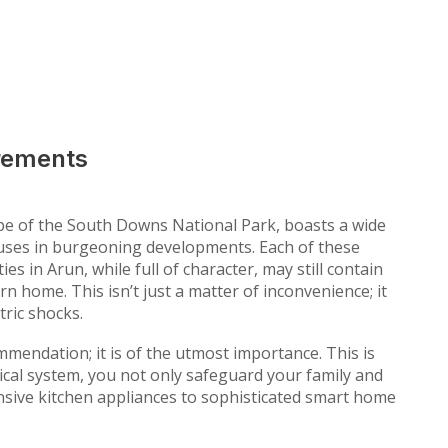
irements
ape of the South Downs National Park, boasts a wide
houses in burgeoning developments. Each of these
s in Arun, while full of character, may still contain
n home. This isn’t just a matter of inconvenience; it
tric shocks.
mmendation; it is of the utmost importance. This is
ical system, you not only safeguard your family and
sive kitchen appliances to sophisticated smart home