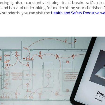
ring lights or constantly tripping circuit breakers, it’s a cle
nd and is a vital undertaking for modernising your cherished
y standards, you can visit the
Health and Safety Executive we