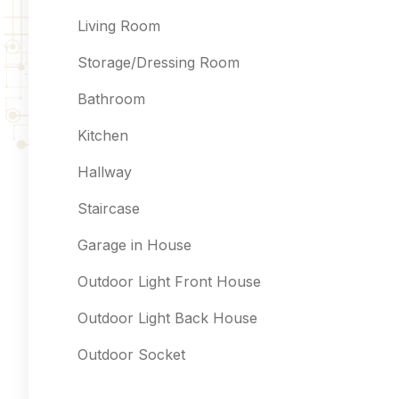
Living Room
Storage/Dressing Room
Bathroom
Kitchen
Hallway
Staircase
Garage in House
Outdoor Light Front House
Outdoor Light Back House
Outdoor Socket