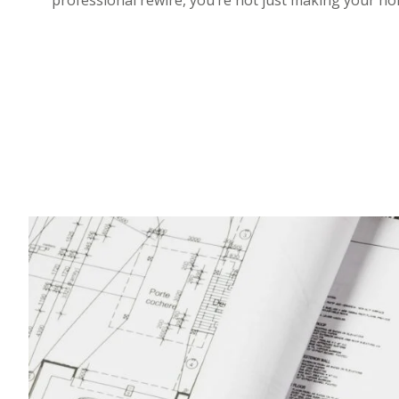
professional rewire, you’re not just making your h