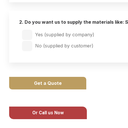
2. Do you want us to supply the materials like: 
Yes (supplied by company)
No (supplied by customer)
Get a Quote
Or Call us Now