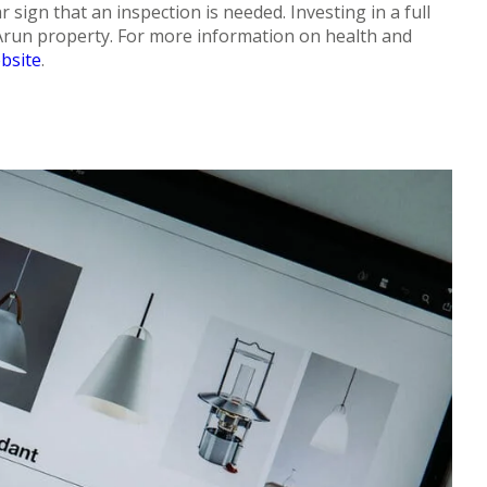
ar sign that an inspection is needed. Investing in a full
 Arun property. For more information on health and
bsite
.