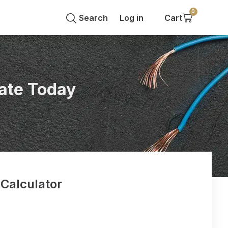
0
Search
Log in
Cart
ate Today
 Calculator