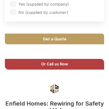
Yes (supplied by company)
No (supplied by customer)
Get a Quote
Or Call us Now
Enfield Homes: Rewiring for Safety