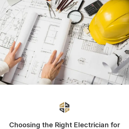
Choosing the Right Electrician for