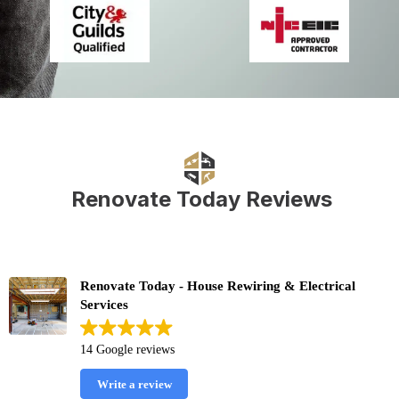
Renovate Today Reviews
Renovate Today - House Rewiring & Electrical
Services
14 Google reviews
Write a review