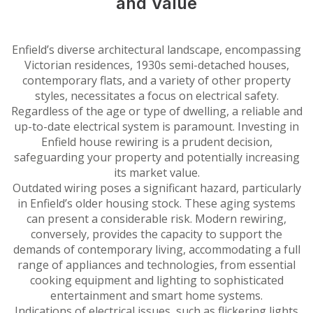
and Value
Enfield’s diverse architectural landscape, encompassing
Victorian residences, 1930s semi-detached houses,
contemporary flats, and a variety of other property
styles, necessitates a focus on electrical safety.
Regardless of the age or type of dwelling, a reliable and
up-to-date electrical system is paramount. Investing in
Enfield house rewiring is a prudent decision,
safeguarding your property and potentially increasing
its market value.
Outdated wiring poses a significant hazard, particularly
in Enfield’s older housing stock. These aging systems
can present a considerable risk. Modern rewiring,
conversely, provides the capacity to support the
demands of contemporary living, accommodating a full
range of appliances and technologies, from essential
cooking equipment and lighting to sophisticated
entertainment and smart home systems.
Indications of electrical issues, such as flickering lights