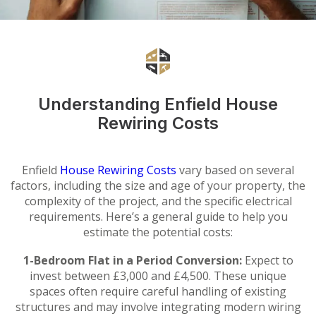
Understanding Enfield House
Rewiring Costs
Enfield
House Rewiring Costs
vary based on several
factors, including the size and age of your property, the
complexity of the project, and the specific electrical
requirements. Here’s a general guide to help you
estimate the potential costs:
1-Bedroom Flat in a Period Conversion:
Expect to
invest between £3,000 and £4,500. These unique
spaces often require careful handling of existing
structures and may involve integrating modern wiring