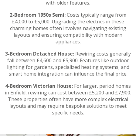
with older features.
2-Bedroom 1950s Semi:
Costs typically range from
£4,000 to £5,000. Upgrading the electrics in these
charming homes often involves navigating existing
layouts and ensuring compatibility with modern
appliances.
3-Bedroom Detached House:
Rewiring costs generally
fall between £4,600 and £5,900. Features like outdoor
lighting for gardens, specialized heating systems, and
smart home integration can influence the final price.
4-Bedroom Victorian House:
For larger, period homes
in Enfield, rewiring can cost between £5,200 and £7,900.
These properties often have more complex electrical
layouts and may require bespoke solutions to meet
specific needs.