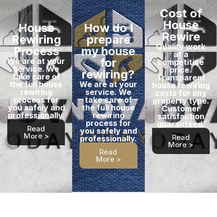
Cost of
House
House
How do I
Rewire
Rewiring
prepare
Quality work
Process
my house
at a
for
We are at your
competitive
service. We
price.
rewiring?
take care of
Transparent
the full house
We are at your
house rewiring
rewiring
service. We
costs for any
process for
take care of
property type.
you safely and
the full house
Customer
professionally.
rewiring
satisfaction
process for
guaranteed.
Read
you safely and
More >
Read
professionally.
More >
Read
More >