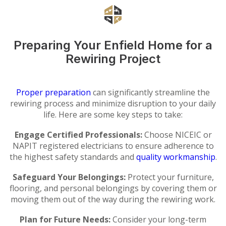
Preparing Your Enfield Home for a
Rewiring Project
Proper preparation
can significantly streamline the
rewiring process and minimize disruption to your daily
life. Here are some key steps to take:
Engage Certified Professionals:
Choose NICEIC or
NAPIT registered electricians to ensure adherence to
the highest safety standards and
quality workmanship
.
Safeguard Your Belongings:
Protect your furniture,
flooring, and personal belongings by covering them or
moving them out of the way during the rewiring work.
Plan for Future Needs:
Consider your long-term