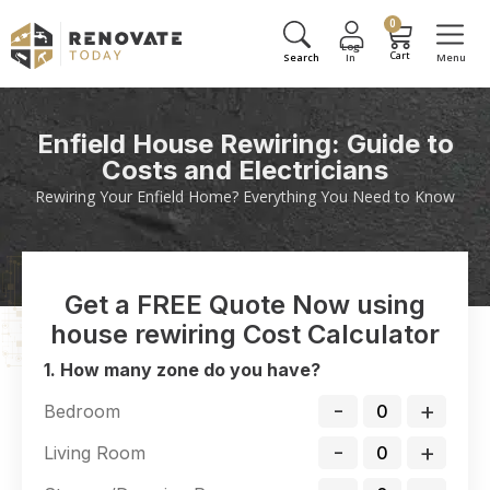
0
Enfield House Rewiring: Guide to
Costs and Electricians
Rewiring Your Enfield Home? Everything You Need to Know
Get a FREE Quote Now using
house rewiring Cost Calculator
1. How many zone do you have?
-
+
Bedroom
-
+
Living Room