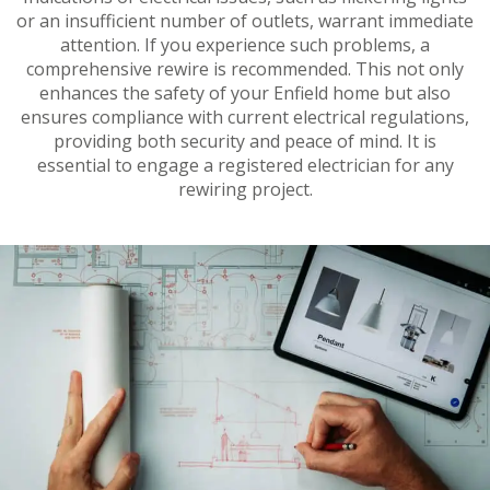
or an insufficient number of outlets, warrant immediate
attention. If you experience such problems, a
comprehensive rewire is recommended. This not only
enhances the safety of your Enfield home but also
ensures compliance with current electrical regulations,
providing both security and peace of mind. It is
essential to engage a registered electrician for any
rewiring project.