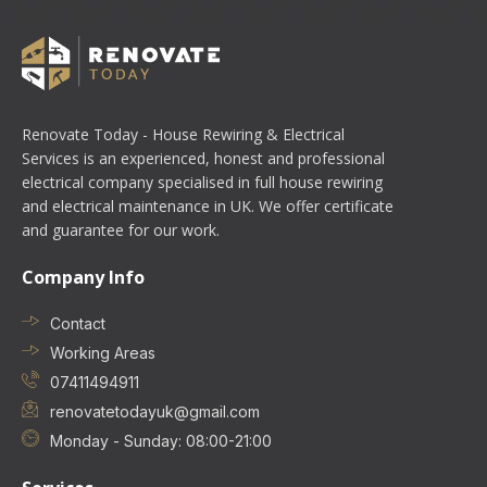
Renovate Today - House Rewiring & Electrical
Services is an experienced, honest and professional
electrical company specialised in full house rewiring
and electrical maintenance in UK. We offer certificate
and guarantee for our work.
Company Info
Contact
Working Areas
07411494911
renovatetodayuk@gmail.com
Monday - Sunday: 08:00-21:00