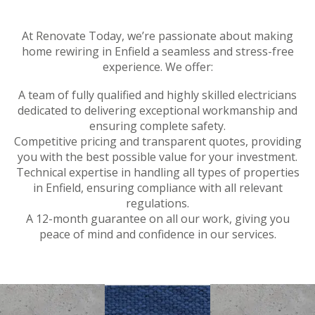
At Renovate Today, we’re passionate about making
home rewiring in Enfield a seamless and stress-free
experience. We offer:
A team of fully qualified and highly skilled electricians
dedicated to delivering exceptional workmanship and
ensuring complete safety.
Competitive pricing and transparent quotes, providing
you with the best possible value for your investment.
Technical expertise in handling all types of properties
in Enfield, ensuring compliance with all relevant
regulations.
A 12-month guarantee on all our work, giving you
peace of mind and confidence in our services.