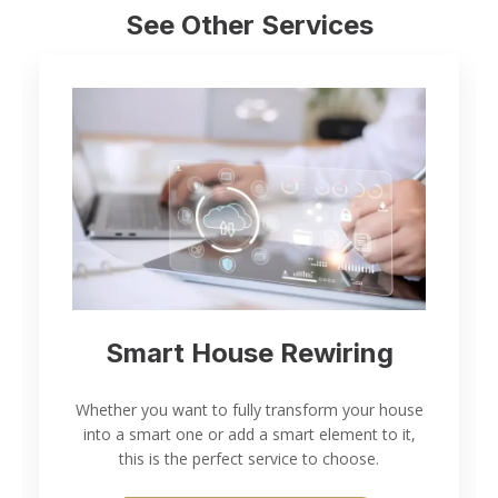
See Other Services
Smart House Rewiring
Whether you want to fully transform your house
into a smart one or add a smart element to it,
this is the perfect service to choose.