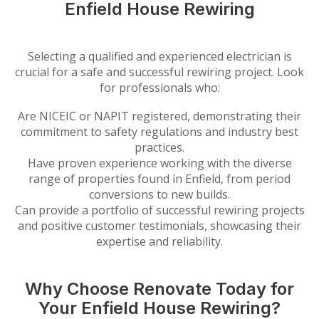
Enfield House Rewiring
Selecting a qualified and experienced electrician is
crucial for a safe and successful rewiring project. Look
for professionals who:
Are NICEIC or NAPIT registered, demonstrating their
commitment to safety regulations and industry best
practices.
Have proven experience working with the diverse
range of properties found in Enfield, from period
conversions to new builds.
Can provide a portfolio of successful rewiring projects
and positive customer testimonials, showcasing their
expertise and reliability.
Why Choose Renovate Today for
Your Enfield House Rewiring?