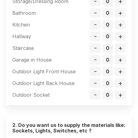
-
+
Storage/Dressing Room
-
+
Bathroom
-
+
Kitchen
-
+
Hallway
-
+
Staircase
-
+
Garage in House
-
+
Outdoor Light Front House
-
+
Outdoor Light Back House
-
+
Outdoor Socket
2. Do you want us to supply the materials like:
Sockets, Lights, Switches, etc ?