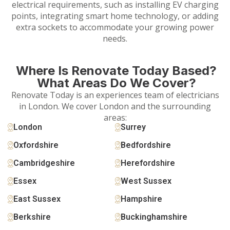
electrical requirements, such as installing EV charging
points, integrating smart home technology, or adding
extra sockets to accommodate your growing power
needs.
Where Is Renovate Today Based?
What Areas Do We Cover?
Renovate Today is an experiences team of electricians
in London. We cover London and the surrounding
areas:
London
Surrey
Oxfordshire
Bedfordshire
Cambridgeshire
Herefordshire
Essex
West Sussex
East Sussex
Hampshire
Berkshire
Buckinghamshire