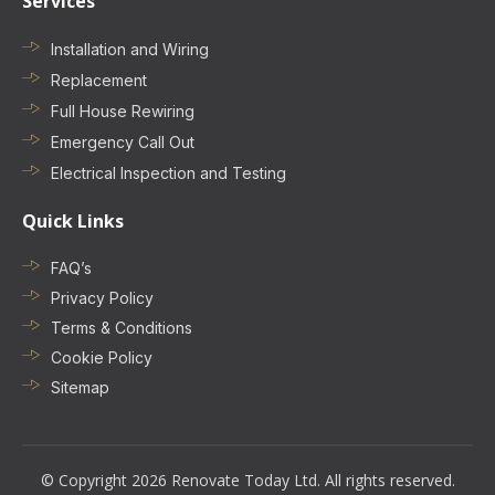
Services
Installation and Wiring
Replacement
Full House Rewiring
Emergency Call Out
Electrical Inspection and Testing
Quick Links
FAQ’s
Privacy Policy
Terms & Conditions
Cookie Policy
Sitemap
© Copyright 2026 Renovate Today Ltd. All rights reserved.