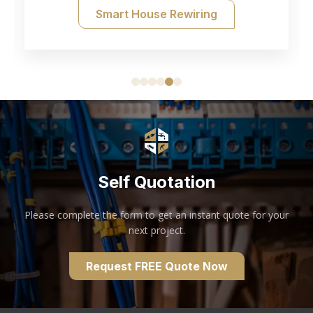
Smart House Rewiring
Self Quotation
Please complete the form to get an instant quote for your
next project.
Request FREE Quote Now