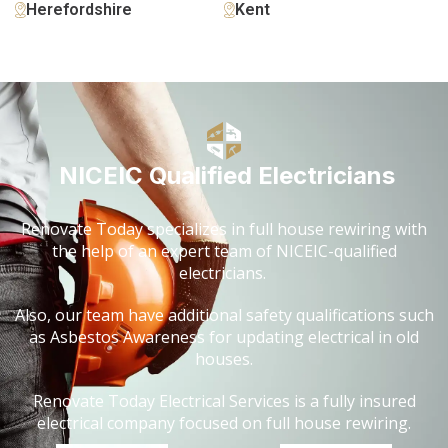
Herefordshire
Kent
NICEIC Qualified Electricians
Renovate Today specializes in full house rewiring with
the help of an expert team of NICEIC-qualified
electricians.
Also, our team have additional safety qualifications such
as Asbestos Awareness for updating electrical in old
houses.
Renovate Today Electrical Services is a fully insured
electrical company focused on full house rewiring.