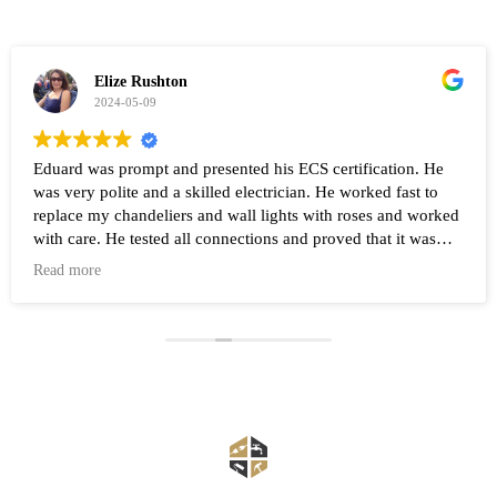
Elize Rushton
2024-05-09
Eduard was prompt and presented his ECS certification. He
was very polite and a skilled electrician. He worked fast to
replace my chandeliers and wall lights with roses and worked
with care. He tested all connections and proved that it was
working after the work was completed. Highly recommend
Read more
Eduard and his company Renovate.