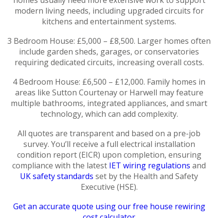
modern living needs, including upgraded circuits for
kitchens and entertainment systems.
3 Bedroom House: £5,000 – £8,500. Larger homes often
include garden sheds, garages, or conservatories
requiring dedicated circuits, increasing overall costs.
4 Bedroom House: £6,500 – £12,000. Family homes in
areas like Sutton Courtenay or Harwell may feature
multiple bathrooms, integrated appliances, and smart
technology, which can add complexity.
All quotes are transparent and based on a pre-job
survey. You’ll receive a full electrical installation
condition report (EICR) upon completion, ensuring
compliance with the latest
IET wiring regulations
and
UK safety standards
set by the Health and Safety
Executive (HSE).
Get an accurate quote using our free house rewiring
cost calculator