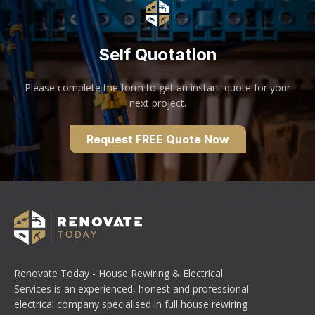
Self Quotation
Please complete the form to get an instant quote for your
next project.
Request FREE Quote Now
Renovate Today - House Rewiring & Electrical
Services is an experienced, honest and professional
electrical company specialised in full house rewiring