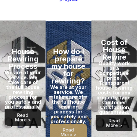
Cost of
House
House
How do I
Rewire
Rewiring
prepare
Quality work
Process
my house
at a
for
We are at your
competitive
service. We
price.
rewiring?
take care of
Transparent
the full house
We are at your
house rewiring
rewiring
service. We
costs for any
process for
take care of
property type.
you safely and
the full house
Customer
professionally.
rewiring
satisfaction
process for
guaranteed.
Read
you safely and
More >
Read
professionally.
More >
Read
More >