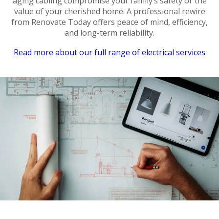
aging cabling compromise your family’s safety or the
value of your cherished home. A professional rewire
from Renovate Today offers peace of mind, efficiency,
and long-term reliability.
Read more about our full range of electrical services