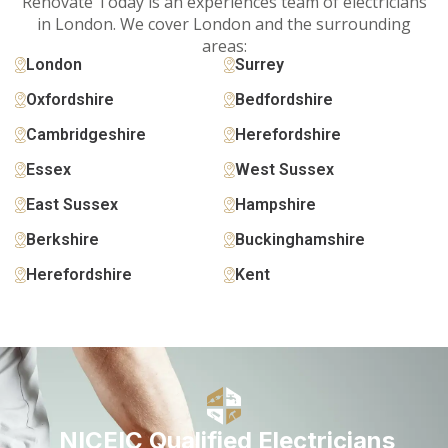
Renovate Today is an experiences team of electricians
in London. We cover London and the surrounding
areas:
London
Surrey
Oxfordshire
Bedfordshire
Cambridgeshire
Herefordshire
Essex
West Sussex
East Sussex
Hampshire
Berkshire
Buckinghamshire
Herefordshire
Kent
NICEIC Qualified Electricians