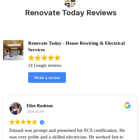
Renovate Today Reviews
Renovate Today - House Rewiring & Electrical
Services
14 Google reviews
Write a review
Elize Rushton
2024-05-09
Eduard was prompt and presented his ECS certification. He
was very polite and a skilled electrician. He worked fast to