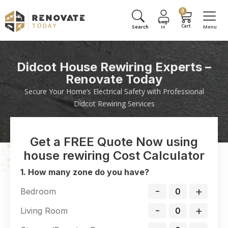
0
Didcot House Rewiring Experts –
Renovate Today
Secure Your Home’s Electrical Safety with Professional
Didcot Rewiring Services
Get a FREE Quote Now using
house rewiring Cost Calculator
1. How many zone do you have?
-
+
Bedroom
-
+
Living Room