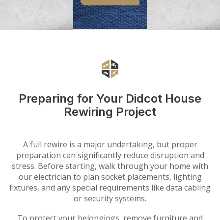
Preparing for Your Didcot House
Rewiring Project
A full rewire is a major undertaking, but proper
preparation can significantly reduce disruption and
stress. Before starting, walk through your home with
our electrician to plan socket placements, lighting
fixtures, and any special requirements like data cabling
or security systems.
To protect your belongings, remove furniture and