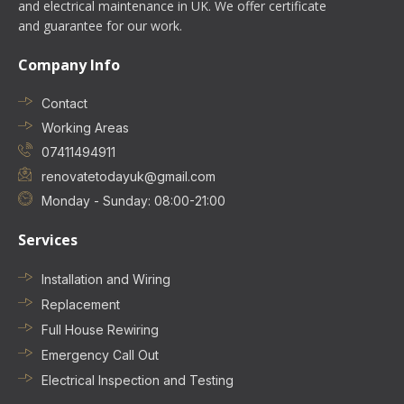
and electrical maintenance in UK. We offer certificate
and guarantee for our work.
Company Info
Contact
Working Areas
07411494911
renovatetodayuk@gmail.com
Monday - Sunday: 08:00-21:00
Services
Installation and Wiring
Replacement
Full House Rewiring
Emergency Call Out
Electrical Inspection and Testing