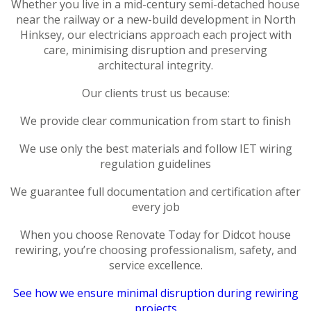
Whether you live in a mid-century semi-detached house
near the railway or a new-build development in North
Hinksey, our electricians approach each project with
care, minimising disruption and preserving
architectural integrity.
Our clients trust us because:
We provide clear communication from start to finish
We use only the best materials and follow IET wiring
regulation guidelines
We guarantee full documentation and certification after
every job
When you choose Renovate Today for Didcot house
rewiring, you’re choosing professionalism, safety, and
service excellence.
See how we ensure minimal disruption during rewiring
projects