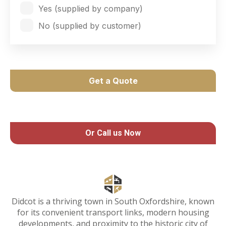
Yes (supplied by company)
No (supplied by customer)
Get a Quote
Or Call us Now
Didcot is a thriving town in South Oxfordshire, known
for its convenient transport links, modern housing
developments, and proximity to the historic city of