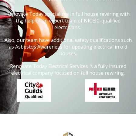
Renovate Today specializes in full house rewiring with
the help of an expert team of NICEIC-qualified
electricians.
Also, our team have additional safety qualifications such
as Asbestos Awareness for updating electrical in old
houses.
Renovate Today Electrical Services is a fully insured
electrical company focused on full house rewiring.