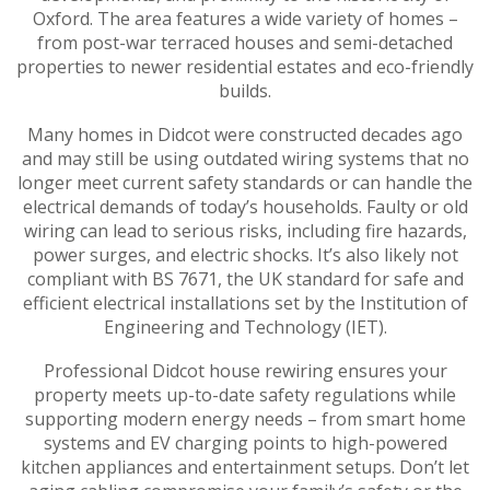
Oxford. The area features a wide variety of homes –
from post-war terraced houses and semi-detached
properties to newer residential estates and eco-friendly
builds.
Many homes in Didcot were constructed decades ago
and may still be using outdated wiring systems that no
longer meet current safety standards or can handle the
electrical demands of today’s households. Faulty or old
wiring can lead to serious risks, including fire hazards,
power surges, and electric shocks. It’s also likely not
compliant with BS 7671, the UK standard for safe and
efficient electrical installations set by the Institution of
Engineering and Technology (IET).
Professional Didcot house rewiring ensures your
property meets up-to-date safety regulations while
supporting modern energy needs – from smart home
systems and EV charging points to high-powered
kitchen appliances and entertainment setups. Don’t let