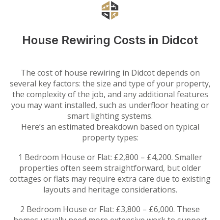
House Rewiring Costs in Didcot
The cost of house rewiring in Didcot depends on
several key factors: the size and type of your property,
the complexity of the job, and any additional features
you may want installed, such as underfloor heating or
smart lighting systems.
Here’s an estimated breakdown based on typical
property types:
1 Bedroom House or Flat: £2,800 – £4,200. Smaller
properties often seem straightforward, but older
cottages or flats may require extra care due to existing
layouts and heritage considerations.
2 Bedroom House or Flat: £3,800 – £6,000. These
homes usually need more extensive work to support