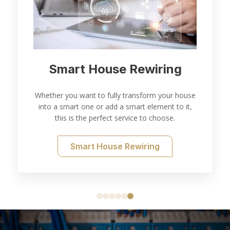
Electrical Inspection and
Testing
Thorough electrical inspection and testing for all
of your needs.
Electrical Testing