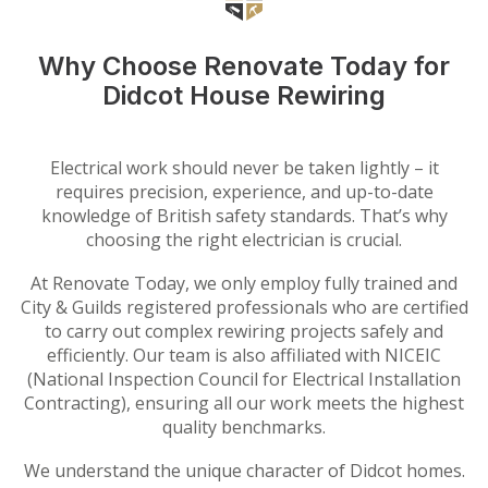
Why Choose Renovate Today for
Didcot House Rewiring
Electrical work should never be taken lightly – it
requires precision, experience, and up-to-date
knowledge of British safety standards. That’s why
choosing the right electrician is crucial.
At Renovate Today, we only employ fully trained and
City & Guilds registered professionals who are certified
to carry out complex rewiring projects safely and
efficiently. Our team is also affiliated with NICEIC
(National Inspection Council for Electrical Installation
Contracting), ensuring all our work meets the highest
quality benchmarks.
We understand the unique character of Didcot homes.