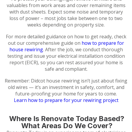
valuables from work areas and cover remaining items
with dust sheets. Expect some noise and temporary
loss of power – most jobs take between one to two
weeks depending on property size.
For more detailed guidance on how to get ready, check
out our comprehensive guide on
how to prepare for
house rewiring
. After the job, we conduct thorough
testing and issue your electrical installation condition
report (EICR), so you can rest assured your home is
safe and compliant.
Remember: Didcot house rewiring isn’t just about fixing
old wires — it’s an investment in safety, comfort, and
future-proofing your home for years to come.
Learn how to prepare for your rewiring project
Where Is Renovate Today Based?
What Areas Do We Cover?