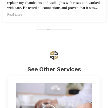
replace my chandeliers and wall lights with roses and worked
with care. He tested all connections and proved that it was
working after the work was completed. Highly recommend
Read more
Eduard and his company Renovate.
See Other Services