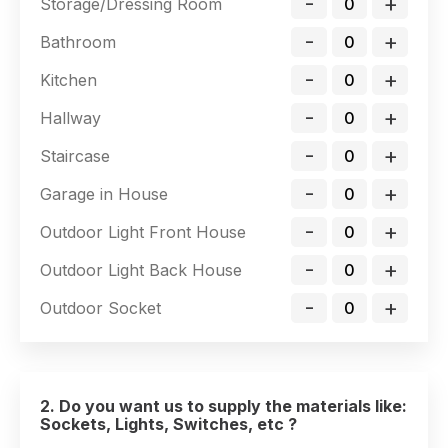
-
+
Storage/Dressing Room
-
+
Bathroom
-
+
Kitchen
-
+
Hallway
-
+
Staircase
-
+
Garage in House
-
+
Outdoor Light Front House
-
+
Outdoor Light Back House
-
+
Outdoor Socket
2. Do you want us to supply the materials like:
Sockets, Lights, Switches, etc ?