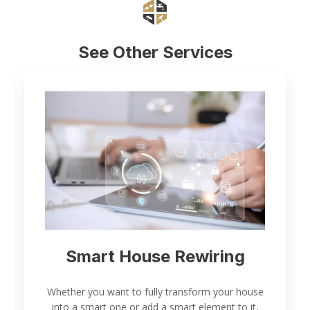
See Other Services
Smart House Rewiring
Whether you want to fully transform your house
into a smart one or add a smart element to it,