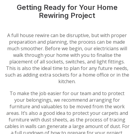
Getting Ready for Your Home
Rewiring Project
A full house rewire can be disruptive, but with proper
preparation and planning, the process can be made
much smoother. Before we begin, our electricians will
walk through your home with you to finalise the
placement of all sockets, switches, and light fittings.
This is also the ideal time to plan for any future needs,
such as adding extra sockets for a home office or in the
kitchen.
To make the job easier for our team and to protect
your belongings, we recommend arranging for
furniture and valuables to be moved from the work
areas. It’s also a good idea to protect your carpets and
furniture with dust sheets, as the process of tracing
cables in walls can generate a large amount of dust. For
a full rundown of how to prepare for your project,