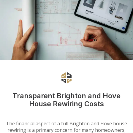
Transparent Brighton and Hove
House Rewiring Costs
The financial aspect of a full Brighton and Hove house
rewiring is a primary concern for many homeowners,