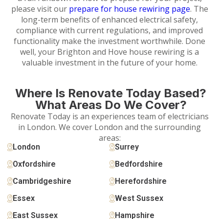
please visit our
prepare for house rewiring page
. The
long-term benefits of enhanced electrical safety,
compliance with current regulations, and improved
functionality make the investment worthwhile. Done
well, your Brighton and Hove house rewiring is a
valuable investment in the future of your home.
Where Is Renovate Today Based?
What Areas Do We Cover?
Renovate Today is an experiences team of electricians
in London. We cover London and the surrounding
areas:
London
Surrey
Oxfordshire
Bedfordshire
Cambridgeshire
Herefordshire
Essex
West Sussex
East Sussex
Hampshire