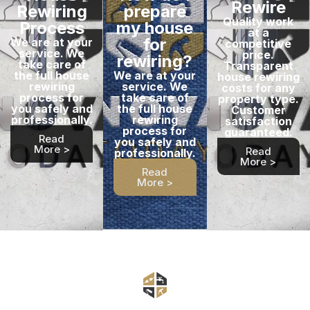
Rewire
Rewiring
prepare
Quality work
Process
my house
at a
for
We are at your
competitive
service. We
price.
rewiring?
take care of
Transparent
the full house
We are at your
house rewiring
rewiring
service. We
costs for any
process for
take care of
property type.
you safely and
the full house
Customer
professionally.
rewiring
satisfaction
process for
guaranteed.
Read
you safely and
More >
Read
professionally.
More >
Read
More >