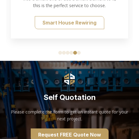
this is the perfect service to choose.
Smart House Rewiring
Self Quotation
Please complete the form to get an instant quote for your
next project.
Request FREE Quote Now