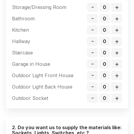
-
+
Storage/Dressing Room
-
+
Bathroom
-
+
Kitchen
-
+
Hallway
-
+
Staircase
-
+
Garage in House
-
+
Outdoor Light Front House
-
+
Outdoor Light Back House
-
+
Outdoor Socket
2. Do you want us to supply the materials like:
Sockets, Lights, Switches, etc ?