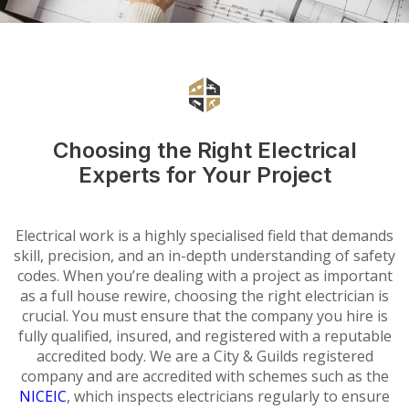
Choosing the Right Electrical
Experts for Your Project
Electrical work is a highly specialised field that demands
skill, precision, and an in-depth understanding of safety
codes. When you’re dealing with a project as important
as a full house rewire, choosing the right electrician is
crucial. You must ensure that the company you hire is
fully qualified, insured, and registered with a reputable
accredited body. We are a City & Guilds registered
company and are accredited with schemes such as the
NICEIC
, which inspects electricians regularly to ensure