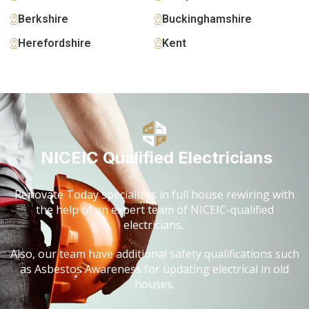
Berkshire
Buckinghamshire
Herefordshire
Kent
NICEIC Qualified Electricians
Renovate Today specializes in full house rewiring with
the help of an expert team of NICEIC-qualified
electricians.
Also, our team have additional safety qualifications such
as Asbestos Awareness for updating electrical in old
houses.