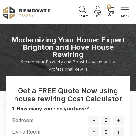
0
Modernizing Your Home: Expert
Brighton and Hove House
Rewiring
Secure Your Property and Boost its Value with a
Professional Rewire
Get a FREE Quote Now using
house rewiring Cost Calculator
1. How many zone do you have?
-
+
Bedroom
-
+
Living Room