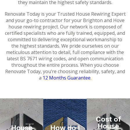
they maintain the highest safety standards.
Renovate Today is your Trusted House Rewiring Expert
and your go-to contractor for your Brighton and Hove
house rewiring project. Our network is composed of
certified specialists who are fully trained, equipped, and
committed to delivering exceptional workmanship to
the highest standards. We pride ourselves on our
meticulous attention to detail, full compliance with the
latest BS 7671 wiring codes, and open communication
throughout the entire process. When you choose
Renovate Today, you’re choosing reliability, safety, and
a
12 Months Guarantee
.
Cost of
House
House
How do I