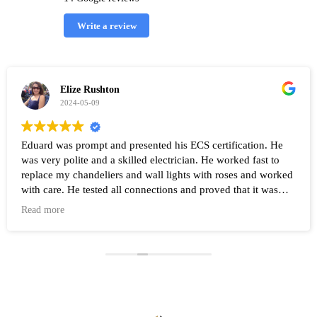
Write a review
Elize Rushton
2024-05-09
Eduard was prompt and presented his ECS certification. He
was very polite and a skilled electrician. He worked fast to
replace my chandeliers and wall lights with roses and worked
with care. He tested all connections and proved that it was
working after the work was completed. Highly recommend
Read more
Eduard and his company Renovate.