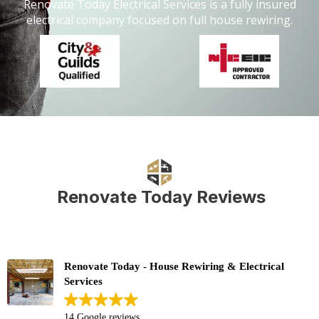
Renovate Today Electrical Services is a fully insured
electrical company focused on full house rewiring.
Renovate Today Reviews
Renovate Today - House Rewiring & Electrical
Services
14 Google reviews