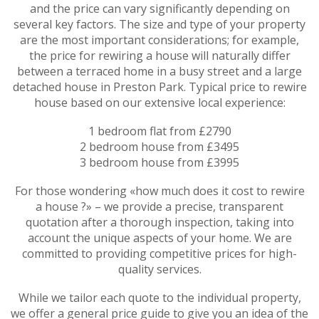
and the price can vary significantly depending on
several key factors. The size and type of your property
are the most important considerations; for example,
the price for rewiring a house will naturally differ
between a terraced home in a busy street and a large
detached house in Preston Park. Typical price to rewire
house based on our extensive local experience:
1 bedroom flat from £2790
2 bedroom house from £3495
3 bedroom house from £3995
For those wondering «how much does it cost to rewire
a house ?» – we provide a precise, transparent
quotation after a thorough inspection, taking into
account the unique aspects of your home. We are
committed to providing competitive prices for high-
quality services.
While we tailor each quote to the individual property,
we offer a general price guide to give you an idea of the