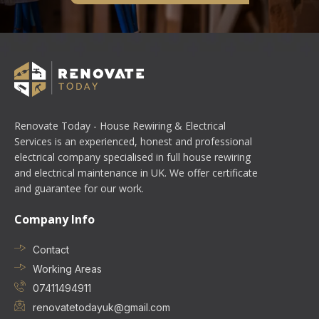
Renovate Today - House Rewiring & Electrical
Services is an experienced, honest and professional
electrical company specialised in full house rewiring
and electrical maintenance in UK. We offer certificate
and guarantee for our work.
Company Info
Contact
Working Areas
07411494911
renovatetodayuk@gmail.com