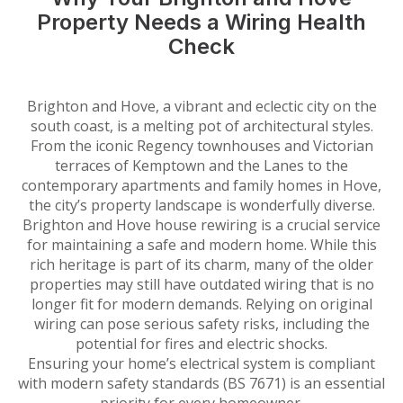
Property Needs a Wiring Health
Check
Brighton and Hove, a vibrant and eclectic city on the
south coast, is a melting pot of architectural styles.
From the iconic Regency townhouses and Victorian
terraces of Kemptown and the Lanes to the
contemporary apartments and family homes in Hove,
the city’s property landscape is wonderfully diverse.
Brighton and Hove house rewiring is a crucial service
for maintaining a safe and modern home. While this
rich heritage is part of its charm, many of the older
properties may still have outdated wiring that is no
longer fit for modern demands. Relying on original
wiring can pose serious safety risks, including the
potential for fires and electric shocks.
Ensuring your home’s electrical system is compliant
with modern safety standards (BS 7671) is an essential
priority for every homeowner.