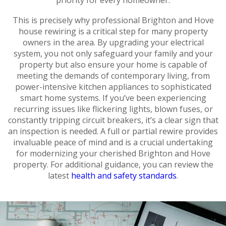
This is precisely why professional Brighton and Hove
house rewiring is a critical step for many property
owners in the area. By upgrading your electrical
system, you not only safeguard your family and your
property but also ensure your home is capable of
meeting the demands of contemporary living, from
power-intensive kitchen appliances to sophisticated
smart home systems. If you’ve been experiencing
recurring issues like flickering lights, blown fuses, or
constantly tripping circuit breakers, it’s a clear sign that
an inspection is needed. A full or partial rewire provides
invaluable peace of mind and is a crucial undertaking
for modernizing your cherished Brighton and Hove
property. For additional guidance, you can review the
latest
health and safety standards
.