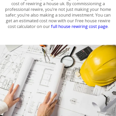
cost of rewiring a house uk. By commissioning a
professional rewire, you’re not just making your home
safer; you’re also making a sound investment. You can
get an estimated cost now with our Free house rewire
cost calculator on our
full house rewiring cost page
.