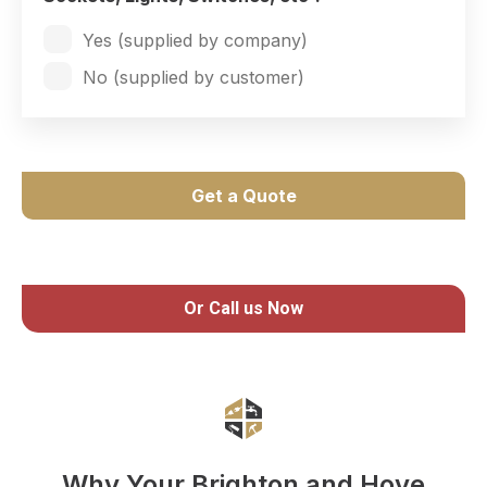
Yes (supplied by company)
No (supplied by customer)
Get a Quote
Or Call us Now
Why Your Brighton and Hove