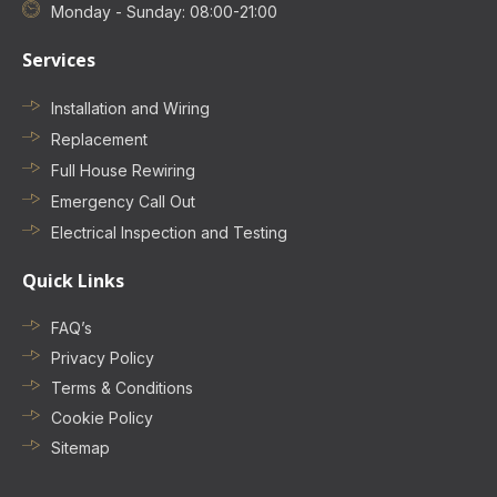
Monday - Sunday: 08:00-21:00
Services
Installation and Wiring
Replacement
Full House Rewiring
Emergency Call Out
Electrical Inspection and Testing
Quick Links
FAQ’s
Privacy Policy
Terms & Conditions
Cookie Policy
Sitemap