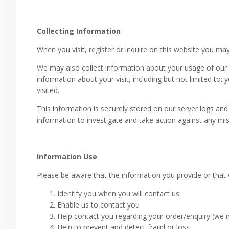
Collecting Information
When you visit, register or inquire on this website you m
We may also collect information about your usage of our 
information about your visit, including but not limited to:
visited.
This information is securely stored on our server logs and 
information to investigate and take action against any mi
Information Use
Please be aware that the information you provide or that
Identify you when you will contact us
Enable us to contact you
Help contact you regarding your order/enquiry (we m
Help to prevent and detect fraud or loss