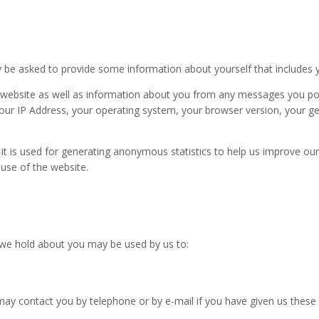
ay be asked to provide some information about yourself that includes 
website as well as information about you from any messages you pos
 your IP Address, your operating system, your browser version, your ge
it is used for generating anonymous statistics to help us improve our 
suse of the website.
 we hold about you may be used by us to:
ay contact you by telephone or by e-mail if you have given us these 