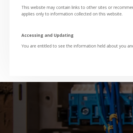
This website may contain links to other sites or recommend
applies only to information collected on this website.
Accessing and Updating
You are entitled to see the information held about you 