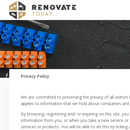
Privacy Policy
We are committed to preserving the privacy of all visitors 
applies to information that we hold about companies and 
By browsing, registering and/ or inquiring on this site, yo
information from you, or when you take a new service or p
services or products. You will be able to do this by ticki