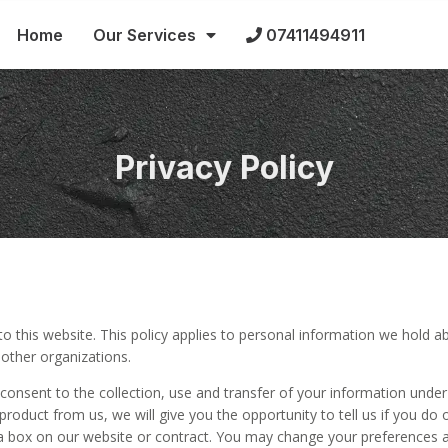
Home
Our Services
07411494911
Privacy Policy
to this website. This policy applies to personal information we hold abo
other organizations.
u consent to the collection, use and transfer of your information under
roduct from us, we will give you the opportunity to tell us if you do
ng a box on our website or contract. You may change your preferences 