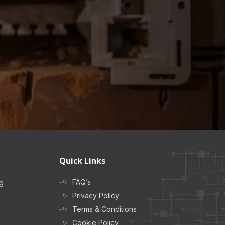
Quick Links
FAQ’s
ng
Privacy Policy
Terms & Conditions
Cookie Policy