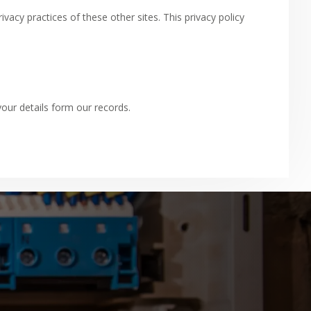
acy practices of these other sites. This privacy policy
ur details form our records.