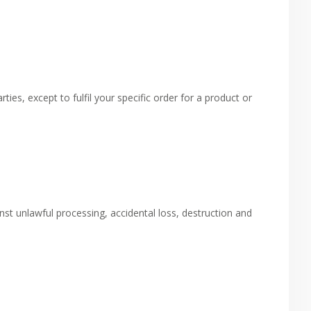
ies, except to fulfil your specific order for a product or
t unlawful processing, accidental loss, destruction and