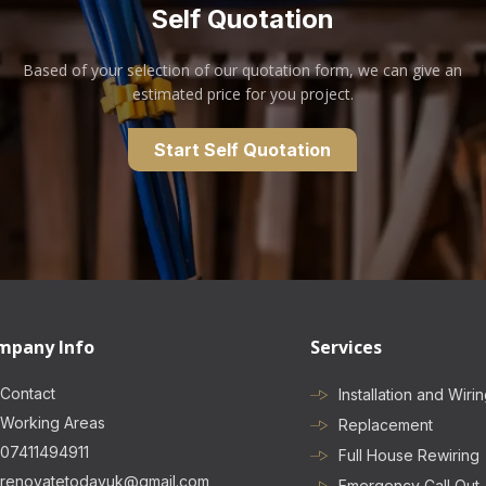
Self Quotation
Based of your selection of our quotation form, we can give an
estimated price for you project.
Start Self Quotation
mpany Info
Services
Contact
Installation and Wiri
Working Areas
Replacement
07411494911
Full House Rewiring
renovatetodayuk@gmail.com
Emergency Call Out