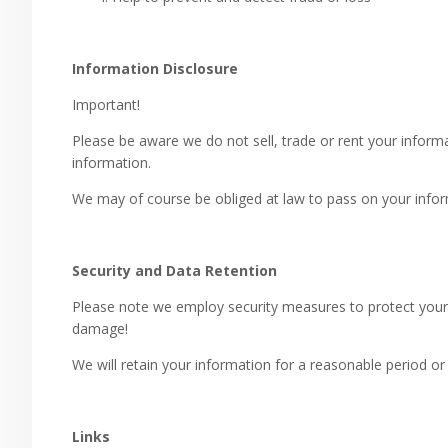
Information Disclosure
Important!
Please be aware we do not sell, trade or rent your informat
information.
We may of course be obliged at law to pass on your inform
Security and Data Retention
Please note we employ security measures to protect your 
damage!
We will retain your information for a reasonable period or 
Links