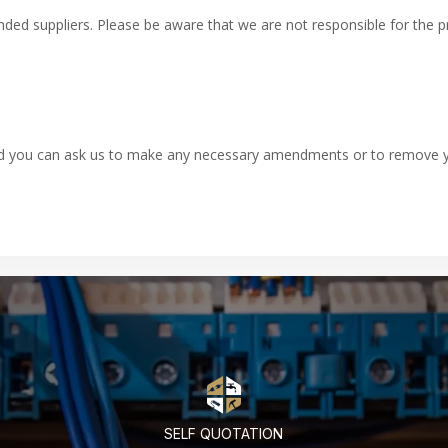
ed suppliers. Please be aware that we are not responsible for the priv
and you can ask us to make any necessary amendments or to remove yo
SELF QUOTATION