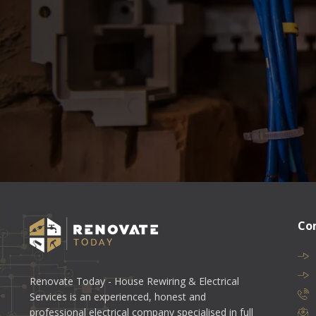
Co
Renovate Today - House Rewiring & Electrical
Services is an experienced, honest and
professional electrical company specialised in full