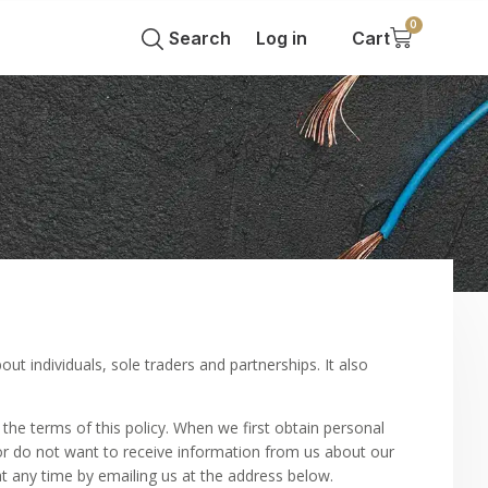
0
Search
Log in
Cart
ut individuals, sole traders and partnerships. It also
 the terms of this policy. When we first obtain personal
 or do not want to receive information from us about our
at any time by emailing us at the address below.