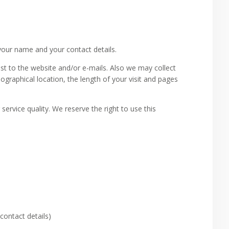
your name and your contact details.
t to the website and/or e-mails. Also we may collect
ographical location, the length of your visit and pages
service quality. We reserve the right to use this
contact details)