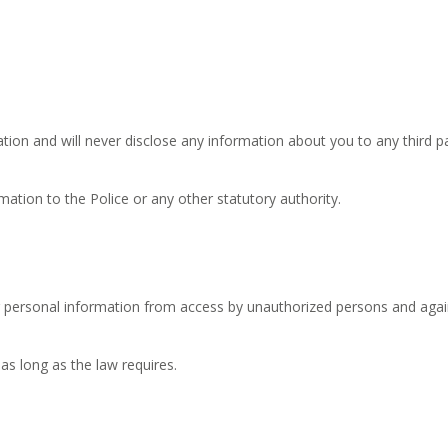
ion and will never disclose any information about you to any third part
ation to the Police or any other statutory authority.
personal information from access by unauthorized persons and agains
as long as the law requires.