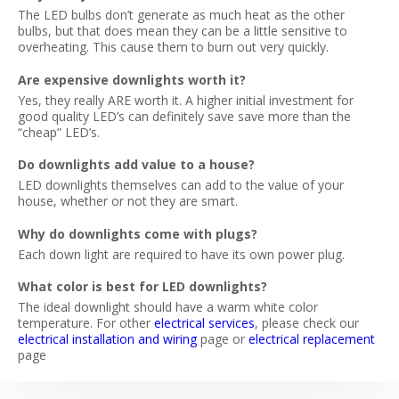
The LED bulbs don’t generate as much heat as the other
bulbs, but that does mean they can be a little sensitive to
overheating. This cause them to burn out very quickly.
Are expensive downlights worth it?
Yes, they really ARE worth it. A higher initial investment for
good quality LED’s can definitely save save more than the
“cheap” LED’s.
Do downlights add value to a house?
LED downlights themselves can add to the value of your
house, whether or not they are smart.
Why do downlights come with plugs?
Each down light are required to have its own power plug.
What color is best for LED downlights?
The ideal downlight should have a warm white color
temperature. For other
electrical services
, please check our
electrical installation and wiring
page or
electrical replacement
page