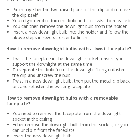
Pinch together the two raised parts of the clip and remove
the clip itself
You might need to turn the bulb anti-clockwise to release it
You can then remove the downlight bulb from the holder
Insert a new downlight bulb into the holder and follow the
above steps in reverse order to finish
How to remove downlight bulbs with a twist faceplate?
Twist the faceplate in the downlight socket, ensure you
support the downlight at the same time
To separate the bulb from the downlight fitting unfasten
the clip and unscrew the bulb
Twist in a new downlight bulb, then put the metal clip back
on, and refasten the twisting faceplate
How to remove downlight bulbs with a removable
faceplate?
You need to remove the faceplate from the downlight
socket in the ceiling
Either remove the downlight bulb from the socket, or you
can unclip it from the faceplate
Insert the new downlight bulb