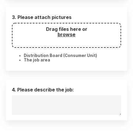
3. Please attach pictures
Drag files here or
browse
Distribution Board (Consumer Unit)
The job area
4. Please describe the job: