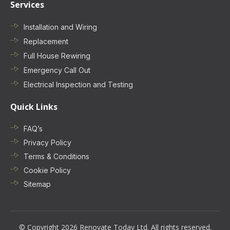
Services
Installation and Wiring
Replacement
Full House Rewiring
Emergency Call Out
Electrical Inspection and Testing
Quick Links
FAQ’s
Privacy Policy
Terms & Conditions
Cookie Policy
Sitemap
© Copyright 2026 Renovate Today Ltd. All rights reserved.