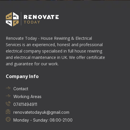
Renovate Today - House Rewiring & Electrical
Services is an experienced, honest and professional
electrical company specialised in full house rewiring
and electrical maintenance in UK. We offer certificate
and guarantee for our work.
Company Info
Contact
Working Areas
07411494911
renovatetodayuk@gmail.com
Monday - Sunday: 08:00-21:00