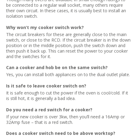
be connected to a regular wall socket, many others require
their own circuit. In these cases, it is usually best to install an
isolation switch.
Why won’t my cooker switch work?
The circuit breakers for these are generally close to the main
switch, or close to the RCD. If the circuit breaker is in the down
position or in the middle position, push the switch down and
then push it back up. This can reset the power to your cooker
and the switches for it.
Can a cooker and hob be on the same switch?
Yes, you can install both appliances on to the dual outlet plate.
Is it safe to leave cooker switch on?
It is safe enough to cut the power if the oven is cool/cold. If it
is still hot, it is generally a bad idea.
Do you need a red switch for a cooker?
If your new cooker is over 3kw, then you’ll need a 16Amp or
32Amp fuse – that is a red switch.
Does a cooker switch need to be above worktop?