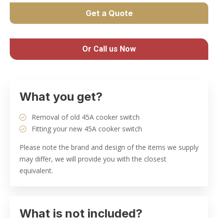
Get a Quote
Or Call us Now
What you get?
Removal of old 45A cooker switch
Fitting your new 45A cooker switch
Please note the brand and design of the items we supply
may differ, we will provide you with the closest
equivalent.
What is not included?