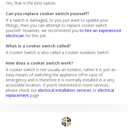
Yes, that is the best option.
Can you replace cooker switch yourself?
If a switch is damaged, or you just want to update your
fittings, then you can attempt to replace cooker switch
yourself. However, we recommend you
to hire an experienced
electrician
for this job.
What is a cooker switch called?
A Cooker Switch is also called a Cooker Isolation Switch
How does a cooker switch work?
A cooker switch is not usually an isolator, rather it is just an
easy means of switching the appliance off in case of
emergency and is therefore it is normally installed in a very
accessible location. If you’re interested in more services,
please check our
electrical installation services
or
electrical
replacement
page