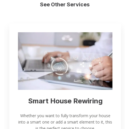
See Other Services
Smart House Rewiring
Whether you want to fully transform your house
into a smart one or add a smart element to it, this
is the perfect service to choose.