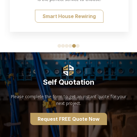
Smart House Rewiring
Self Quotation
Please complete the form to get an instant quote for your
next project.
Request FREE Quote Now