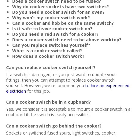
Does a cooker switch need to be fused?
Why do cooker sockets have two switches?
Do you need a cooker switch for an oven?
Why won’t my cooker switch work?
Can a cooker and hob be on the same switch?
Is it safe to leave cooker switch on?
Do you need a red switch for a cooker?
Does a cooker switch need to be above worktop?
Can you replace switches yourself?
What is a cooker switch called?
How does a cooker switch work?
Can you replace cooker switch yourself?
If a switch is damaged, or you just want to update your
fittings, then you can attempt to replace cooker switch
yourself. However, we recommend you
to hire an experienced
electrician
for this job.
Can a cooker switch be in a cupboard?
Yes, we consider it is acceptable to mount a cooker switch in a
cupboard if the switch is easily accessible.
Can a cooker switch go behind the cooker?
Sockets or switched fused spurs, light switches, cooker