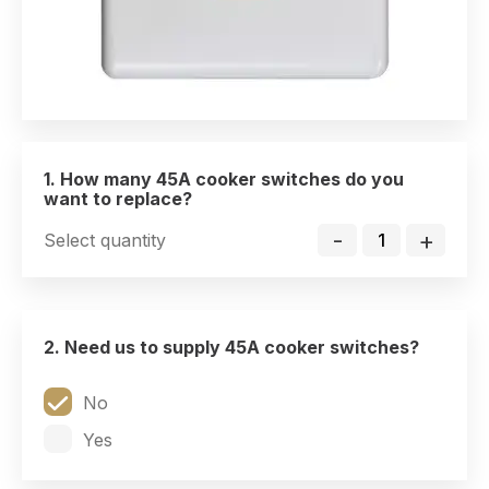
1. How many 45A cooker switches do you
want to replace?
-
+
Select quantity
2. Need us to supply 45A cooker switches?
No
Yes