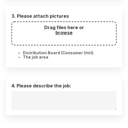
3. Please attach pictures
Drag files here or
browse
Distribution Board (Consumer Unit)
The job area
4. Please describe the job: