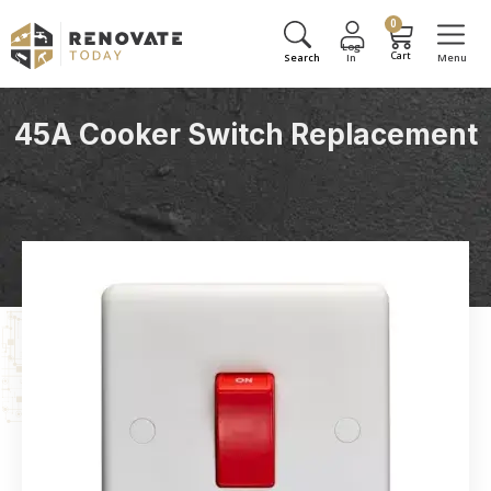
0
45A Cooker Switch Replacement