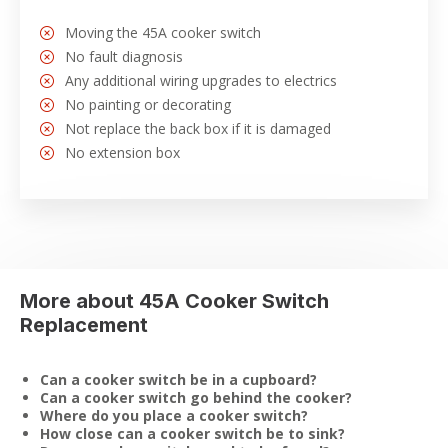
Moving the 45A cooker switch
No fault diagnosis
Any additional wiring upgrades to electrics
No painting or decorating
Not replace the back box if it is damaged
No extension box
More about 45A Cooker Switch
Replacement
Can a cooker switch be in a cupboard?
Can a cooker switch go behind the cooker?
Where do you place a cooker switch?
How close can a cooker switch be to sink?