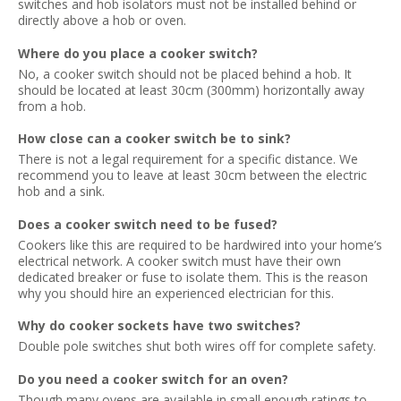
switches and hob isolators must not be installed behind or
directly above a hob or oven.
Where do you place a cooker switch?
No, a cooker switch should not be placed behind a hob. It
should be located at least 30cm (300mm) horizontally away
from a hob.
How close can a cooker switch be to sink?
There is not a legal requirement for a specific distance. We
recommend you to leave at least 30cm between the electric
hob and a sink.
Does a cooker switch need to be fused?
Cookers like this are required to be hardwired into your home’s
electrical network. A cooker switch must have their own
dedicated breaker or fuse to isolate them. This is the reason
why you should hire an experienced electrician for this.
Why do cooker sockets have two switches?
Double pole switches shut both wires off for complete safety.
Do you need a cooker switch for an oven?
Though many ovens are available in small enough ratings to