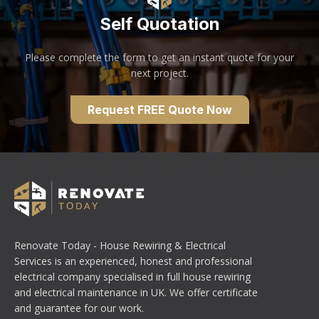
Self Quotation
Please complete the form to get an instant quote for your
next project.
Request FREE Quote Now
Renovate Today - House Rewiring & Electrical
Services is an experienced, honest and professional
electrical company specialised in full house rewiring
and electrical maintenance in UK. We offer certificate
and guarantee for our work.