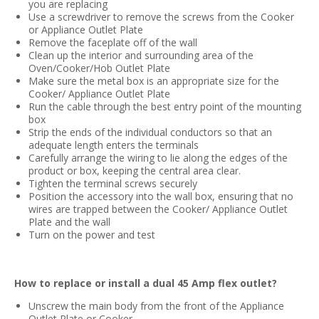
you are replacing
Use a screwdriver to remove the screws from the Cooker
or Appliance Outlet Plate
Remove the faceplate off of the wall
Clean up the interior and surrounding area of the
Oven/Cooker/Hob Outlet Plate
Make sure the metal box is an appropriate size for the
Cooker/ Appliance Outlet Plate
Run the cable through the best entry point of the mounting
box
Strip the ends of the individual conductors so that an
adequate length enters the terminals
Carefully arrange the wiring to lie along the edges of the
product or box, keeping the central area clear.
Tighten the terminal screws securely
Position the accessory into the wall box, ensuring that no
wires are trapped between the Cooker/ Appliance Outlet
Plate and the wall
Turn on the power and test
How to replace or install a dual 45 Amp flex outlet?
Unscrew the main body from the front of the Appliance
Outlet Plate or Cooker