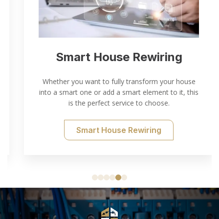
Smart House Rewiring
Whether you want to fully transform your house
into a smart one or add a smart element to it, this
is the perfect service to choose.
Smart House Rewiring