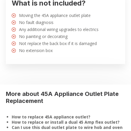
What is not included?
Moving the 45A appliance outlet plate
No fault diagnosis
Any additional wiring upgrades to electrics
No painting or decorating
Not replace the back box if it is damaged
No extension box
More about 45A Appliance Outlet Plate
Replacement
How to replace 45A appliance outlet?
How to replace or install a dual 45 Amp flex outlet?
Can I use this dual outlet plate to wire hob and oven