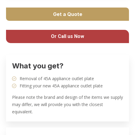
Get a Quote
Or Call us Now
What you get?
Removal of 45A appliance outlet plate
Fitting your new 45A appliance outlet plate
Please note the brand and design of the items we supply
may differ, we will provide you with the closest
equivalent.