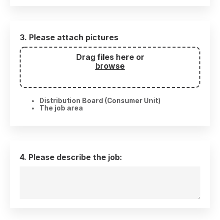
3. Please attach pictures
Drag files here or
browse
Distribution Board (Consumer Unit)
The job area
4. Please describe the job: