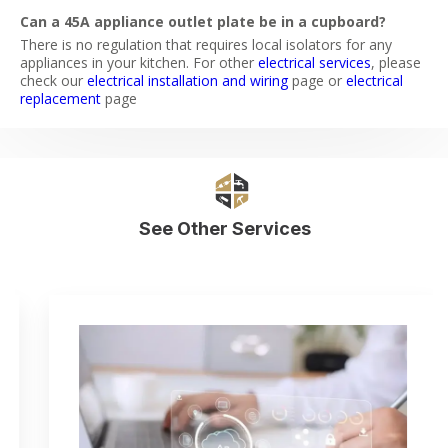
Can a 45A appliance outlet plate be in a cupboard?
There is no regulation that requires local isolators for any
appliances in your kitchen. For other
electrical services
, please
check our
electrical installation and wiring
page or
electrical
replacement
page
See Other Services