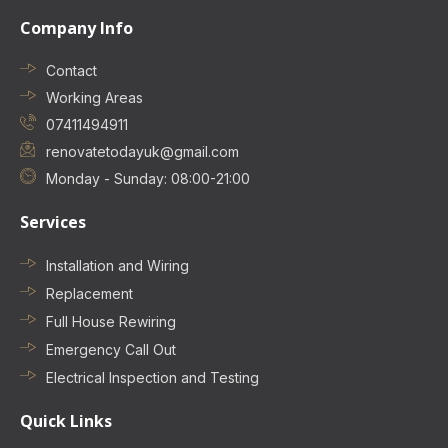
Company Info
Contact
Working Areas
07411494911
renovatetodayuk@gmail.com
Monday - Sunday: 08:00-21:00
Services
Installation and Wiring
Replacement
Full House Rewiring
Emergency Call Out
Electrical Inspection and Testing
Quick Links