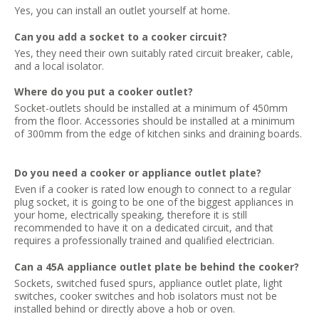
Yes, you can install an outlet yourself at home.
Can you add a socket to a cooker circuit?
Yes, they need their own suitably rated circuit breaker, cable,
and a local isolator.
Where do you put a cooker outlet?
Socket-outlets should be installed at a minimum of 450mm
from the floor. Accessories should be installed at a minimum
of 300mm from the edge of kitchen sinks and draining boards.
Do you need a cooker or appliance outlet plate?
Even if a cooker is rated low enough to connect to a regular
plug socket, it is going to be one of the biggest appliances in
your home, electrically speaking, therefore it is still
recommended to have it on a dedicated circuit, and that
requires a professionally trained and qualified electrician.
Can a 45A appliance outlet plate be behind the cooker?
Sockets, switched fused spurs, appliance outlet plate, light
switches, cooker switches and hob isolators must not be
installed behind or directly above a hob or oven.