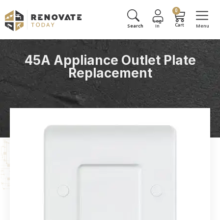
0
45A Appliance Outlet Plate
Replacement