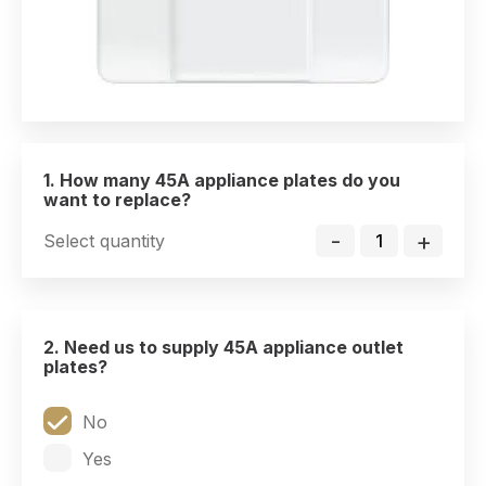
1. How many 45A appliance plates do you
want to replace?
-
+
Select quantity
2. Need us to supply 45A appliance outlet
plates?
No
Yes