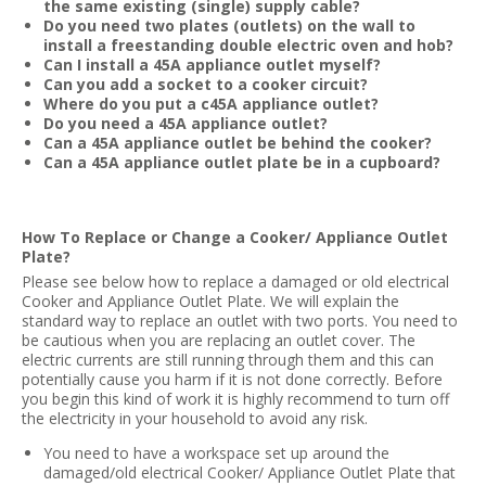
the same existing (single) supply cable?
Do you need two plates (outlets) on the wall to
install a freestanding double electric oven and hob?
Can I install a 45A appliance outlet myself?
Can you add a socket to a cooker circuit?
Where do you put a c45A appliance outlet?
Do you need a 45A appliance outlet?
Can a 45A appliance outlet be behind the cooker?
Can a 45A appliance outlet plate be in a cupboard?
How To Replace or Change a Cooker/ Appliance Outlet
Plate?
Please see below how to replace a damaged or old electrical
Cooker and Appliance Outlet Plate. We will explain the
standard way to replace an outlet with two ports. You need to
be cautious when you are replacing an outlet cover. The
electric currents are still running through them and this can
potentially cause you harm if it is not done correctly. Before
you begin this kind of work it is highly recommend to turn off
the electricity in your household to avoid any risk.
You need to have a workspace set up around the
damaged/old electrical Cooker/ Appliance Outlet Plate that