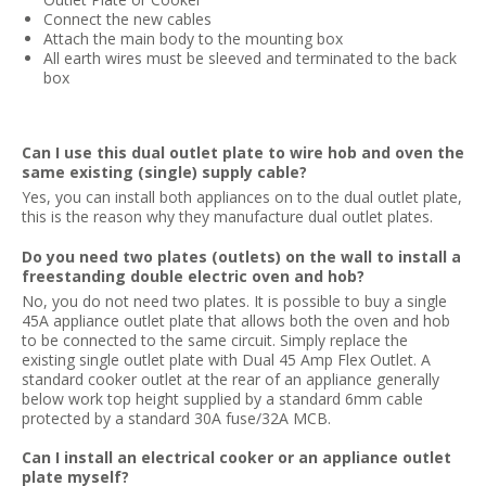
Connect the new cables
Attach the main body to the mounting box
All earth wires must be sleeved and terminated to the back
box
Can I use this dual outlet plate to wire hob and oven the
same existing (single) supply cable?
Yes, you can install both appliances on to the dual outlet plate,
this is the reason why they manufacture dual outlet plates.
Do you need two plates (outlets) on the wall to install a
freestanding double electric oven and hob?
No, you do not need two plates. It is possible to buy a single
45A appliance outlet plate that allows both the oven and hob
to be connected to the same circuit. Simply replace the
existing single outlet plate with Dual 45 Amp Flex Outlet. A
standard cooker outlet at the rear of an appliance generally
below work top height supplied by a standard 6mm cable
protected by a standard 30A fuse/32A MCB.
Can I install an electrical cooker or an appliance outlet
plate myself?